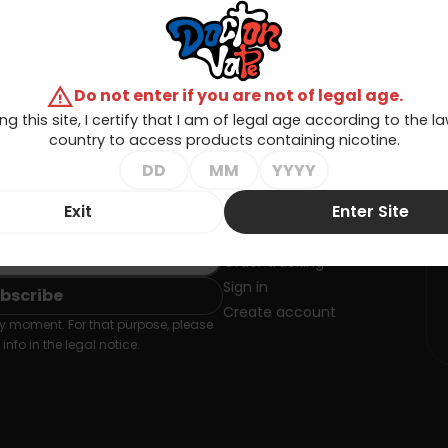
warning
Do not enter if you are not of legal age.
ng this site, I certify that I am of legal age according to the 
country to access products containing nicotine.
Exit
Enter Site
SLETTER
Your account
Order tracking
Sign in
Create account
 moment. For that purpose, please
info in the legal notice.