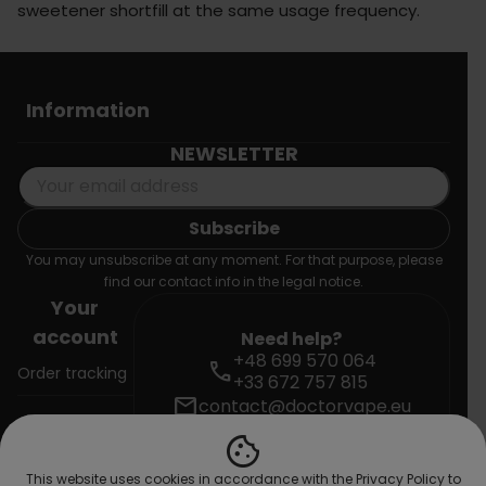
sweetener shortfill at the same usage frequency.
Information
NEWSLETTER
You may unsubscribe at any moment. For that purpose, please
find our contact info in the legal notice.
Your
account
Need help?
+48 699 570 064
call
Order tracking
+33 672 757 815
mail
contact@doctorvape.eu
Sign in
cookie
Create
This website uses cookies in accordance with the Privacy Policy to