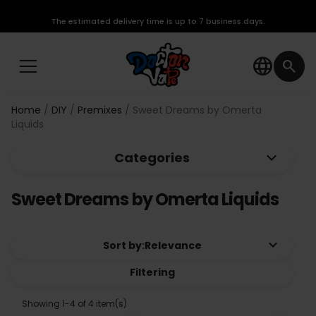
The estimated delivery time is up to 7 business days.
language
search
Home
DIY
Premixes
Sweet Dreams by Omerta
Liquids
keyboard_arrow_down
Categories
Sweet Dreams by Omerta Liquids
keyboard_arrow_down
Sort by:
Relevance
Filtering
Showing 1-4 of 4 item(s)