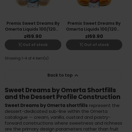
Premix Sweet Dreams By
Premix Sweet Dreams By
Omerta Liquids 100/120ml
Omerta Liquids 100/120ml
- Glazed Donut
- Mango Tart
zł59.90
zł59.90
shopping_cart_off
shopping_cart_off
Out of stock
Out of stock
Showing 1-4 of 4 item(s)

Back to top
Sweet Dreams by Omerta Shortfills
and the Dessert Profile Construction
Sweet Dreams by Omerta shortfills
represent the
dessert-dedicated sub-line within the Omerta
catalogue — cream, vanilla, custard and pastry-
forward constructions where sweetness and richness
are the primary design parameters rather than fruit