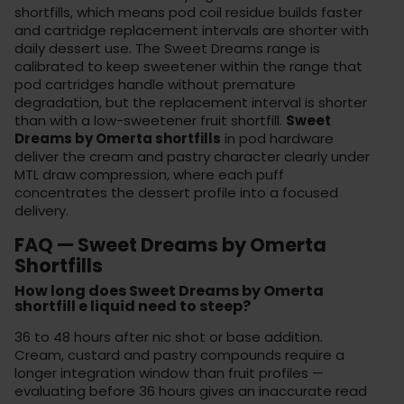
shortfills, which means pod coil residue builds faster
and cartridge replacement intervals are shorter with
daily dessert use. The Sweet Dreams range is
calibrated to keep sweetener within the range that
pod cartridges handle without premature
degradation, but the replacement interval is shorter
than with a low-sweetener fruit shortfill.
Sweet
Dreams by Omerta shortfills
in pod hardware
deliver the cream and pastry character clearly under
MTL draw compression, where each puff
concentrates the dessert profile into a focused
delivery.
FAQ — Sweet Dreams by Omerta
Shortfills
How long does Sweet Dreams by Omerta
shortfill e liquid need to steep?
36 to 48 hours after nic shot or base addition.
Cream, custard and pastry compounds require a
longer integration window than fruit profiles —
evaluating before 36 hours gives an inaccurate read