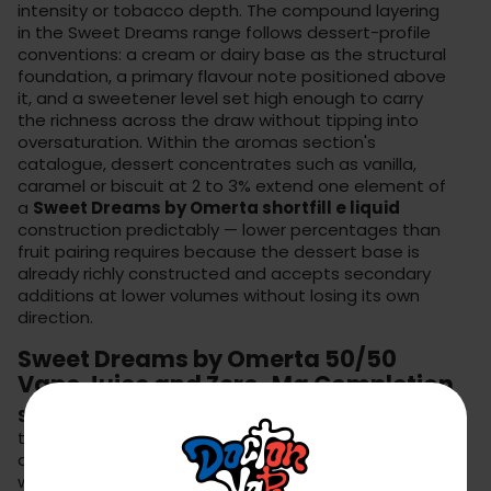
intensity or tobacco depth. The compound layering
in the Sweet Dreams range follows dessert-profile
conventions: a cream or dairy base as the structural
foundation, a primary flavour note positioned above
it, and a sweetener level set high enough to carry
the richness across the draw without tipping into
oversaturation. Within the
aromas section
's
catalogue, dessert concentrates such as vanilla,
caramel or biscuit at 2 to 3% extend one element of
a
Sweet Dreams by Omerta shortfill e liquid
construction predictably — lower percentages than
fruit pairing requires because the dessert base is
already richly constructed and accepts secondary
additions at lower volumes without losing its own
direction.
Sweet Dreams by Omerta 50/50
Vape Juice and Zero-Mg Completion
Sweet Dreams by Omerta 50/50 vape juice
topped with the
zero-mg base
's standard 10ml
addition produces a nicotine-free dessert liquid
where the sweetness and cream compounds are