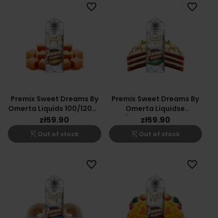
favorite_border
favorite_border
Premix Sweet Dreams By
Premix Sweet Dreams By
Omerta Liquids 100/120ml
Omerta Liquidse
- Caramel Fusion
100/120ml - Carrot Cake
zł59.90
zł59.90
shopping_cart_off
shopping_cart_off
Out of stock
Out of stock
favorite_border
favorite_border