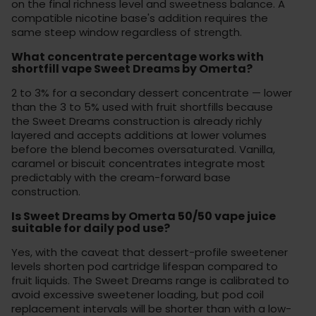
on the final richness level and sweetness balance. A
compatible
nicotine base
's addition requires the
same steep window regardless of strength.
What concentrate percentage works with
shortfill vape Sweet Dreams by Omerta?
2 to 3% for a secondary dessert concentrate — lower
than the 3 to 5% used with fruit shortfills because
the Sweet Dreams construction is already richly
layered and accepts additions at lower volumes
before the blend becomes oversaturated. Vanilla,
caramel or biscuit concentrates integrate most
predictably with the cream-forward base
construction.
Is Sweet Dreams by Omerta 50/50 vape juice
suitable for daily pod use?
Yes, with the caveat that dessert-profile sweetener
levels shorten pod cartridge lifespan compared to
fruit liquids. The Sweet Dreams range is calibrated to
avoid excessive sweetener loading, but pod coil
replacement intervals will be shorter than with a low-