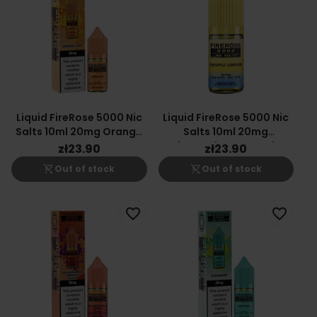
Liquid FireRose 5000 Nic
Liquid FireRose 5000 Nic
Salts 10ml 20mg Orange
Salts 10ml 20mg
Zest
Pineapple Lemonade
zł23.90
zł23.90
shopping_cart_off
shopping_cart_off
Out of stock
Out of stock
favorite_border
favorite_border