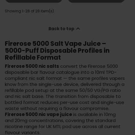
Showing 1-28 of 28 item(s)

Back to top
Firerose 5000 Salt Vape Juice –
5000-Puff Disposable Profiles in
Refillable Format
Firerose 5000 nic salts
convert the Firerose 5000
disposable bar flavour catalogue into a 10ml TPD-
compliant nic salt format — the same profiles vapers
know from the single-use device, delivered through a
refillable pod setup at the same 50/50 VG/PG ratio
and nic salt base. The transition from disposable to
bottled format reduces per-use cost and single-use
waste without requiring a flavour compromise.
Firerose 5000 nic vape juice
is available in 10mg
and 20mg concentrations, covering the standard
nicotine range for UK MTL pod use across all current
flavour variants.