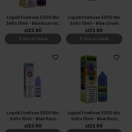
Liquid FireRose 5000 Nic
Liquid FireRose 5000 Nic
Salts 10ml - Blackcurrant
Salts 10ml - Blue Crush
Lemonade 20mg
20mg
zł23.90
zł23.90
shopping_cart_off
shopping_cart_off
Out of stock
Out of stock
favorite_border
favorite_border
Liquid FireRose 5000 Nic
Liquid FireRose 5000 Nic
Salts 10ml - Blue Razz
Salts 10ml - Blue Razz
Gummy 20mg
Lemonade 20mg
zł23.90
zł23.90