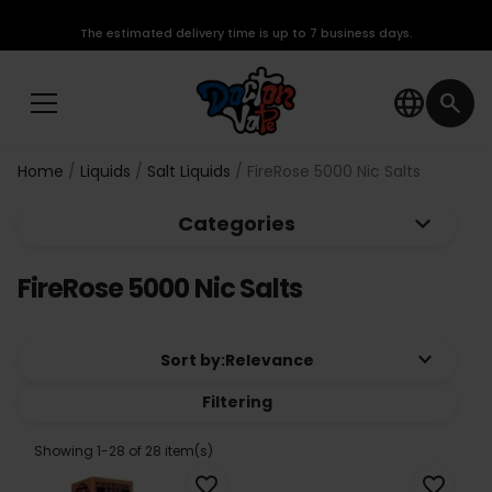
The estimated delivery time is up to 7 business days.
language
search
Home
Liquids
Salt Liquids
FireRose 5000 Nic Salts
keyboard_arrow_down
Categories
FireRose 5000 Nic Salts
keyboard_arrow_down
Sort by:
Relevance
Filtering
Showing 1-28 of 28 item(s)
favorite_border
favorite_border