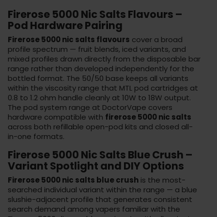
Firerose 5000 Nic Salts Flavours –
Pod Hardware Pairing
Firerose 5000 nic salts flavours
cover a broad
profile spectrum — fruit blends, iced variants, and
mixed profiles drawn directly from the disposable bar
range rather than developed independently for the
bottled format. The 50/50 base keeps all variants
within the viscosity range that MTL pod cartridges at
0.8 to 1.2 ohm handle cleanly at 10W to 18W output.
The
pod system range
at DoctorVape covers
hardware compatible with
firerose 5000 nic salts
across both refillable open-pod kits and closed all-
in-one formats.
Firerose 5000 Nic Salts Blue Crush –
Variant Spotlight and DIY Options
Firerose 5000 nic salts blue crush
is the most-
searched individual variant within the range — a blue
slushie-adjacent profile that generates consistent
search demand among vapers familiar with the