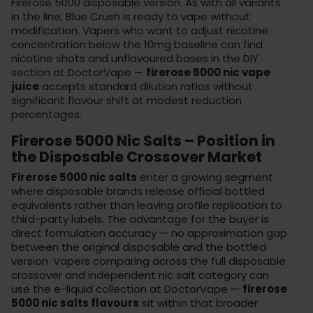
Firerose 5000 disposable version. As with all variants
in the line, Blue Crush is ready to vape without
modification. Vapers who want to adjust nicotine
concentration below the 10mg baseline can find
nicotine shots and unflavoured bases in the
DIY
section
at DoctorVape —
firerose 5000 nic vape
juice
accepts standard dilution ratios without
significant flavour shift at modest reduction
percentages.
Firerose 5000 Nic Salts – Position in
the Disposable Crossover Market
Firerose 5000 nic salts
enter a growing segment
where disposable brands release official bottled
equivalents rather than leaving profile replication to
third-party labels. The advantage for the buyer is
direct formulation accuracy — no approximation gap
between the original disposable and the bottled
version. Vapers comparing across the full disposable
crossover and independent nic salt category can
use the
e-liquid collection
at DoctorVape —
firerose
5000 nic salts flavours
sit within that broader