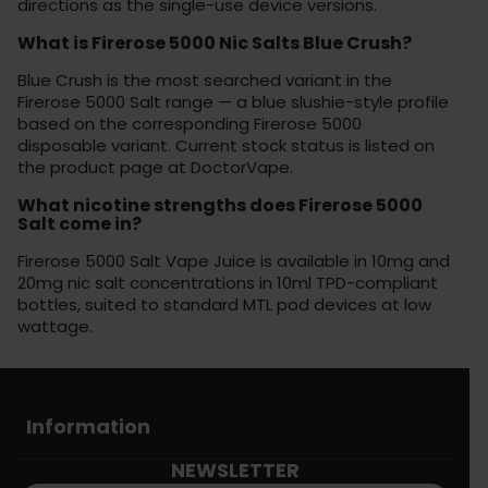
directions as the single-use device versions.
What is Firerose 5000 Nic Salts Blue Crush?
Blue Crush is the most searched variant in the
Firerose 5000 Salt range — a blue slushie-style profile
based on the corresponding Firerose 5000
disposable variant. Current stock status is listed on
the product page at DoctorVape.
What nicotine strengths does Firerose 5000
Salt come in?
Firerose 5000 Salt Vape Juice is available in 10mg and
20mg nic salt concentrations in 10ml TPD-compliant
bottles, suited to standard MTL pod devices at low
wattage.
Information
NEWSLETTER