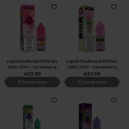
favorite_border
favorite_border
Liquid FireRose 5000 Nic
Liquid FireRose 5000 Nic
Salts 10ml - Strawberry
Salts 10ml - Strawberry
Raspberry 20mg
Watermelon Bubblegum
zł23.90
zł23.90
20mg
shopping_cart_off
shopping_cart_off
Out of stock
Out of stock
favorite_border
favorite_border