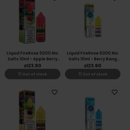
Liquid FireRose 5000 Nic
Liquid FireRose 5000 Nic
Salts 10ml - Apple Berry
Salts 10ml - Berry Bang
Blast 20mg
20mg
zł23.90
zł23.90
shopping_cart_off
shopping_cart_off
Out of stock
Out of stock
favorite_border
favorite_border