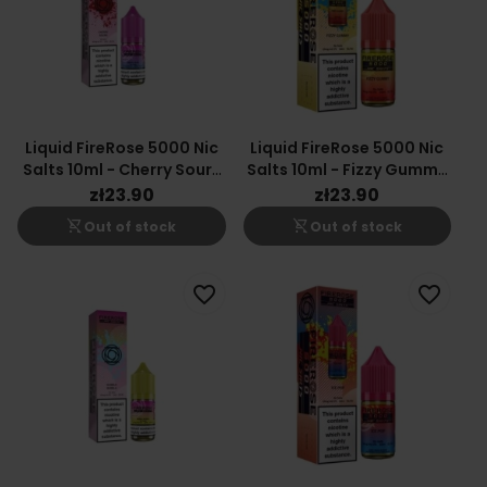
Liquid FireRose 5000 Nic
Liquid FireRose 5000 Nic
Salts 10ml - Cherry Sours
Salts 10ml - Fizzy Gummy
20mg
20mg
zł23.90
zł23.90
shopping_cart_off
shopping_cart_off
Out of stock
Out of stock
favorite_border
favorite_border