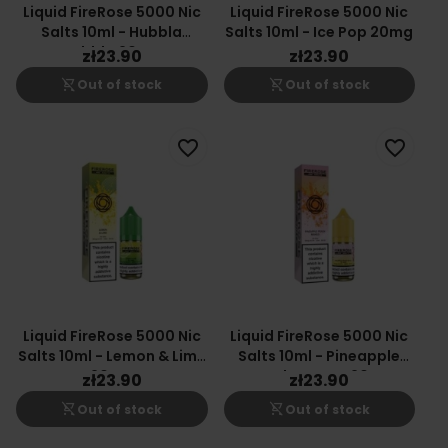
Liquid FireRose 5000 Nic
Liquid FireRose 5000 Nic
Salts 10ml - Hubbla
Salts 10ml - Ice Pop 20mg
Bubbla 20mg
zł23.90
zł23.90
shopping_cart_off
shopping_cart_off
Out of stock
Out of stock
favorite_border
favorite_border
Liquid FireRose 5000 Nic
Liquid FireRose 5000 Nic
Salts 10ml - Lemon & Lime
Salts 10ml - Pineapple
20mg
Peach Mango 20mg
zł23.90
zł23.90
shopping_cart_off
shopping_cart_off
Out of stock
Out of stock