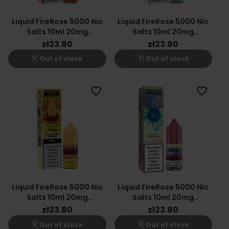
Liquid FireRose 5000 Nic
Liquid FireRose 5000 Nic
Salts 10ml 20mg
Salts 10ml 20mg
Passionfruit Orange
Spearmint
zł23.90
zł23.90
Guava
shopping_cart_off
shopping_cart_off
Out of stock
Out of stock
favorite_border
favorite_border
Liquid FireRose 5000 Nic
Liquid FireRose 5000 Nic
Salts 10ml 20mg
Salts 10ml 20mg
Strawberry Banana
Blueberry Pomegranate
zł23.90
zł23.90
shopping_cart_off
shopping_cart_off
Out of stock
Out of stock