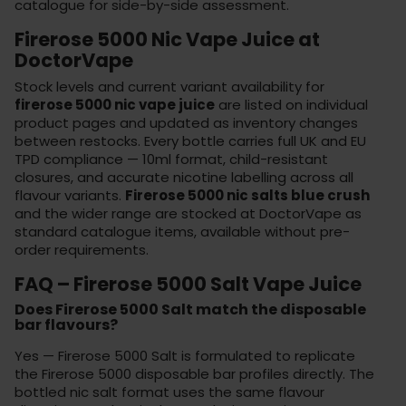
catalogue for side-by-side assessment.
Firerose 5000 Nic Vape Juice at
DoctorVape
Stock levels and current variant availability for
firerose 5000 nic vape juice
are listed on individual
product pages and updated as inventory changes
between restocks. Every bottle carries full UK and EU
TPD compliance — 10ml format, child-resistant
closures, and accurate nicotine labelling across all
flavour variants.
Firerose 5000 nic salts blue crush
and the wider range are stocked at
DoctorVape
as
standard catalogue items, available without pre-
order requirements.
FAQ – Firerose 5000 Salt Vape Juice
Does Firerose 5000 Salt match the disposable
bar flavours?
Yes — Firerose 5000 Salt is formulated to replicate
the Firerose 5000 disposable bar profiles directly. The
bottled nic salt format uses the same flavour