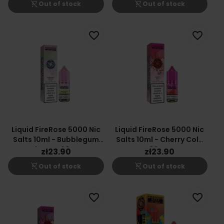
shopping_cart_off
shopping_cart_off
Out of stock
Out of stock
favorite_border
favorite_border
Liquid FireRose 5000 Nic
Liquid FireRose 5000 Nic
Salts 10ml - Bubblegum
Salts 10ml - Cherry Cola
Airways 20mg
20mg
zł23.90
zł23.90
shopping_cart_off
shopping_cart_off
Out of stock
Out of stock
favorite_border
favorite_border