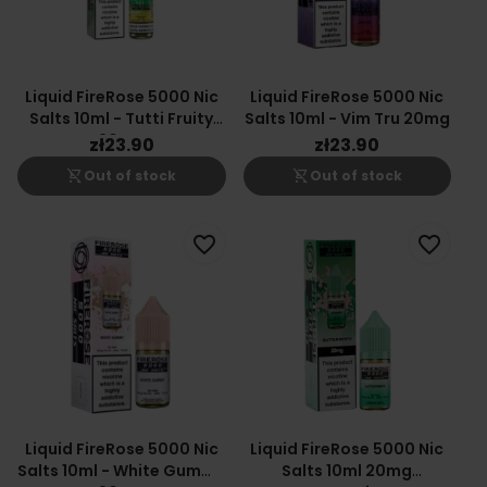
Liquid FireRose 5000 Nic
Liquid FireRose 5000 Nic
Salts 10ml - Tutti Fruity
Salts 10ml - Vim Tru 20mg
20mg
zł23.90
zł23.90
shopping_cart_off
shopping_cart_off
Out of stock
Out of stock
favorite_border
favorite_border
Liquid FireRose 5000 Nic
Liquid FireRose 5000 Nic
Salts 10ml - White Gummy
Salts 10ml 20mg