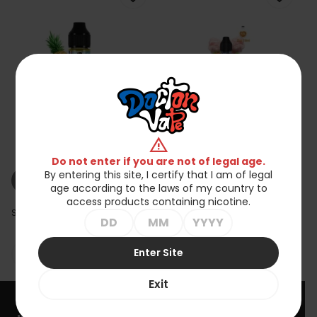
Koncentrat Tribal
Koncentrat Tribal
warning
Fantasy - Avalanche
Fantasy - Soldier 30ml
30ml
zł49.90
zł49.90
Do not enter if you are not of legal age.
By entering this site, I certify that I am of legal
shopping_cart_off
shopping_cart_off
Out of stock
Out of stock
age according to the laws of my country to
access products containing nicotine.
Showing 1-2 of 2 item(s)
Enter Site

Back to top
Exit