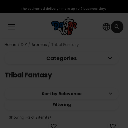
The estimated delivery time is up to 7 business days.
language
search
Home
DIY
Aromas
Tribal Fantasy
keyboard_arrow_down
Categories
Tribal Fantasy
keyboard_arrow_down
Sort by:
Relevance
Filtering
Showing 1-2 of 2 item(s)
favorite_border
favorite_border