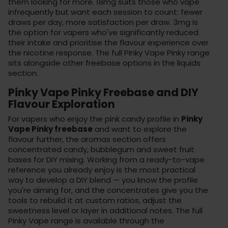
them looking for more. 18mg suits those who vape
infrequently but want each session to count: fewer
draws per day, more satisfaction per draw. 3mg is
the option for vapers who've significantly reduced
their intake and prioritise the flavour experience over
the nicotine response. The full Pinky Vape Pinky range
sits alongside other freebase options in the
liquids
section
.
Pinky Vape Pinky Freebase and DIY
Flavour Exploration
For vapers who enjoy the pink candy profile in
Pinky
Vape Pinky freebase
and want to explore the
flavour further, the
aromas section
offers
concentrated candy, bubblegum and sweet fruit
bases for DIY mixing. Working from a ready-to-vape
reference you already enjoy is the most practical
way to develop a DIY blend — you know the profile
you're aiming for, and the concentrates give you the
tools to rebuild it at custom ratios, adjust the
sweetness level or layer in additional notes. The full
Pinky Vape range is available through the