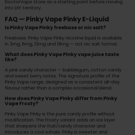
DoctorVape store
as a starting point before moving
into DIY territory.
FAQ — Pinky Vape Pinky E-Liquid
Is Pinky Vape Pinky freebase or nic salt?
Freebase. Pinky Vape Pinky nicotine liquid is available
in 3mg, 6mg, 12mg and 18mg — not nic salt format.
What does Pinky Vape Pinky vape juice taste
like?
A pink candy character — bubblegum, cotton candy
and sweet berry notes. The signature profile of the
Pinky Vape range, designed as a consistent all-day
flavour rather than a complex occasional blend.
How does Pinky Vape Pinky differ from Pinky
Vape Frosty?
Pinky Vape Pinky is the pure candy profile without
modification. The Frosty variant adds an ice layer
that sharpens the fruit/candy character and
introduces a cool exhale. Pinky is sweeter and