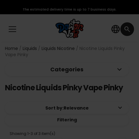
The estimated delivery time is up to 7 business days.
language
search
Home
Liquids
Liquids Nicotine
Nicotine Liquids Pinky
Vape Pinky
keyboard_arrow_down
Categories
Nicotine Liquids Pinky Vape Pinky
keyboard_arrow_down
Sort by:
Relevance
Filtering
Showing 1-3 of 3 item(s)