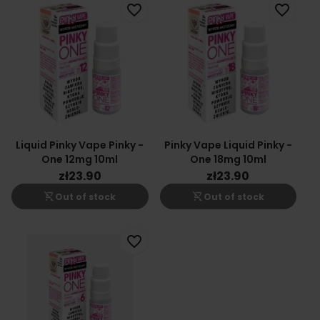
favorite_border
favorite_border
Liquid Pinky Vape Pinky -
Pinky Vape Liquid Pinky -
One 12mg 10ml
One 18mg 10ml
zł23.90
zł23.90
shopping_cart_off
shopping_cart_off
Out of stock
Out of stock
favorite_border