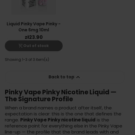
Liquid Pinky Vape Pinky -
One 6mg 10ml
zł23.90
shopping_cart_off
Out of stock
Showing 1-3 of 3 item(s)

Back to top
Pinky Vape Pinky Nicotine Liquid —
The Signature Profile
When a brand names a product after itself, the
expectation is clear: this is the one that defines the
range.
Pinky Vape Pinky nicotine liquid
is the
reference point for everything else in the Pinky Vape
line-up — the profile that the brand leads with and