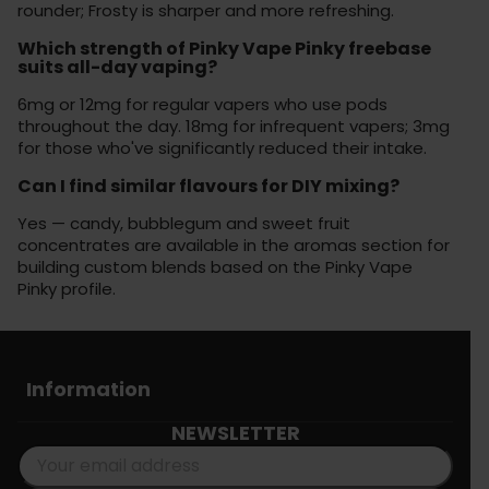
rounder; Frosty is sharper and more refreshing.
Which strength of Pinky Vape Pinky freebase
suits all-day vaping?
6mg or 12mg for regular vapers who use pods
throughout the day. 18mg for infrequent vapers; 3mg
for those who've significantly reduced their intake.
Can I find similar flavours for DIY mixing?
Yes — candy, bubblegum and sweet fruit
concentrates are available in the aromas section for
building custom blends based on the Pinky Vape
Pinky profile.
Information
NEWSLETTER