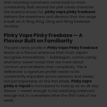
that returning customers come back to most
consistently. Built around the pink candy character
the brand is known for,
pinky vape pinky freebase
delivers the sweetness and vibrancy that the range
is built on, in 3mg, 6mg, 12mg and 18mg freebase
nicotine.
Pinky Vape Pinky Freebase — A
Flavour Built on Familiarity
The pink candy profile in
Pinky Vape Pinky freebase
draws on a flavour reference that most vapers
recognise immediately — bubblegum, cotton candy
and berry-sweet notes that are more about
comfort and familiarity than complexity. This is
deliberate: a signature profile needs to be
consistently enjoyable across sessions and weeks,
not just impressive on the first inhale.
Pinky vape
pinky e-liquid
is formulated to hold up as an all-day
flavour — sweet enough to be satisfying, balanced
enough not to overwhelm after the fifth tank of the
week.