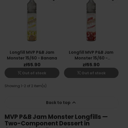
Longfill MVP P&B Jam
Longfill MVP P&B Jam
Monster 15/60 - Banana
Monster 15/60 -
Strawberry
zł55.90
zł55.90
shopping_cart_off
shopping_cart_off
Out of stock
Out of stock
Showing 1-2 of 2 item(s)

Back to top
MVP P&B Jam Monster Longfills —
Two-Component Dessert in