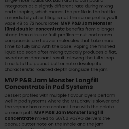
single-note liquids do. Each aroma compound
integrates at a slightly different rate during mixing
and steeping, which means the profile in the bottle
immediately after filling is not the same profile you'll
vape 48 to 72 hours later.
MVP P&B Jam Monster
10ml double-concentrate
benefits from a longer
steep than citrus or fruit profiles — nut and cream
compounds are heavier molecules that take more
time to fully bind with the base. Vaping the finished
liquid too soon after mixing typically produces a flat,
sweetness-dominant result; allowing the full steep
time lets the peanut butter note develop its
characteristic roasted depth alongside the jam.
MVP P&B Jam Monster Longfill
Concentrate in Pod Systems
Dessert profiles with multiple flavour layers perform
well in
pod systems
where the MTL draw is slower and
the vapour has more contact time with the palate
on each puff.
MVP P&B Jam Monster longfill
concentrate
mixed to 50/50 VG/PG delivers the
peanut butter note on the inhale and the jam