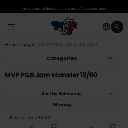
The estimated delivery time is up to 7 business days.
language
search
Home
Longfills
MVP P&B Jam Monster 15/60
keyboard_arrow_down
Categories
MVP P&B Jam Monster 15/60
keyboard_arrow_down
Sort by:
Relevance
Filtering
Showing 1-2 of 2 item(s)
favorite_border
favorite_border