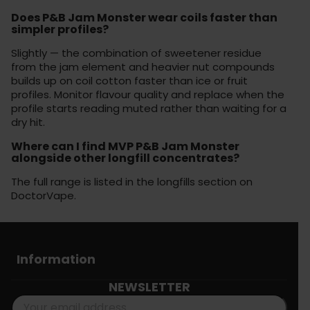
Does P&B Jam Monster wear coils faster than
simpler profiles?
Slightly — the combination of sweetener residue
from the jam element and heavier nut compounds
builds up on coil cotton faster than ice or fruit
profiles. Monitor flavour quality and replace when the
profile starts reading muted rather than waiting for a
dry hit.
Where can I find MVP P&B Jam Monster
alongside other longfill concentrates?
The full range is listed in the longfills section on
DoctorVape.
Information
NEWSLETTER