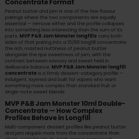
Concentrate Format
Peanut butter and jam is one of the few flavour
pairings where the two components are equally
essential — remove either and the profile collapses
into something less interesting than the sum of its
parts.
MVP P&B Jam Monster longfills
carry both
sides of that pairing into a 15/60 longfill concentrate:
the rich, roasted nuttiness of peanut butter
alongside the ripe sweetness of jam, with the
contrast between savoury and sweet held in
deliberate balance.
MVP P&B Jam Monster longfill
concentrate
is a firmly dessert-category profile —
indulgent, layered and built for vapers who want
something more complex than standard fruit or
single-note sweet blends.
MVP P&B Jam Monster 10ml Double-
Concentrate — How Complex
Profiles Behave in Longfill
Multi-component dessert profiles like peanut butter
and jam require more from the concentrate than