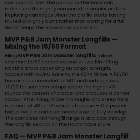
compounds from the peanut butter base can
reduce coil life slightly compared to simpler profiles.
Replacing cartridges when the profile starts tasting
muted or slightly burnt rather than waiting for a full
dry hit keeps the experience consistent.
MVP P&B Jam Monster Longfills —
Mixing the 15/60 Format
Filling
MVP P&B Jam Monster longfills
follows
standard 15/60 procedure: one or two 10ml 18mg
nicotine shots depending on target strength,
topped with VG/PG base to the 60ml fill line. A 50/50
base is recommended for MTL and cartridge use;
70/30 for sub-ohm setups where the higher VG
rounds the dessert character and produces a denser
vapour. After filling, shake thoroughly and steep for a
minimum of 48 to 72 hours before use — the peanut
butter note in particular needs time to fully develop.
The complete MVP longfill range is available through
the
longfills section
on the
DoctorVape store
.
FAQ — MVP P&B Jam Monster Longfill