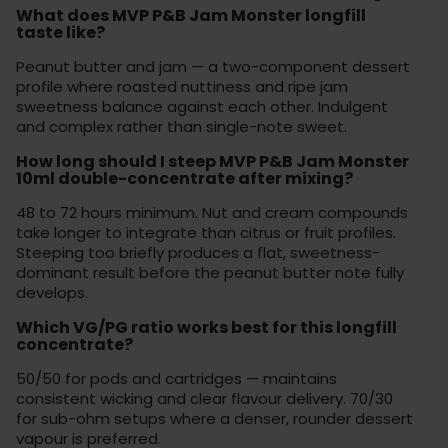
What does MVP P&B Jam Monster longfill
taste like?
Peanut butter and jam — a two-component dessert
profile where roasted nuttiness and ripe jam
sweetness balance against each other. Indulgent
and complex rather than single-note sweet.
How long should I steep MVP P&B Jam Monster
10ml double-concentrate after mixing?
48 to 72 hours minimum. Nut and cream compounds
take longer to integrate than citrus or fruit profiles.
Steeping too briefly produces a flat, sweetness-
dominant result before the peanut butter note fully
develops.
Which VG/PG ratio works best for this longfill
concentrate?
50/50 for pods and cartridges — maintains
consistent wicking and clear flavour delivery. 70/30
for sub-ohm setups where a denser, rounder dessert
vapour is preferred.