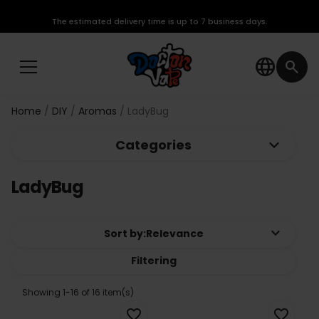
The estimated delivery time is up to 7 business days.
language
search
Home
DIY
Aromas
LadyBug
keyboard_arrow_down
Categories
LadyBug
keyboard_arrow_down
Sort by:
Relevance
Filtering
Showing 1-16 of 16 item(s)
favorite_border
favorite_border