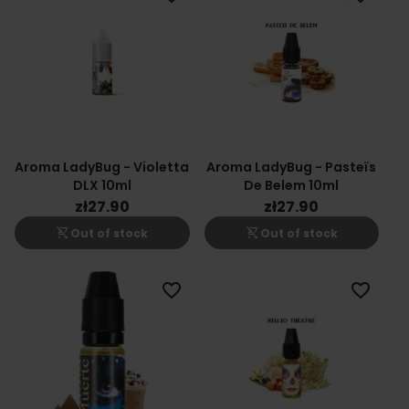
Aroma LadyBug - Violetta
Aroma LadyBug - Pasteïs
DLX 10ml
De Belem 10ml
zł27.90
zł27.90
shopping_cart_off
shopping_cart_off
Out of stock
Out of stock
favorite_border
favorite_border