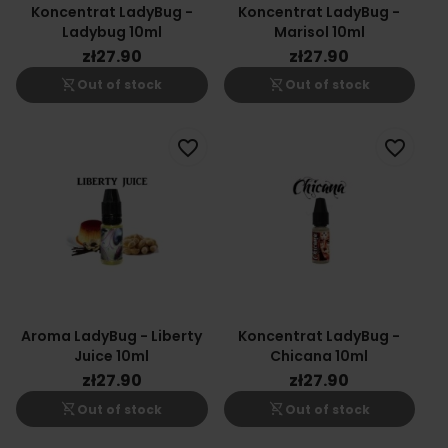
Koncentrat LadyBug -
Koncentrat LadyBug -
Ladybug 10ml
Marisol 10ml
zł27.90
zł27.90
shopping_cart_off
shopping_cart_off
Out of stock
Out of stock
favorite_border
favorite_border
Aroma LadyBug - Liberty
Koncentrat LadyBug -
Juice 10ml
Chicana 10ml
zł27.90
zł27.90
shopping_cart_off
shopping_cart_off
Out of stock
Out of stock