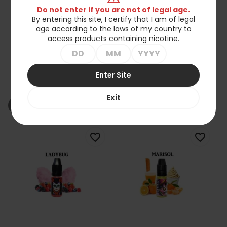
Do not enter if you are not of legal age.
By entering this site, I certify that I am of legal
age according to the laws of my country to
access products containing nicotine.
Koncentrat LadyBug -
Koncentrat LadyBug -
Enter Site
Esperanza 10ml
Liberty Deluxe 10ml
zł27.90
zł27.90
Exit
shopping_cart_off
shopping_cart_off
Out of stock
Out of stock
favorite_border
favorite_border