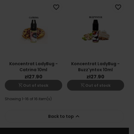
favorite_border
favorite_border
Koncentrat LadyBug -
Koncentrat LadyBug -
Catrina 10ml
Buzz'yntox 10ml
zł27.90
zł27.90
shopping_cart_off
shopping_cart_off
Out of stock
Out of stock
Showing 1-16 of 16 item(s)

Back to top