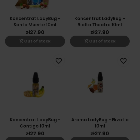
Koncentrat LadyBug -
Koncentrat LadyBug -
Santa Muerte 10ml
Rialto Theatre 10ml
zł27.90
zł27.90
shopping_cart_off
shopping_cart_off
Out of stock
Out of stock
favorite_border
favorite_border
Koncentrat LadyBug -
Aroma LadyBug - Ekzotic
Contigo 10ml
10ml
zł27.90
zł27.90