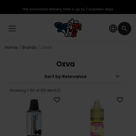
The estimated delivery time is up to 7 business days.
language
search
Home
Brands
Oxva
Oxva
keyboard_arrow_down
Sort by:
Relevance
Showing 1-50 of 125 item(s)
favorite_border
favorite_border