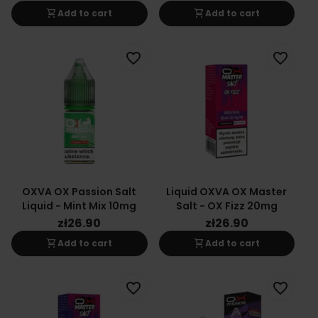
shopping_cart
shopping_cart
Add to cart
Add to cart
favorite_border
favorite_border
OXVA OX Passion Salt
Liquid OXVA OX Master
Liquid - Mint Mix 10mg
Salt - OX Fizz 20mg
zł26.90
zł26.90
shopping_cart
shopping_cart
Add to cart
Add to cart
favorite_border
favorite_border