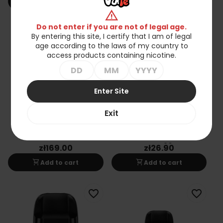
shopping_cart
shopping_cart
Add to cart
Add to cart
warning
Do not enter if you are not of legal age.
favorite_border
favorite_border
By entering this site, I certify that I am of legal
age according to the laws of my country to
access products containing nicotine.
Enter Site
Exit
OXVA XLIM SQ PRO 2 Pod
OXVA OX Passion Salt
Liquid 10ml - Blue Razz
Gummy 20mg
zł169.00
zł26.90
shopping_cart
shopping_cart
Add to cart
Add to cart
favorite_border
favorite_border