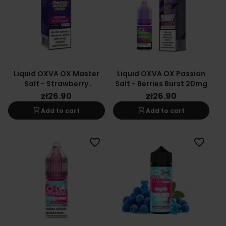
Liquid OXVA OX Master
Liquid OXVA OX Passion
Salt - Strawberry
Salt - Berries Burst 20mg
Raspberry Cherry 20mg
zł26.90
zł26.90
shopping_cart
shopping_cart
Add to cart
Add to cart
favorite_border
favorite_border