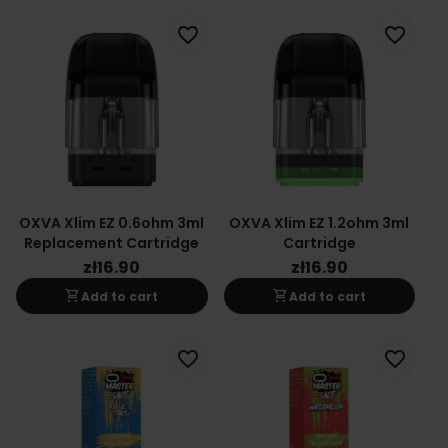
favorite_border
favorite_border
OXVA Xlim EZ 0.6ohm 3ml
OXVA Xlim EZ 1.2ohm 3ml
Replacement Cartridge
Cartridge
zł16.90
zł16.90
shopping_cart
shopping_cart
Add to cart
Add to cart
favorite_border
favorite_border