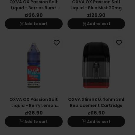
OXVA OX Passion Salt
OXVA OX Passion Salt
Liquid - Berries Burst
Liquid - Blue Mist 20mg
10mg
zł26.90
zł26.90
shopping_cart
shopping_cart
Add to cart
Add to cart
favorite_border
favorite_border
OXVA OX Passion Salt
OXVA Xlim EZ 0.4ohm 3ml
Liquid - Berry Lemon
Replacement Cartridge
20mg
zł26.90
zł16.90
shopping_cart
shopping_cart
Add to cart
Add to cart