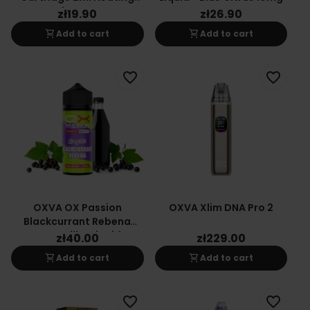
Element
zł19.90
zł26.90
shopping_cart
shopping_cart
Add to cart
Add to cart
favorite_border
favorite_border
OXVA OX Passion
OXVA Xlim DNA Pro 2
Blackcurrant Rebena
Long-Fill E-Liquid
zł40.00
zł229.00
24/120ml
shopping_cart
shopping_cart
Add to cart
Add to cart
favorite_border
favorite_border