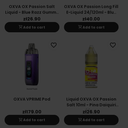
OXVA OX Passion Salt
OXVA OX Passion Long Fill
Liquid - Blue Razz Gummy
E-Liquid 24/120ml - Blue
10mg
Raspberry Gummy
zł26.90
zł40.00
shopping_cart
shopping_cart
Add to cart
Add to cart
favorite_border
favorite_border
OXVA VPRIME Pod
Liquid OXVA OX Passion
Salt 10ml - Pina Daiquiri
20mg
zł179.00
zł26.90
shopping_cart
shopping_cart
Add to cart
Add to cart