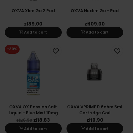
OXVA Xlim Go 2 Pod
OXVA Nexlim Go - Pod
zł89.00
zł109.00
shopping_cart
shopping_cart
Add to cart
Add to cart
-30%
favorite_border
favorite_border
OXVA OX Passion Salt
OXVA VPRIME 0.6ohm 5ml
Liquid - Blue Mist 10mg
Cartridge Coil
zł18.83
zł19.90
zł26.90
shopping_cart
shopping_cart
Add to cart
Add to cart