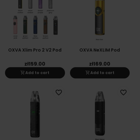
OXVA Xlim Pro 2 V2 Pod
OXVA NeXLIM Pod
zł159.00
zł169.00
shopping_cart
shopping_cart
Add to cart
Add to cart
favorite_border
favorite_border