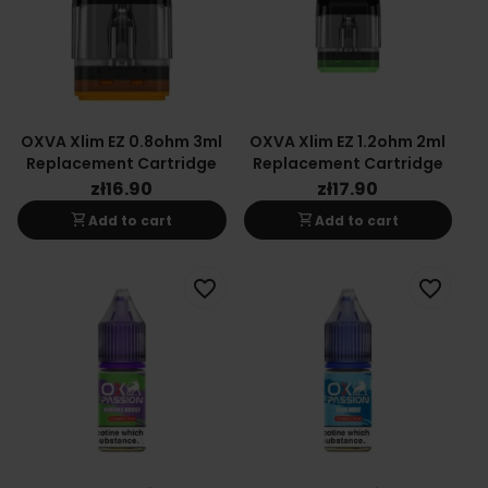
OXVA Xlim EZ 0.8ohm 3ml
OXVA Xlim EZ 1.2ohm 2ml
Replacement Cartridge
Replacement Cartridge
zł16.90
zł17.90
shopping_cart
shopping_cart
Add to cart
Add to cart
favorite_border
favorite_border