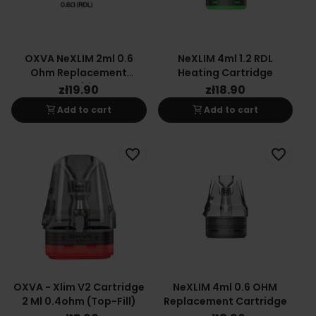
OXVA NeXLIM 2ml 0.6
NeXLIM 4ml 1.2 RDL
Ohm Replacement
Heating Cartridge
Cartridge
zł19.90
zł18.90
shopping_cart
shopping_cart
Add to cart
Add to cart
favorite_border
favorite_border
OXVA - Xlim V2 Cartridge
NeXLIM 4ml 0.6 OHM
2 Ml 0.4ohm (top-Fill)
Replacement Cartridge