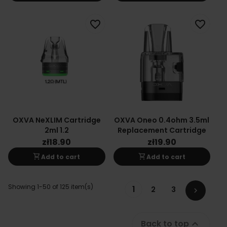
favorite_border
favorite_border
OXVA NeXLIM Cartridge
OXVA Oneo 0.4ohm 3.5ml
2ml 1.2
Replacement Cartridge
zł18.90
zł19.90
shopping_cart
shopping_cart
Add to cart
Add to cart
Showing 1-50 of 125 item(s)
1
2
3

Back to top
