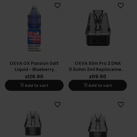
favorite_border
favorite_border
OXVA OX Passion Salt
OXVA Xlim Pro 2 DNA
Liquid - Blueberry
0.6ohm 2ml Replacement
Pomegranate 20mg
Cartridge
zł26.90
zł19.90
shopping_cart
shopping_cart
Add to cart
Add to cart
favorite_border
favorite_border