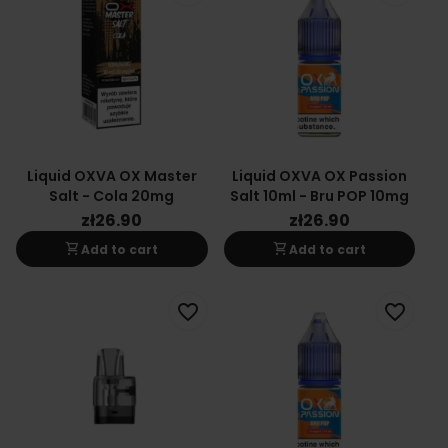
Liquid OXVA OX Master
Liquid OXVA OX Passion
Salt - Cola 20mg
Salt 10ml - Bru POP 10mg
zł26.90
zł26.90
shopping_cart
shopping_cart
Add to cart
Add to cart
favorite_border
favorite_border