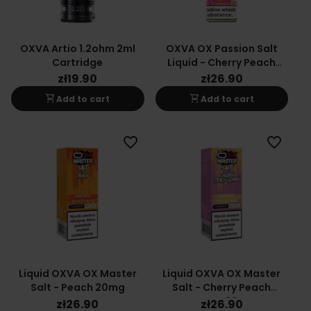
OXVA Artio 1.2ohm 2ml
OXVA OX Passion Salt
Cartridge
Liquid - Cherry Peach
Lemon 10mg
zł19.90
zł26.90
shopping_cart
shopping_cart
Add to cart
Add to cart
favorite_border
favorite_border
Liquid OXVA OX Master
Liquid OXVA OX Master
Salt - Peach 20mg
Salt - Cherry Peach
Lemon 20mg
zł26.90
zł26.90