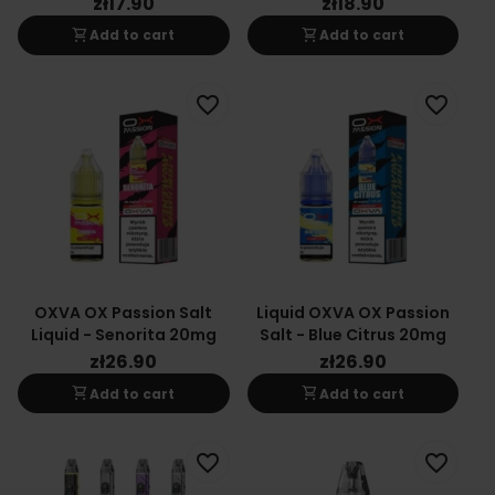
zł17.90
zł18.90
shopping_cart
shopping_cart
Add to cart
Add to cart
favorite_border
favorite_border
OXVA OX Passion Salt
Liquid OXVA OX Passion
Liquid - Senorita 20mg
Salt - Blue Citrus 20mg
zł26.90
zł26.90
shopping_cart
shopping_cart
Add to cart
Add to cart
favorite_border
favorite_border