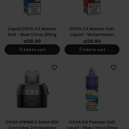
Liquid OXVA OX Master
OXVA OX Master Salt
Salt - Blue Citrus 20mg
Liquid - Watermelon
20mg
zł26.90
zł26.90
shopping_cart
shopping_cart
Add to cart
Add to cart
favorite_border
favorite_border
OXVA VPRIME 0.6ohm RDL
OXVA OX Passion Salt
Cartridge 2ml Heating
Liquid - Blue Citrus 10mg