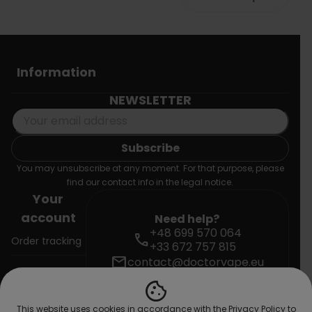
Information
NEWSLETTER
You may unsubscribe at any moment. For that purpose, please
find our contact info in the legal notice.
Your
account
Need help?
+48 699 570 064
call
Order tracking
+33 672 757 815
mail
contact@doctorvape.eu
Sign in
cookie
Create
This website uses cookies in accordance with the Privacy Policy to