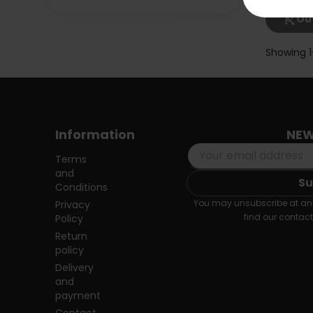
shopping_cart_off
Out
Showing 1
Information
NEW
Terms
and
Conditions
You may unsubscribe at any
Privacy
find our contact 
Policy
Return
policy
Delivery
and
payment