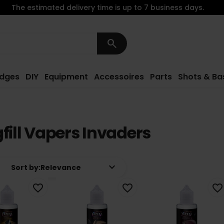
The estimated delivery time is up to 7 business days.
search
idges
DIY
Equipment
Accessoires
Parts
Shots & Ba
fill Vapers Invaders
keyboard_arrow_down
Sort by:
Relevance
favorite_border
favorite_border
favorite_border