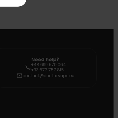
Need help?
+48 699 570 064
call
+33 672 757 815
mail
contact@doctorvape.eu