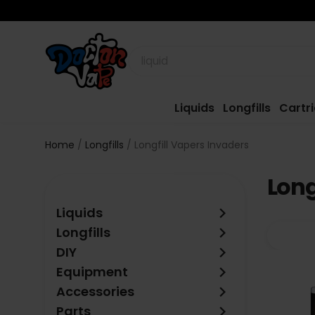
Liquids
Longfills
Cartr
Home
Longfills
Longfill Vapers Invaders
Long
keyboard_arrow_right
Liquids
keyboard_arrow_right
Longfills
keyboard_arrow_right
DIY
keyboard_arrow_right
Equipment
keyboard_arrow_right
Accessories
keyboard_arrow_right
Parts