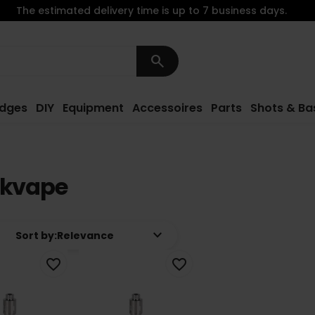
The estimated delivery time is up to 7 business days.
search
idges
DIY
Equipment
Accessoires
Parts
Shots & Ba
nkvape
keyboard_arrow_down
Sort by:
Relevance
favorite_border
favorite_border