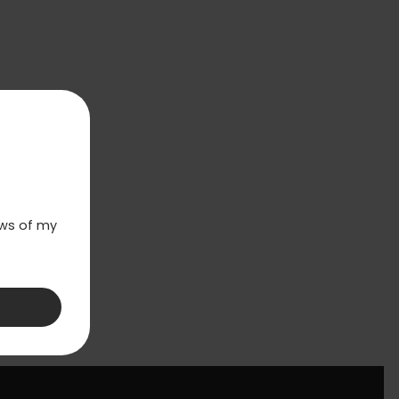
laws of my