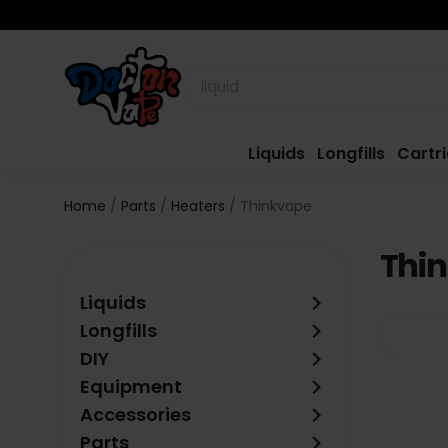
Liquids
Longfills
Cartr
Home
Parts
Heaters
Thinkvape
Thi
keyboard_arrow_right
Liquids
keyboard_arrow_right
Longfills
keyboard_arrow_right
DIY
keyboard_arrow_right
Equipment
keyboard_arrow_right
Accessories
keyboard_arrow_right
Parts