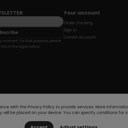
SLETTER
Your account
Order tracking
Sign in
Create account
 moment. For that purpose, please
info in the legal notice.
nce with the Privacy Policy to provide services. More information
 will be placed on your device. You can specify conditions for s
Accept
Adjust settings