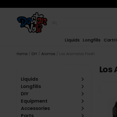
Liquids
Longfills
Cartr
Home
DIY
Aromas
Los Aromatos Fresh
Los 
keyboard_arrow_right
Liquids
keyboard_arrow_right
Longfills
keyboard_arrow_right
DIY
keyboard_arrow_right
Equipment
keyboard_arrow_right
Accessories
keyboard_arrow_right
Parts