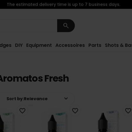
The estimated delivery time is up to 7 business days.
search
idges
DIY
Equipment
Accessoires
Parts
Shots & Ba
Aromatos Fresh
keyboard_arrow_down
Sort by:
Relevance
favorite_border
favorite_border
favorite_border