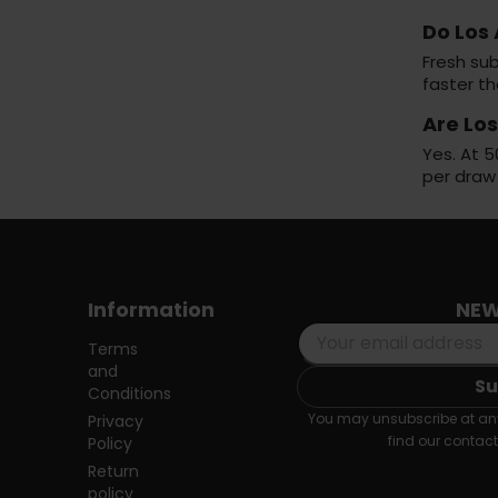
Do Los
Fresh sub
faster t
Are Lo
Yes. At 5
per draw
Information
NEW
Terms
and
Conditions
You may unsubscribe at any
Privacy
find our contact 
Policy
Return
policy