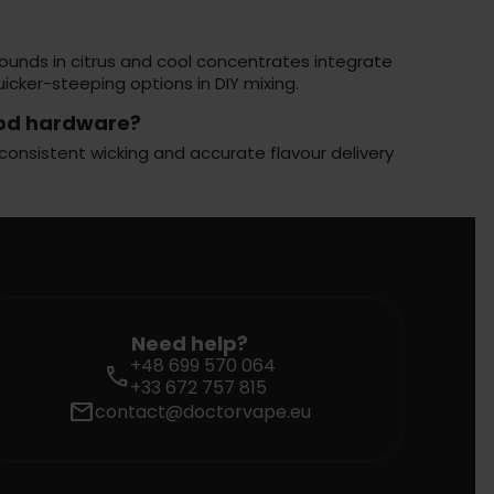
pounds in citrus and cool concentrates integrate
cker-steeping options in DIY mixing.
pod hardware?
consistent wicking and accurate flavour delivery
Need help?
+48 699 570 064
call
+33 672 757 815
mail
contact@doctorvape.eu