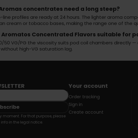
 Aromas concentrates need a long steep?
-line profiles are ready at 24 hours. The lighter aroma com
han cream or tobacco bases, making the range one of the qui
s Aromatos Concentrated Flavors suitable for 
0/50 VG/PG the viscosity suits pod coil chambers directly — 
 without high-VG saturation lag.
SLETTER
Your account
Order tracking
Sign in
Create account
 moment. For that purpose, please
info in the legal notice.