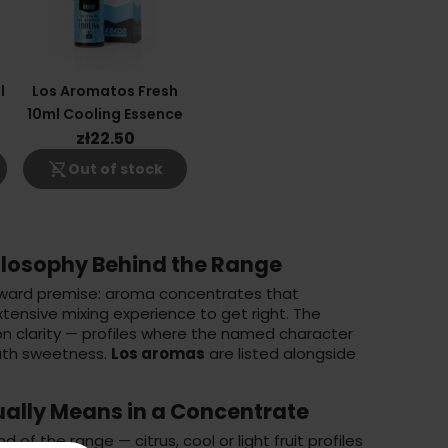
l
Los Aromatos Fresh
10ml Cooling Essence
zł22.50
shopping_cart_off
Out of stock
ilosophy Behind the Range
orward premise: aroma concentrates that
extensive mixing experience to get right. The
on clarity — profiles where the named character
ath sweetness.
Los aromas
are listed alongside
ally Means in a Concentrate
d of the range — citrus, cool or light fruit profiles