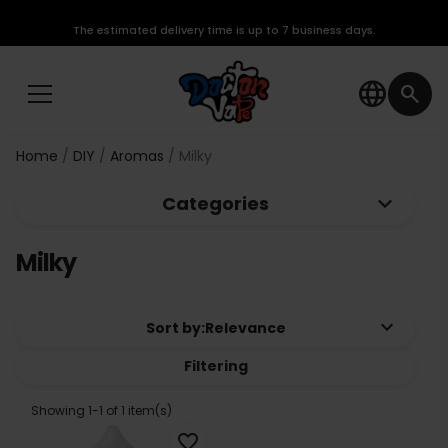
The estimated delivery time is up to 7 business days.
language
search
Home
DIY
Aromas
Milky
keyboard_arrow_down
Categories
Milky
keyboard_arrow_down
Sort by:
Relevance
Filtering
Showing 1-1 of 1 item(s)
favorite_border