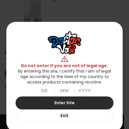
Koncentrat Milky - Lait De
warning
Coco Noix De Cajou 30ml
zł69.90
Do not enter if you are not of legal age.
By entering this site, I certify that I am of legal
shopping_cart_off
Out of stock
age according to the laws of my country to
access products containing nicotine.
Showing 1-1 of 1 item(s)
Enter Site

Back to top
Exit