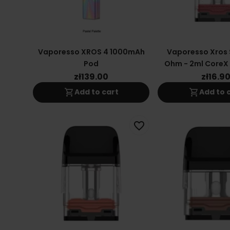
Vaporesso XROS 4 1000mAh
Vaporesso Xros S
Pod
Ohm - 2ml CoreX 2
Coil
zł139.00
zł16.9
shopping_cart
shopping_cart
Add to cart
Add to 
favorite_border