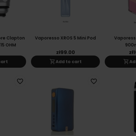
re Clapton
Vaporesso XROS 5 Mini Pod
Vaporess
.15 OHM
900
0
zł99.00
zł
shopping_cart
shopping_cart
cart
Add to cart
Ad
favorite_border
favorite_border