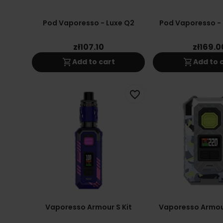
Pod Vaporesso - Luxe Q2
Pod Vaporesso - 
zł107.10
zł169.0
shopping_cart
shopping_cart
Add to cart
Add to 
favorite_border
Vaporesso Armour S Kit
Vaporesso Armou