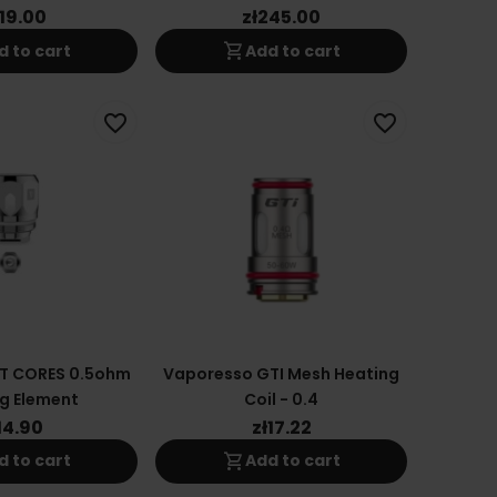
119.00
zł245.00
shopping_cart
d to cart
Add to cart
favorite_border
favorite_border
T CORES 0.5ohm
Vaporesso GTI Mesh Heating
g Element
Coil - 0.4
14.90
zł17.22
shopping_cart
d to cart
Add to cart