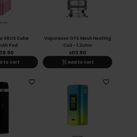
o XROS Cube
Vaporesso GTX Mesh Heating
mAh Pod
Coil - 1.2ohm
108.90
zł13.90
shopping_cart
d to cart
Add to cart
favorite_border
favorite_border