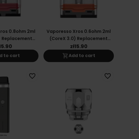
ros 0.8ohm 2ml
Vaporesso Xros 0.6ohm 2ml
) Replacement
(CoreX 3.0) Replacement
tridge
Cartridge
15.90
zł15.90
shopping_cart
d to cart
Add to cart
favorite_border
favorite_border