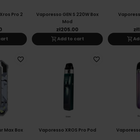
Xros Pro 2
Vaporesso GEN S 220W Box
Vaporess
Mod
0
zł205.00
zł
shopping_cart
shopping_cart
cart
Add to cart
Ad
favorite_border
favorite_border
r Max Box
Vaporesso XROS Pro Pod
Vaporesso