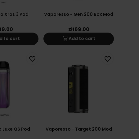
o Xros 3 Pod
Vaporesso - Gen 200 Box Mod
119.00
zł169.00
shopping_cart
d to cart
Add to cart
favorite_border
favorite_border
 Luxe QS Pod
Vaporesso - Target 200 Mod