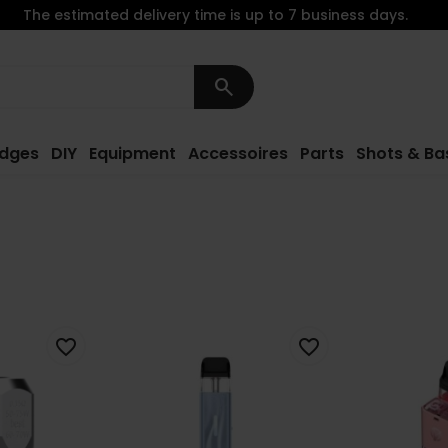
The estimated delivery time is up to 7 business days.
search
idges
DIY
Equipment
Accessoires
Parts
Shots & Ba
favorite_border
favorite_border