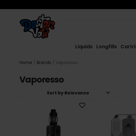
Liquids
Longfills
Cartr
Home
Brands
Vaporesso
Vaporesso
keyboard_arrow_down
Sort by:
Relevance
favorite_border