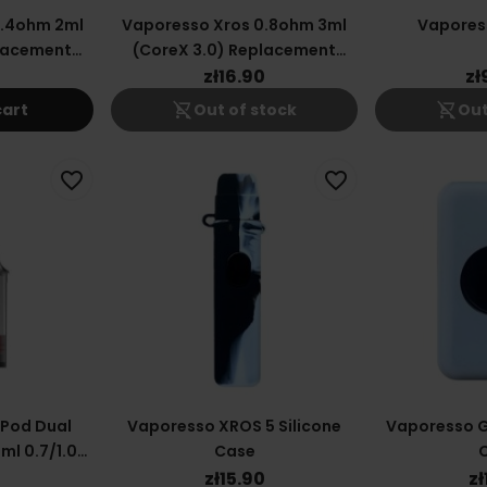
0.4ohm 2ml
Vaporesso Xros 0.8ohm 3ml
Vapores
placement
(CoreX 3.0) Replacement
ge
Cartridge
0
zł16.90
zł
shopping_cart_off
shopping_cart_off
cart
Out of stock
Out
favorite_border
favorite_border
 Pod Dual
Vaporesso XROS 5 Silicone
Vaporesso G
ml 0.7/1.0
Case
0
zł15.90
zł