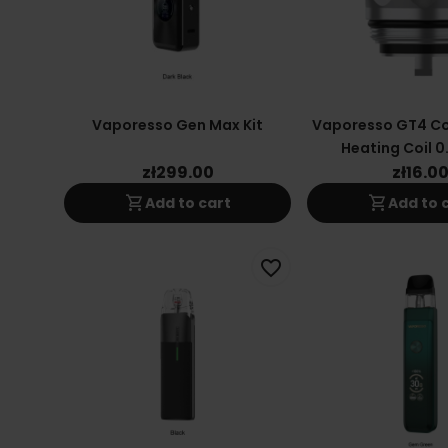
Vaporesso Gen Max Kit
Vaporesso GT4 Co
Heating Coil 0
zł299.00
zł16.0
shopping_cart
shopping_cart
Add to cart
Add to 
favorite_border