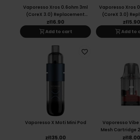
Vaporesso Xros 0.6ohm 3ml
Vaporesso Xros 
(CoreX 3.0) Replacement
(CoreX 3.0) Re
Cartridge
Cartrid
zł16.90
zł15.9
shopping_cart
shopping_cart
Add to cart
Add to 
favorite_border
Vaporesso X Moti Mini Pod
Vaporesso Vibe
Mesh Cartridge 2
Ohm
zł135.00
zł18.0