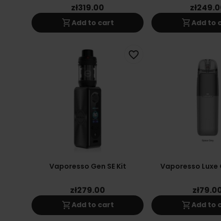
zł319.00
zł249.0
shopping_cart
shopping_cart
Add to cart
Add to 
favorite_border
Vaporesso Gen SE Kit
Vaporesso Luxe 
zł279.00
zł79.0
shopping_cart
shopping_cart
Add to cart
Add to 