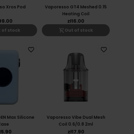
so Xros Pod
Vaporesso GT4 Meshed 0.15
Heating Coil
99.00
zł16.00
shopping_cart_off
 of stock
Out of stock
favorite_border
favorite_border
EN Max Silicone
Vaporesso Vibe Dual Mesh
Case
Coil 0.6/0.8 2ml
15.90
zł17.90