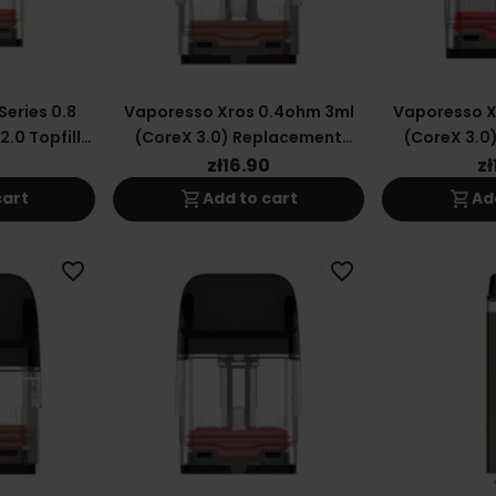
eries 0.8
Vaporesso Xros 0.4ohm 3ml
Vaporesso X
.0 Topfill
(CoreX 3.0) Replacement
(CoreX 3.0
Cartridge
Car
0
zł16.90
zł
shopping_cart
shopping_cart
cart
Add to cart
Ad
favorite_border
favorite_border