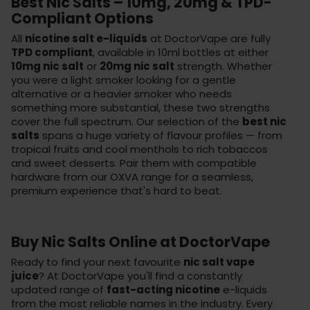
Best Nic Salts – 10mg, 20mg & TPD-
Compliant Options
All
nicotine salt e-liquids
at DoctorVape are fully
TPD compliant
, available in 10ml bottles at either
10mg nic salt
or
20mg nic salt
strength. Whether
you were a light smoker looking for a gentle
alternative or a heavier smoker who needs
something more substantial, these two strengths
cover the full spectrum. Our selection of the
best nic
salts
spans a huge variety of flavour profiles — from
tropical fruits and cool menthols to rich tobaccos
and sweet desserts. Pair them with compatible
hardware from our
OXVA range
for a seamless,
premium experience that's hard to beat.
Buy Nic Salts Online at DoctorVape
Ready to find your next favourite
nic salt vape
juice
? At DoctorVape you'll find a constantly
updated range of
fast-acting nicotine
e-liquids
from the most reliable names in the industry. Every