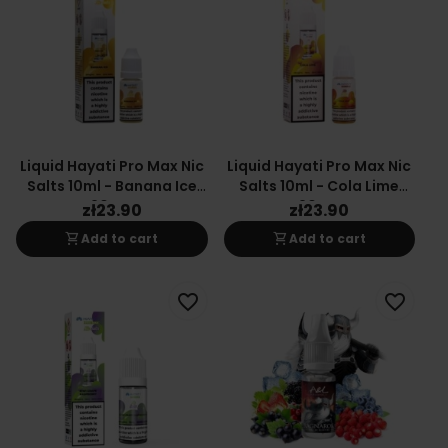
Liquid Hayati Pro Max Nic
Liquid Hayati Pro Max Nic
Salts 10ml - Banana Ice
Salts 10ml - Cola Lime
20mg
20mg
zł23.90
zł23.90
shopping_cart
shopping_cart
Add to cart
Add to cart
favorite_border
favorite_border