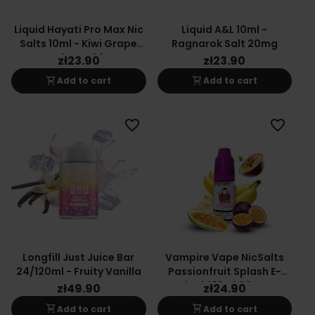
Liquid Hayati Pro Max Nic
Liquid A&L 10ml -
Salts 10ml - Kiwi Grape
Ragnarok Salt 20mg
Raspberry 20mg
zł23.90
zł23.90
shopping_cart
shopping_cart
Add to cart
Add to cart
favorite_border
favorite_border
Longfill Just Juice Bar
Vampire Vape NicSalts
24/120ml - Fruity Vanilla
Passionfruit Splash E-
Liquid 10ml 20mg
zł49.90
zł24.90
shopping_cart
shopping_cart
Add to cart
Add to cart