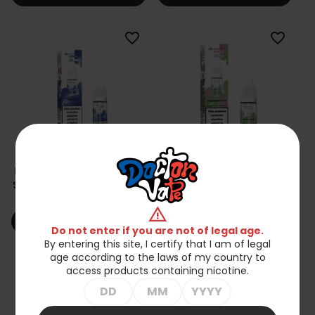
favorite_border
favorite_border
Liquid Hayati Pro Max Nic
Liquid Hayati Pro Max Nic
Salts 10ml - Mr Blue 20mg
Salts 10ml - Strawberry
Kiwi 20mg
zł23.90
zł23.90
warning
shopping_cart
shopping_cart
Add to cart
Add to cart
Do not enter if you are not of legal age.
By entering this site, I certify that I am of legal
age according to the laws of my country to
favorite_border
favorite_border
access products containing nicotine.