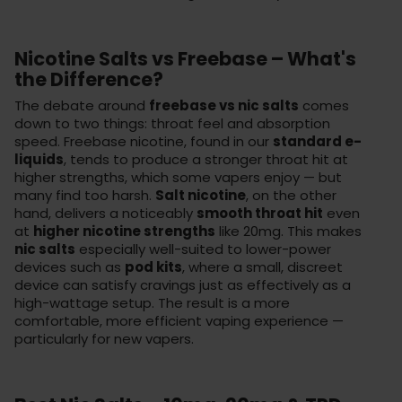
Nicotine Salts vs Freebase – What's
the Difference?
The debate around
freebase vs nic salts
comes
down to two things: throat feel and absorption
speed. Freebase nicotine, found in our
standard e-
liquids
, tends to produce a stronger throat hit at
higher strengths, which some vapers enjoy — but
many find too harsh.
Salt nicotine
, on the other
hand, delivers a noticeably
smooth throat hit
even
at
higher nicotine strengths
like 20mg. This makes
nic salts
especially well-suited to lower-power
devices such as
pod kits
, where a small, discreet
device can satisfy cravings just as effectively as a
high-wattage setup. The result is a more
comfortable, more efficient vaping experience —
particularly for new vapers.