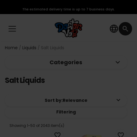
The estimated delivery time is up to 7 business days.
language
search
Home
Liquids
Salt Liquids
keyboard_arrow_down
Categories
Salt Liquids
keyboard_arrow_down
Sort by:
Relevance
Filtering
Showing 1-50 of 2043 item(s)
favorite_border
favorite_border