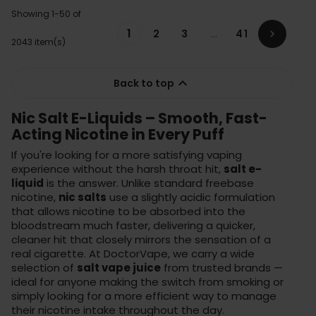
Showing 1-50 of
1
2
3
…
41

2043 item(s)

Back to top
Nic Salt E-Liquids – Smooth, Fast-
Acting Nicotine in Every Puff
If you're looking for a more satisfying vaping
experience without the harsh throat hit,
salt e-
liquid
is the answer. Unlike standard freebase
nicotine,
nic salts
use a slightly acidic formulation
that allows nicotine to be absorbed into the
bloodstream much faster, delivering a quicker,
cleaner hit that closely mirrors the sensation of a
real cigarette. At DoctorVape, we carry a wide
selection of
salt vape juice
from trusted brands —
ideal for anyone making the switch from smoking or
simply looking for a more efficient way to manage
their nicotine intake throughout the day.