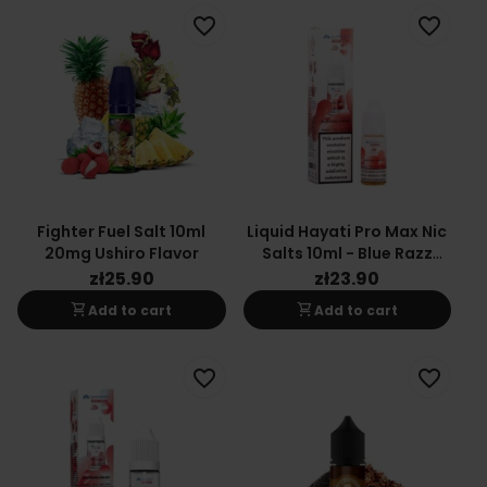
favorite_border
favorite_border
Fighter Fuel Salt 10ml
Liquid Hayati Pro Max Nic
20mg Ushiro Flavor
Salts 10ml - Blue Razz
Cherry 20mg
zł25.90
zł23.90
shopping_cart
shopping_cart
Add to cart
Add to cart
favorite_border
favorite_border