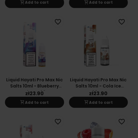
shopping_cart
shopping_cart
Add to cart
Add to cart
favorite_border
favorite_border
Liquid Hayati Pro Max Nic
Liquid Hayati Pro Max Nic
Salts 10ml - Blueberry
Salts 10ml - Cola Ice
Raspberry 20mg
20mg
zł23.90
zł23.90
shopping_cart
shopping_cart
Add to cart
Add to cart
favorite_border
favorite_border