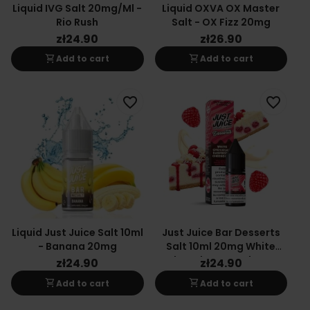
Liquid IVG Salt 20mg/ml -
Liquid OXVA OX Master
Rio Rush
Salt - OX Fizz 20mg
zł24.90
zł26.90
shopping_cart
shopping_cart
Add to cart
Add to cart
favorite_border
favorite_border
Liquid Just Juice Salt 10ml
Just Juice Bar Desserts
- Banana 20mg
Salt 10ml 20mg White
Chocolate Raspberry
zł24.90
zł24.90
Cheesecake Flavor
shopping_cart
shopping_cart
Add to cart
Add to cart