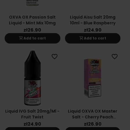
OXVA OX Passion Salt
Liquid Aisu Salt 20mg
Liquid - Mint Mix 10mg
10ml - Blue Raspberry
zł26.90
zł24.90
shopping_cart
shopping_cart
Add to cart
Add to cart
favorite_border
favorite_border
Liquid IVG Salt 20mg/ml -
Liquid OXVA OX Master
Fruit Twist
Salt - Cherry Peach
Lemon 20mg
zł24.90
zł26.90