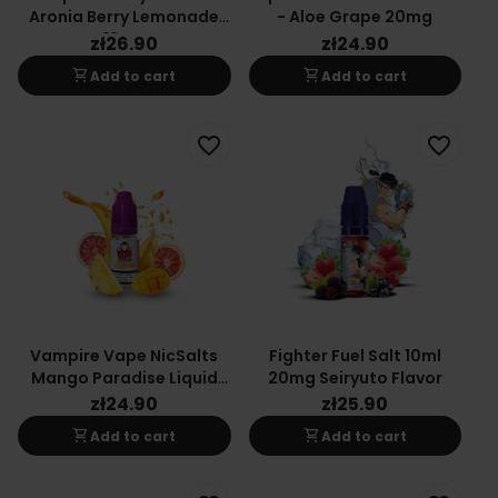
Aronia Berry Lemonade
- Aloe Grape 20mg
18mg
zł26.90
zł24.90
shopping_cart
shopping_cart
Add to cart
Add to cart
favorite_border
favorite_border
Vampire Vape NicSalts
Fighter Fuel Salt 10ml
Mango Paradise Liquid
20mg Seiryuto Flavor
10ml 20mg
zł24.90
zł25.90
shopping_cart
shopping_cart
Add to cart
Add to cart