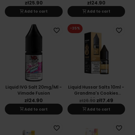
zł25.90
zł24.90
shopping_cart
shopping_cart
Add to cart
Add to cart
-35%
favorite_border
favorite_border
Liquid IVG Salt 20mg/ml -
Liquid Hussar Salts 10ml -
Vimade Fusion
Grandma's Cookies
20mg
zł24.90
zł17.49
zł26.90
shopping_cart
shopping_cart
Add to cart
Add to cart
favorite_border
favorite_border