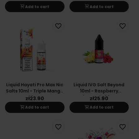
20mg
shopping_cart
shopping_cart
Add to cart
Add to cart
favorite_border
favorite_border
Liquid Hayati Pro Max Nic
Liquid IVG Salt Beyond
Salts 10ml - Triple Mango
10ml - Raspberry
20mg
Pineapple 20mg
zł23.90
zł25.90
shopping_cart
shopping_cart
Add to cart
Add to cart
favorite_border
favorite_border