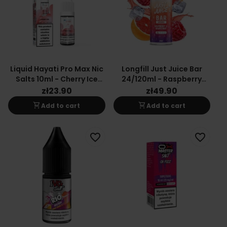
Liquid Hayati Pro Max Nic
Longfill Just Juice Bar
Salts 10ml - Cherry Ice
24/120ml - Raspberry
20mg
Grapefruit
zł23.90
zł49.90
shopping_cart
shopping_cart
Add to cart
Add to cart
favorite_border
favorite_border