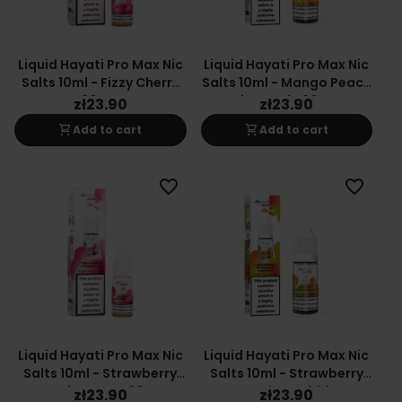
Liquid Hayati Pro Max Nic
Liquid Hayati Pro Max Nic
Salts 10ml - Fizzy Cherry
Salts 10ml - Mango Peach
20mg
Pineapple 20mg
zł23.90
zł23.90
shopping_cart
shopping_cart
Add to cart
Add to cart
favorite_border
favorite_border
Liquid Hayati Pro Max Nic
Liquid Hayati Pro Max Nic
Salts 10ml - Strawberry
Salts 10ml - Strawberry
Raspberry Ice 20mg
Watermelon Bubblegum
zł23.90
zł23.90