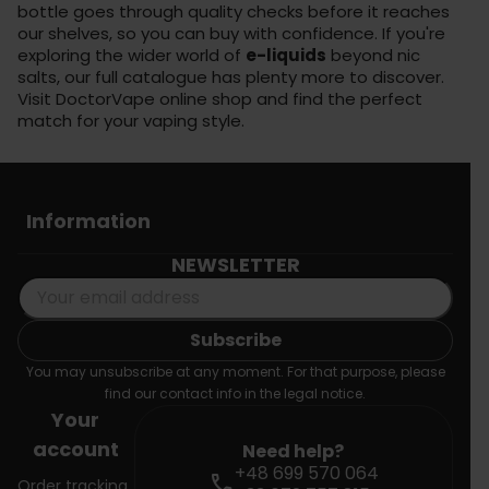
bottle goes through quality checks before it reaches
our shelves, so you can buy with confidence. If you're
exploring the wider world of
e-liquids
beyond nic
salts, our full catalogue has plenty more to discover.
Visit
DoctorVape online shop
and find the perfect
match for your vaping style.
Information
NEWSLETTER
You may unsubscribe at any moment. For that purpose, please
find our contact info in the legal notice.
Your
account
Need help?
+48 699 570 064
call
Order tracking