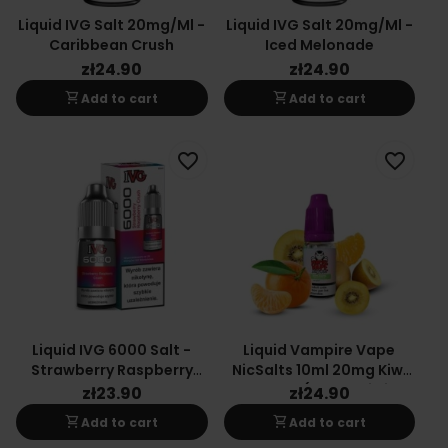
Liquid IVG Salt 20mg/ml -
Liquid IVG Salt 20mg/ml -
Caribbean Crush
Iced Melonade
zł24.90
zł24.90
shopping_cart
shopping_cart
Add to cart
Add to cart
favorite_border
favorite_border
Liquid IVG 6000 Salt -
Liquid Vampire Vape
Strawberry Raspberry
NicSalts 10ml 20mg Kiwi
Crush 20 Mg 10 Ml
Cooler (Yellow Kiwi
zł23.90
zł24.90
Tangerine)
shopping_cart
shopping_cart
Add to cart
Add to cart