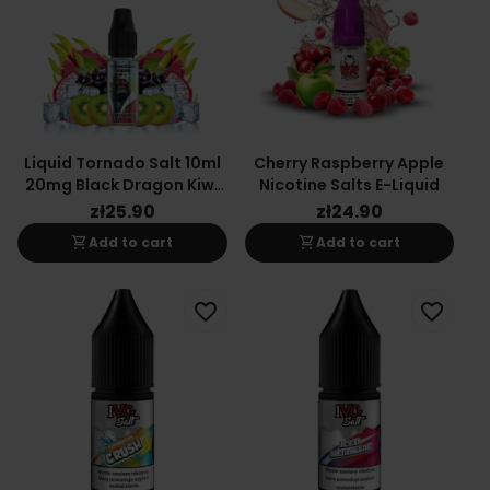
Liquid Tornado Salt 10ml
Cherry Raspberry Apple
20mg Black Dragon Kiwi
Nicotine Salts E-Liquid
Ice
zł25.90
zł24.90
shopping_cart
shopping_cart
Add to cart
Add to cart
favorite_border
favorite_border