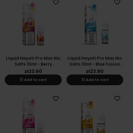
favorite_border
favorite_border
Liquid Hayati Pro Max Nic
Liquid Hayati Pro Max Nic
Salts 10ml - Berry
Salts 10ml - Blue Fusion
Lemonade 20mg
20mg
zł23.90
zł23.90
shopping_cart
shopping_cart
Add to cart
Add to cart
favorite_border
favorite_border