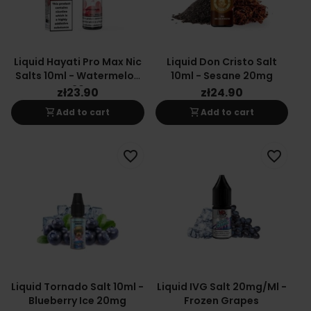
Liquid Hayati Pro Max Nic
Liquid Don Cristo Salt
Salts 10ml - Watermelon
10ml - Sesane 20mg
Ice 20mg
zł23.90
zł24.90
shopping_cart
shopping_cart
Add to cart
Add to cart
favorite_border
favorite_border
Liquid Tornado Salt 10ml -
Liquid IVG Salt 20mg/ml -
Blueberry Ice 20mg
Frozen Grapes