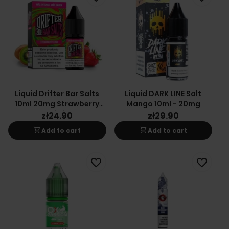
Liquid Drifter Bar Salts
Liquid DARK LINE Salt
10ml 20mg Strawberry
Mango 10ml - 20mg
Kiwi
zł24.90
zł29.90
shopping_cart
shopping_cart
Add to cart
Add to cart
favorite_border
favorite_border