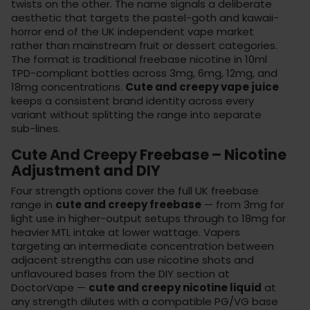
twists on the other. The name signals a deliberate
aesthetic that targets the pastel-goth and kawaii-
horror end of the UK independent vape market
rather than mainstream fruit or dessert categories.
The format is traditional freebase nicotine in 10ml
TPD-compliant bottles across 3mg, 6mg, 12mg, and
18mg concentrations.
Cute and creepy vape juice
keeps a consistent brand identity across every
variant without splitting the range into separate
sub-lines.
Cute And Creepy Freebase – Nicotine
Adjustment and DIY
Four strength options cover the full UK freebase
range in
cute and creepy freebase
— from 3mg for
light use in higher-output setups through to 18mg for
heavier MTL intake at lower wattage. Vapers
targeting an intermediate concentration between
adjacent strengths can use nicotine shots and
unflavoured bases from the
DIY section
at
DoctorVape —
cute and creepy nicotine liquid
at
any strength dilutes with a compatible PG/VG base