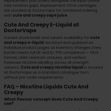
replacement pod orders alongside the liquid avoids
mid-rotation gaps. Replacement
OXVA cartridges
are stocked at DoctorVape for combined ordering
with
cute and creepy vape juice
.
Cute And Creepy E-Liquid at
DoctorVape
Current stock levels and variant availability for
cute
and creepy e-liquid
are listed and updated on
individual product pages as inventory changes. Every
bottle meets full UK and EU TPD compliance — 10ml
format, child-resistant closures, and verified
freebase nicotine labelling across all strength
variants.
Cute and creepy nicotine liquid
is stocked
at
DoctorVape
as a standard catalogue item
without pre-order requirements.
FAQ – Nicotine Liquids Cute And
Creepy
What flavour concept does Cute And Creepy
use?