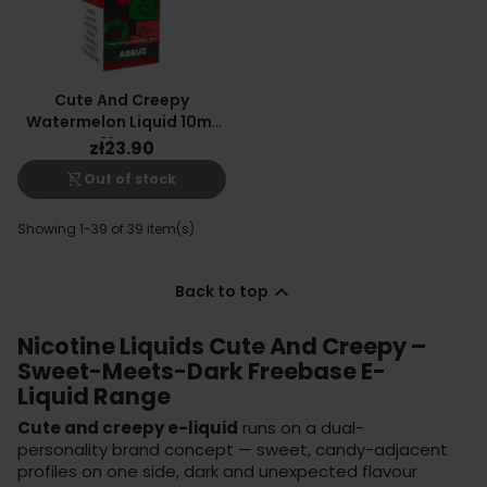
Cute And Creepy
Watermelon Liquid 10ml
12mg
zł23.90
shopping_cart_off
Out of stock
Showing 1-39 of 39 item(s)

Back to top
Nicotine Liquids Cute And Creepy –
Sweet-Meets-Dark Freebase E-
Liquid Range
Cute and creepy e-liquid
runs on a dual-
personality brand concept — sweet, candy-adjacent
profiles on one side, dark and unexpected flavour