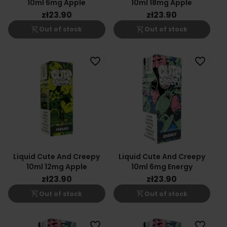
10ml 6mg Apple
10ml 18mg Apple
zł23.90
zł23.90
shopping_cart_off
shopping_cart_off
Out of stock
Out of stock
favorite_border
favorite_border
Liquid Cute And Creepy
Liquid Cute And Creepy
10ml 12mg Apple
10ml 6mg Energy
zł23.90
zł23.90
shopping_cart_off
shopping_cart_off
Out of stock
Out of stock
favorite_border
favorite_border