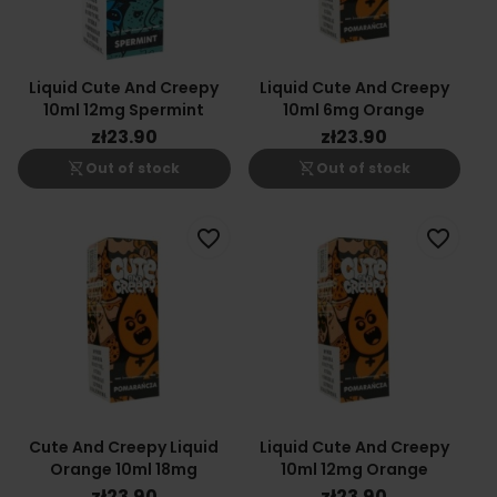
Liquid Cute And Creepy
Liquid Cute And Creepy
10ml 12mg Spermint
10ml 6mg Orange
zł23.90
zł23.90
shopping_cart_off
shopping_cart_off
Out of stock
Out of stock
favorite_border
favorite_border
Cute And Creepy Liquid
Liquid Cute And Creepy
Orange 10ml 18mg
10ml 12mg Orange
zł23.90
zł23.90