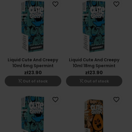
favorite_border
favorite_border
Liquid Cute And Creepy
Liquid Cute And Creepy
10ml 6mg Spermint
10ml 18mg Spermint
zł23.90
zł23.90
shopping_cart_off
shopping_cart_off
Out of stock
Out of stock
favorite_border
favorite_border