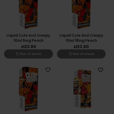
Liquid Cute And Creepy
Liquid Cute And Creepy
10ml 6mg Peach
10ml 18mg Peach
zł23.90
zł23.90
shopping_cart_off
shopping_cart_off
Out of stock
Out of stock
favorite_border
favorite_border