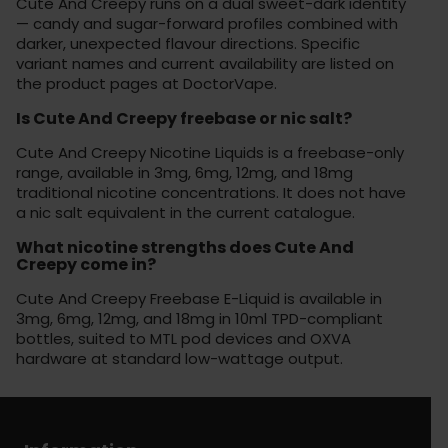
Cute And Creepy runs on a dual sweet-dark identity
— candy and sugar-forward profiles combined with
darker, unexpected flavour directions. Specific
variant names and current availability are listed on
the product pages at DoctorVape.
Is Cute And Creepy freebase or nic salt?
Cute And Creepy Nicotine Liquids is a freebase-only
range, available in 3mg, 6mg, 12mg, and 18mg
traditional nicotine concentrations. It does not have
a nic salt equivalent in the current catalogue.
What nicotine strengths does Cute And
Creepy come in?
Cute And Creepy Freebase E-Liquid is available in
3mg, 6mg, 12mg, and 18mg in 10ml TPD-compliant
bottles, suited to MTL pod devices and OXVA
hardware at standard low-wattage output.