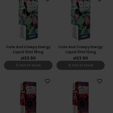
Cute And Creepy Energy
Cute And Creepy Energy
Liquid 10ml 18mg
Liquid 10ml 12mg
zł23.90
zł23.90
shopping_cart_off
shopping_cart_off
Out of stock
Out of stock
favorite_border
favorite_border