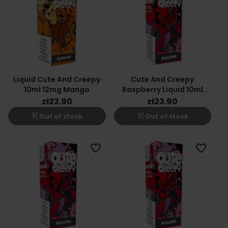
Liquid Cute And Creepy
Cute And Creepy
10ml 12mg Mango
Raspberry Liquid 10ml
6mg
zł23.90
zł23.90
shopping_cart_off
shopping_cart_off
Out of stock
Out of stock
favorite_border
favorite_border