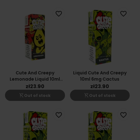
favorite_border
favorite_border
Cute And Creepy
Liquid Cute And Creepy
Lemonade Liquid 10ml
10ml 6mg Cactus
12mg
zł23.90
zł23.90
shopping_cart_off
shopping_cart_off
Out of stock
Out of stock
favorite_border
favorite_border