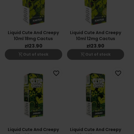
Liquid Cute And Creepy
Liquid Cute And Creepy
10ml 18mg Cactus
10ml 12mg Cactus
zł23.90
zł23.90
shopping_cart_off
shopping_cart_off
Out of stock
Out of stock
favorite_border
favorite_border
Liquid Cute And Creepy
Liquid Cute And Creepy