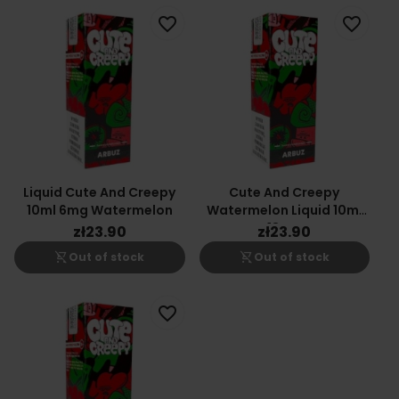
favorite_border
favorite_border
Liquid Cute And Creepy
Cute And Creepy
10ml 6mg Watermelon
Watermelon Liquid 10ml
18mg
zł23.90
zł23.90
shopping_cart_off
shopping_cart_off
Out of stock
Out of stock
favorite_border