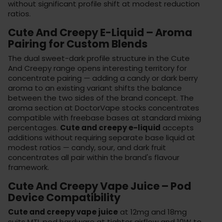
without significant profile shift at modest reduction
ratios.
Cute And Creepy E-Liquid – Aroma
Pairing for Custom Blends
The dual sweet-dark profile structure in the Cute
And Creepy range opens interesting territory for
concentrate pairing — adding a candy or dark berry
aroma to an existing variant shifts the balance
between the two sides of the brand concept. The
aroma section
at DoctorVape stocks concentrates
compatible with freebase bases at standard mixing
percentages.
Cute and creepy e-liquid
accepts
additions without requiring separate base liquid at
modest ratios — candy, sour, and dark fruit
concentrates all pair within the brand's flavour
framework.
Cute And Creepy Vape Juice – Pod
Device Compatibility
Cute and creepy vape juice
at 12mg and 18mg
suits MTL pod hardware at tighter airflow and 10W to