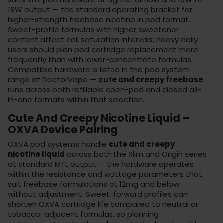
18W output — the standard operating bracket for
higher-strength freebase nicotine in pod format.
Sweet-profile formulas with higher sweetener
content affect coil saturation intervals; heavy daily
users should plan pod cartridge replacement more
frequently than with lower-concentrate formulas.
Compatible hardware is listed in the
pod system
range
at DoctorVape —
cute and creepy freebase
runs across both refillable open-pod and closed all-
in-one formats within that selection.
Cute And Creepy Nicotine Liquid –
OXVA Device Pairing
OXVA pod systems handle
cute and creepy
nicotine liquid
across both the Xlim and Origin series
at standard MTL output — the hardware operates
within the resistance and wattage parameters that
suit freebase formulations at 12mg and below
without adjustment. Sweet-forward profiles can
shorten OXVA cartridge life compared to neutral or
tobacco-adjacent formulas, so planning