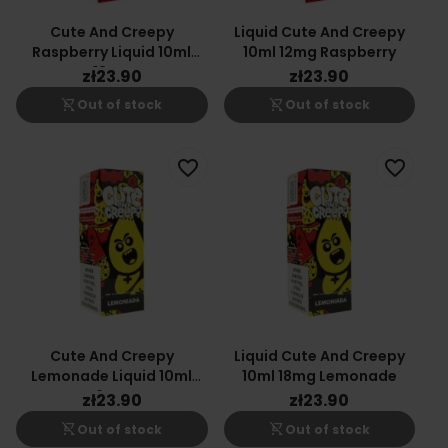
Cute And Creepy
Liquid Cute And Creepy
Raspberry Liquid 10ml
10ml 12mg Raspberry
18mg
zł23.90
zł23.90
shopping_cart_off
shopping_cart_off
Out of stock
Out of stock
favorite_border
favorite_border
Cute And Creepy
Liquid Cute And Creepy
Lemonade Liquid 10ml
10ml 18mg Lemonade
6mg
zł23.90
zł23.90
shopping_cart_off
shopping_cart_off
Out of stock
Out of stock