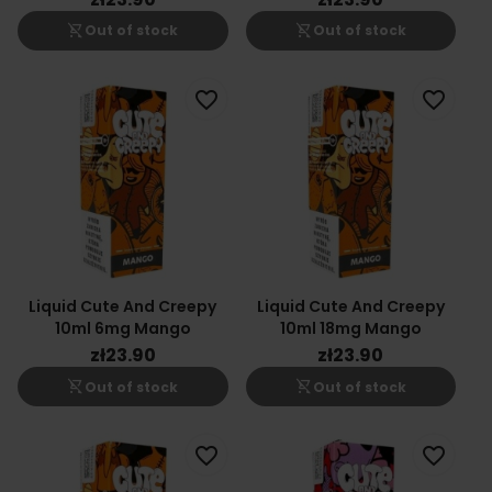
shopping_cart_off
shopping_cart_off
Out of stock
Out of stock
favorite_border
favorite_border
Liquid Cute And Creepy
Liquid Cute And Creepy
10ml 6mg Mango
10ml 18mg Mango
zł23.90
zł23.90
shopping_cart_off
shopping_cart_off
Out of stock
Out of stock
favorite_border
favorite_border