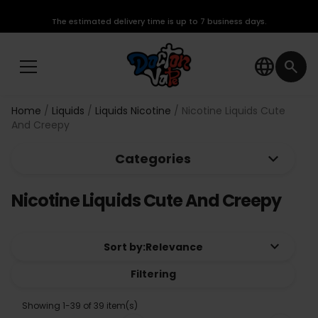
The estimated delivery time is up to 7 business days.
language
search
Home
Liquids
Liquids Nicotine
Nicotine Liquids Cute
And Creepy
keyboard_arrow_down
Categories
Nicotine Liquids Cute And Creepy
keyboard_arrow_down
Sort by:
Relevance
Filtering
Showing 1-39 of 39 item(s)