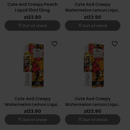
Cute And Creepy Peach
Cute And Creepy
Liquid 10ml 12mg
Watermelon Lemon Liquid
10ml 6mg
zł23.90
zł23.90
shopping_cart_off
shopping_cart_off
Out of stock
Out of stock
favorite_border
favorite_border
Cute And Creepy
Cute And Creepy
Watermelon Lemon Liquid
Watermelon Lemon Liquid
10ml 18mg
10ml 12mg
zł23.90
zł23.90
shopping_cart_off
shopping_cart_off
Out of stock
Out of stock