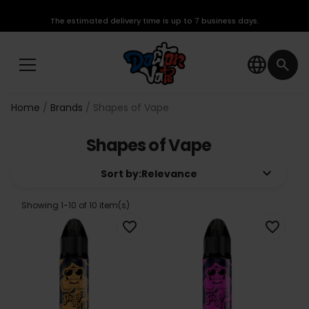
The estimated delivery time is up to 7 business days.
language
search
Home
Brands
Shapes of Vape
Shapes of Vape
keyboard_arrow_down
Sort by:
Relevance
Showing 1-10 of 10 item(s)
favorite_border
favorite_border