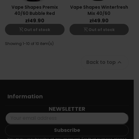
Vape Shapes Premix
Vape Shapes Winterfresh
40/60 Bubble Red
Mix 40/60
zł49.90
zł49.90
shopping_cart_off
shopping_cart_off
Out of stock
Out of stock
Showing 1-10 of 10 item(s)
Back to top

Information
NEWSLETTER