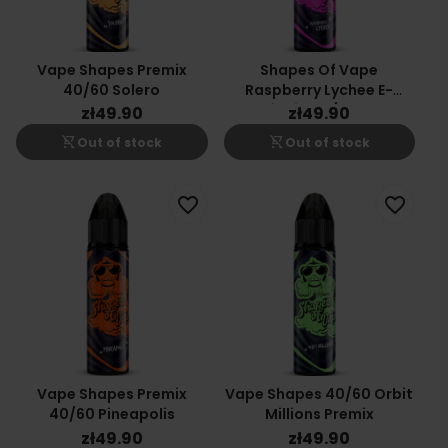
Vape Shapes Premix
Shapes Of Vape
40/60 Solero
Raspberry Lychee E-
Liquid 40/60ml
zł49.90
zł49.90
shopping_cart_off
shopping_cart_off
Out of stock
Out of stock
favorite_border
favorite_border
Vape Shapes Premix
Vape Shapes 40/60 Orbit
40/60 Pineapolis
Millions Premix
zł49.90
zł49.90