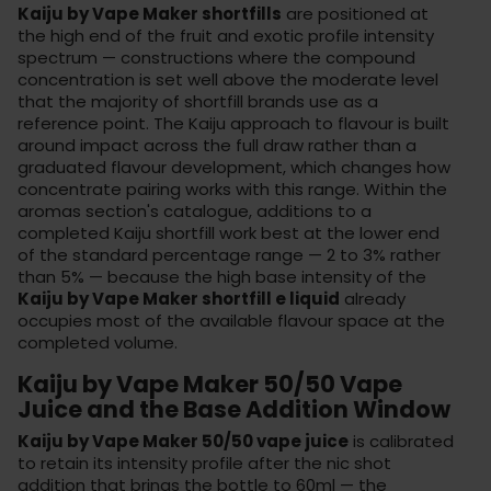
Kaiju by Vape Maker shortfills
are positioned at
the high end of the fruit and exotic profile intensity
spectrum — constructions where the compound
concentration is set well above the moderate level
that the majority of shortfill brands use as a
reference point. The Kaiju approach to flavour is built
around impact across the full draw rather than a
graduated flavour development, which changes how
concentrate pairing works with this range. Within the
aromas section
's catalogue, additions to a
completed Kaiju shortfill work best at the lower end
of the standard percentage range — 2 to 3% rather
than 5% — because the high base intensity of the
Kaiju by Vape Maker shortfill e liquid
already
occupies most of the available flavour space at the
completed volume.
Kaiju by Vape Maker 50/50 Vape
Juice and the Base Addition Window
Kaiju by Vape Maker 50/50 vape juice
is calibrated
to retain its intensity profile after the nic shot
addition that brings the bottle to 60ml — the