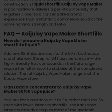
construction.
E liquid shortfill Kaiju by Vape Maker
in pod hardware delivers a per-draw intensity that
registers closer to a concentrated aroma
experience than a standard commercial liquid at the
same nominal strength and ratio.
FAQ — Kaiju by Vape Maker Shortfills
How do I prepare a Kaiju by Vape Maker
shortfill e liquid?
Add one 10ml nicotine shot to the 50ml bottle, cap
and shake well. Steep for 24 hours before use — the
high-intensity fruit compounds in the Kaiju range
require the full window to stabilise at the completed
dilution. The full Kaiju by Vape Maker range is at the
DoctorVape store
.
Can I add a concentrate to Kaiju by Vape
Maker 50/50 vape juice?
Yes, but keep additions at 2 to 3% rather than the 5%
used with lower-intensity shortfills. The Kaiju base
intensity already occupies most of the available