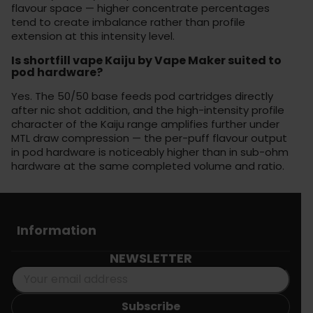
flavour space — higher concentrate percentages
tend to create imbalance rather than profile
extension at this intensity level.
Is shortfill vape Kaiju by Vape Maker suited to
pod hardware?
Yes. The 50/50 base feeds pod cartridges directly
after nic shot addition, and the high-intensity profile
character of the Kaiju range amplifies further under
MTL draw compression — the per-puff flavour output
in pod hardware is noticeably higher than in sub-ohm
hardware at the same completed volume and ratio.
Information
NEWSLETTER