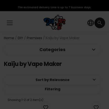
The estimated delivery time is up to 7 business days.
language
search
Home
DIY
Premixes
Kaïju by Vape Maker
keyboard_arrow_down
Categories
Kaïju by Vape Maker
keyboard_arrow_down
Sort by:
Relevance
Filtering
Showing 1-2 of 2 item(s)
favorite_border
favorite_border