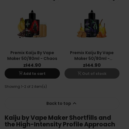
Premix Kaïju By Vape
Premix Kaïju By Vape
Maker 50/80ml - Chaos
Maker 50/80ml -
Apocalypse
zł44.90
zł44.90
shopping_cart
shopping_cart_off
Add to cart
Out of stock
Showing 1-2 of 2 item(s)

Back to top
Kaiju by Vape Maker Shortfills and
the High-Intensity Profile Approach