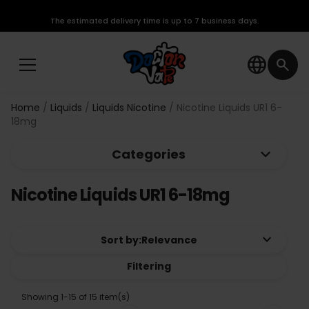
The estimated delivery time is up to 7 business days.
language
search
Home
Liquids
Liquids Nicotine
Nicotine Liquids UR1 6-
18mg
keyboard_arrow_down
Categories
Nicotine Liquids UR1 6-18mg
keyboard_arrow_down
Sort by:
Relevance
Filtering
Showing 1-15 of 15 item(s)