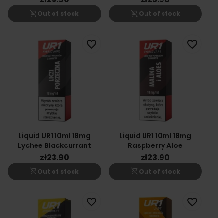
shopping_cart_off
shopping_cart_off
Out of stock
Out of stock
favorite_border
favorite_border
Liquid UR1 10ml 18mg
Liquid UR1 10ml 18mg
Lychee Blackcurrant
Raspberry Aloe
zł23.90
zł23.90
shopping_cart_off
shopping_cart_off
Out of stock
Out of stock
favorite_border
favorite_border