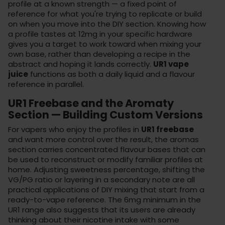
profile at a known strength — a fixed point of
reference for what you're trying to replicate or build
on when you move into the
DIY section
. Knowing how
a profile tastes at 12mg in your specific hardware
gives you a target to work toward when mixing your
own base, rather than developing a recipe in the
abstract and hoping it lands correctly.
UR1 vape
juice
functions as both a daily liquid and a flavour
reference in parallel.
UR1 Freebase and the Aromaty
Section — Building Custom Versions
For vapers who enjoy the profiles in
UR1 freebase
and want more control over the result, the
aromas
section
carries concentrated flavour bases that can
be used to reconstruct or modify familiar profiles at
home. Adjusting sweetness percentage, shifting the
VG/PG ratio or layering in a secondary note are all
practical applications of DIY mixing that start from a
ready-to-vape reference. The 6mg minimum in the
UR1 range also suggests that its users are already
thinking about their nicotine intake with some