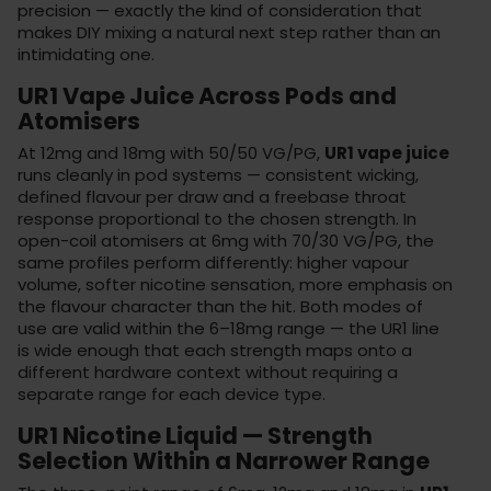
precision — exactly the kind of consideration that
makes DIY mixing a natural next step rather than an
intimidating one.
UR1 Vape Juice Across Pods and
Atomisers
At 12mg and 18mg with 50/50 VG/PG,
UR1 vape juice
runs cleanly in
pod systems
— consistent wicking,
defined flavour per draw and a freebase throat
response proportional to the chosen strength. In
open-coil atomisers
at 6mg with 70/30 VG/PG, the
same profiles perform differently: higher vapour
volume, softer nicotine sensation, more emphasis on
the flavour character than the hit. Both modes of
use are valid within the 6–18mg range — the UR1 line
is wide enough that each strength maps onto a
different hardware context without requiring a
separate range for each device type.
UR1 Nicotine Liquid — Strength
Selection Within a Narrower Range