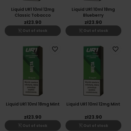
Liquid UR1 10ml 12mg
Liquid UR1 10ml 18mg
Classic Tobacco
Blueberry
zł23.90
zł23.90
shopping_cart_off
shopping_cart_off
Out of stock
Out of stock
favorite_border
favorite_border
Liquid UR1 10ml 18mg Mint
Liquid UR1 10ml 12mg Mint
zł23.90
zł23.90
shopping_cart_off
shopping_cart_off
Out of stock
Out of stock