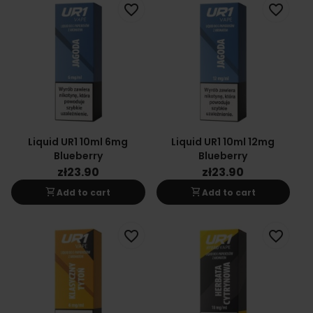
favorite_border
favorite_border
Liquid UR1 10ml 6mg
Liquid UR1 10ml 12mg
Blueberry
Blueberry
zł23.90
zł23.90
shopping_cart
shopping_cart
Add to cart
Add to cart
favorite_border
favorite_border