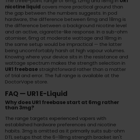
The three-point range of 6mg, 12mg and 18mg in
UR1
nicotine liquid
covers more practical ground than
the gap between the numbers suggests. In pod
hardware, the difference between 6mg and 18mg is
the difference between a background nicotine level
and an active, cigarette-like response. In a sub-ohm
atomiser, 6mg at moderate wattage and 18mg in
the same setup would be impractical — the latter
being uncomfortably harsh at high vapour volumes.
Knowing where your device sits in the resistance and
wattage spectrum makes the strength selection in
UR1 freebase
straightforward rather than a matter
of trial and error. The full range is available at the
DoctorVape store
.
FAQ — UR1 E-Liquid
Why does UR1 freebase start at 6mg rather
than 3mg?
The range targets experienced vapers with
established hardware preferences and nicotine
habits. 3mg is omitted as it primarily suits sub-ohm
DTL setups that the 6–18mg strength bracket isn't