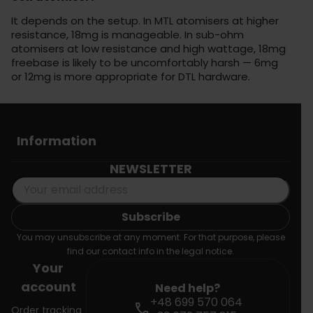
It depends on the setup. In MTL atomisers at higher
resistance, 18mg is manageable. In sub-ohm
atomisers at low resistance and high wattage, 18mg
freebase is likely to be uncomfortably harsh — 6mg
or 12mg is more appropriate for DTL hardware.
Information
NEWSLETTER
You may unsubscribe at any moment. For that purpose, please
find our contact info in the legal notice.
Your
account
Need help?
+48 699 570 064
call
Order tracking