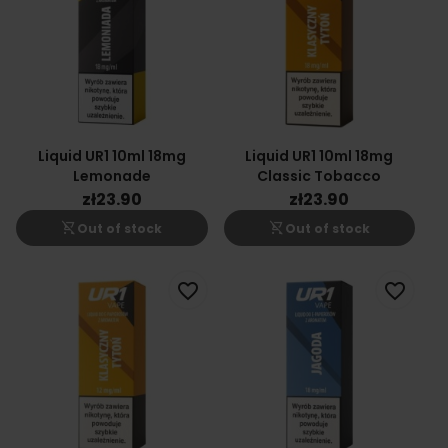
Liquid UR1 10ml 18mg
Liquid UR1 10ml 18mg
Lemonade
Classic Tobacco
zł23.90
zł23.90
shopping_cart_off
shopping_cart_off
Out of stock
Out of stock
favorite_border
favorite_border