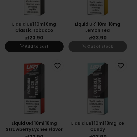
Liquid UR1 10ml 6mg
Liquid UR1 10ml 18mg
Classic Tobacco
Lemon Tea
zł23.90
zł23.90
shopping_cart
shopping_cart_off
Add to cart
Out of stock
favorite_border
favorite_border
Liquid UR1 10ml 18mg
Liquid UR1 10ml 18mg Ice
Strawberry Lychee Flavor
Candy
zł23.90
zł23.90