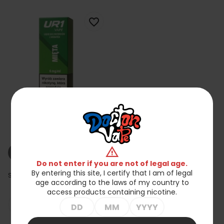
favorite_border
Liquid UR1 10ml 6mg Mint
zł23.90
warning
shopping_cart_off
Out of stock
Do not enter if you are not of legal age.
By entering this site, I certify that I am of legal
Showing 1-15 of 15 item(s)
age according to the laws of my country to
access products containing nicotine.

Back to top