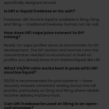
specifically designed around.
Is UR1 e-liquid freebase or nic salt?
Freebase. UR1 nicotine liquid is available in 6mg, 12mg
and 18mg — traditional freebase format, not nic salt.
How does UR1 vape juice connect to DIY
mixing?
Ready-to-vape profiles serve as benchmarks for DIY
development. The DIY section and aromas carry the
concentrates needed to reconstruct or build on
profiles you already know from finished liquids like UR1.
What VG/PG ratio works best in pods with UR1
nicotine liquid?
50/50 is recommended for pod systems — lower
viscosity ensures consistent wicking across the full
pod life, particularly at 12mg and 18mg where reliable
nicotine delivery matters most.
Can UR1 freebase be used at 18mg in an open-
coil atomiser?