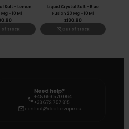
al Salt - Lemon
Liquid Crystal Salt - Blue
 Mg - 10 Ml
Fusion 20 Mg - 10 Ml
30.90
zł30.90
shopping_cart_off
 of stock
Out of stock
Need help?
+48 699 570 064
call
+33 672 757 815
mail
contact@doctorvape.eu