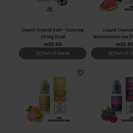
Liquid Crystal Salt - Cola Ice
Liquid Crystal
20 Mg 10 Ml
Watermelon Ice 20
zł30.90
zł30.9
shopping_cart_off
shopping_cart_off
Out of stock
Out of s
favorite_border