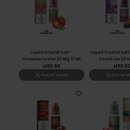
Liquid Crystal Salt -
Liquid Crystal Salt
Strawberry Kiwi 20 Mg 10 Ml
Peach Ice 20 M
zł30.90
zł30.9
shopping_cart_off
shopping_cart_off
Out of stock
Out of s
favorite_border