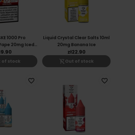
SKE 1000 Pro
Liquid Crystal Clear Salts 10ml
Vape 20mg Iced
20mg Banana Ice
herry
19.90
zł22.90
shopping_cart_off
 of stock
Out of stock
favorite_border
favorite_border