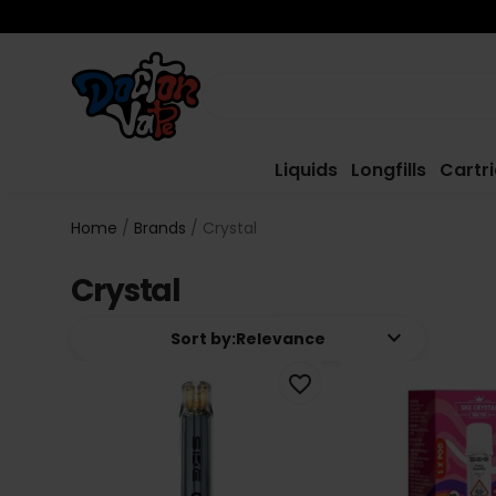
Liquids
Longfills
Cartr
Home
Brands
Crystal
Crystal
keyboard_arrow_down
Sort by:
Relevance
favorite_border