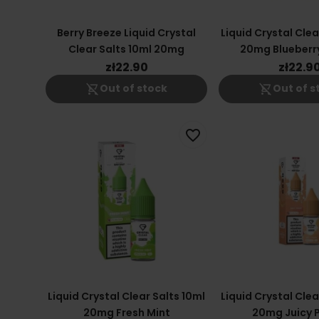
Berry Breeze Liquid Crystal
Liquid Crystal Clea
Clear Salts 10ml 20mg
20mg Blueberr
Cranber
zł22.90
zł22.9
shopping_cart_off
shopping_cart_off
Out of stock
Out of s
favorite_border
Liquid Crystal Clear Salts 10ml
Liquid Crystal Clea
20mg Fresh Mint
20mg Juicy 