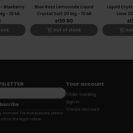
 - Blueberry
Blue Razz Lemonade Liquid
Liquid Cryst
g - 10 Ml
Crystal Salt 20 Mg - 10 Ml
Lime 20
0
zł30.90
zł
shopping_cart_off
shopping_cart_off
tock
Out of stock
Out
SLETTER
Your account
Order tracking
Sign in
Create account
 moment. For that purpose, please
info in the legal notice.