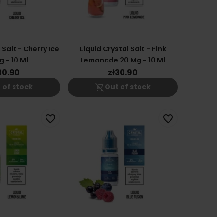
 Salt - Cherry Ice
Liquid Crystal Salt - Pink
 - 10 Ml
Lemonade 20 Mg - 10 Ml
30.90
zł30.90
shopping_cart_off
 of stock
Out of stock
favorite_border
favorite_border