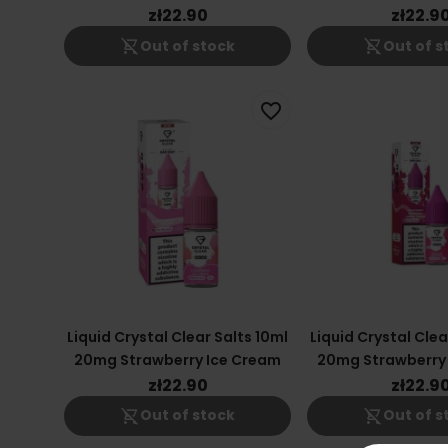
zł22.90
zł22.9
shopping_cart_off
shopping_cart_off
Out of stock
Out of s
favorite_border
Liquid Crystal Clear Salts 10ml
Liquid Crystal Clea
20mg Strawberry Ice Cream
20mg Strawberry
Cherry Fus
zł22.90
zł22.9
shopping_cart_off
shopping_cart_off
Out of stock
Out of s