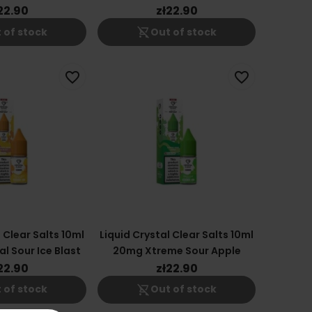
22.90
zł22.90
shopping_cart_off
 of stock
Out of stock
favorite_border
favorite_border
 Clear Salts 10ml
Liquid Crystal Clear Salts 10ml
l Sour Ice Blast
20mg Xtreme Sour Apple
22.90
zł22.90
shopping_cart_off
 of stock
Out of stock