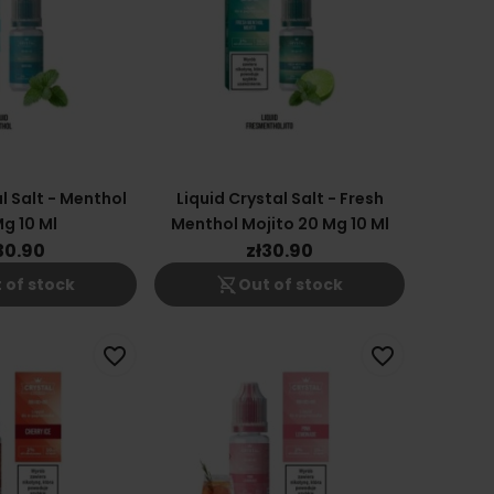
l Salt - Menthol
Liquid Crystal Salt - Fresh
g 10 Ml
Menthol Mojito 20 Mg 10 Ml
30.90
zł30.90
shopping_cart_off
 of stock
Out of stock
favorite_border
favorite_border