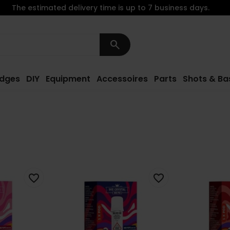
The estimated delivery time is up to 7 business days.
search
idges
DIY
Equipment
Accessoires
Parts
Shots & Ba
favorite_border
favorite_border