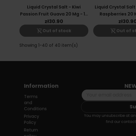
Liquid Crystal Salt - Kiwi
Liquid Crystal Salt
Passion Fruit Guava 20 Mg - 10
Raspberries 20 M
Ml
zł30.90
zł30.9
shopping_cart_off
shopping_cart_off
Out of stock
Out of s
Showing 1-40 of 40 item(s)
Information
NEW
Terms
and
Conditions
You may unsubscribe at any
Privacy
find our contact 
Policy
Return