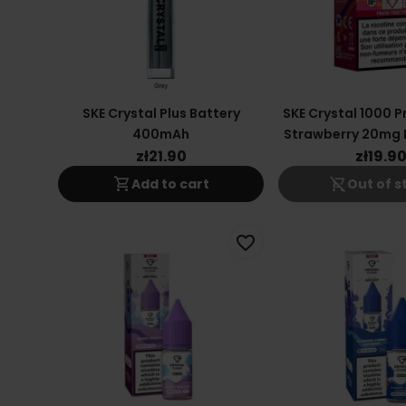
SKE Crystal Plus Battery
SKE Crystal 1000 
400mAh
Strawberry 20mg 
Vape
zł21.90
zł19.9
shopping_cart
shopping_cart_off
Add to cart
Out of s
favorite_border