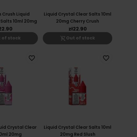
 Crush Liquid
Liquid Crystal Clear Salts 10ml
 Salts 10ml 20mg
20mg Cherry Crush
22.90
zł22.90
shopping_cart_off
 of stock
Out of stock
favorite_border
favorite_border
uid Crystal Clear
Liquid Crystal Clear Salts 10ml
10ml 20mg
20mg Red Slush