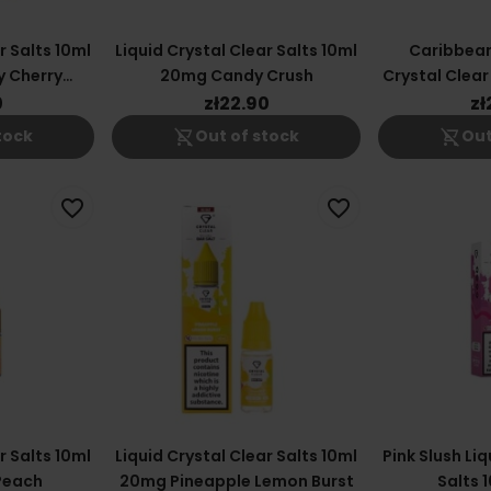
r Salts 10ml
Liquid Crystal Clear Salts 10ml
Caribbean
y Cherry
20mg Candy Crush
Crystal Clear
ry
0
zł22.90
zł
shopping_cart_off
shopping_cart_off
tock
Out of stock
Out
favorite_border
favorite_border
r Salts 10ml
Liquid Crystal Clear Salts 10ml
Pink Slush Liq
Peach
20mg Pineapple Lemon Burst
Salts 