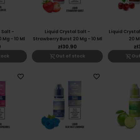
 Salt -
Liquid Crystal Salt -
Liquid Crystal
 Mg - 10 Ml
Strawberry Burst 20 Mg - 10 Ml
20 Mg
0
zł30.90
zł
shopping_cart_off
shopping_cart_off
tock
Out of stock
Out
favorite_border
favorite_border