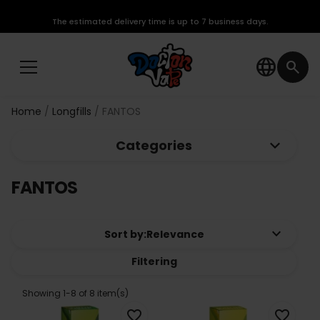
The estimated delivery time is up to 7 business days.
language
search
Home
Longfills
FANTOS
keyboard_arrow_down
Categories
FANTOS
keyboard_arrow_down
Sort by:
Relevance
Filtering
Showing 1-8 of 8 item(s)
favorite_border
favorite_border