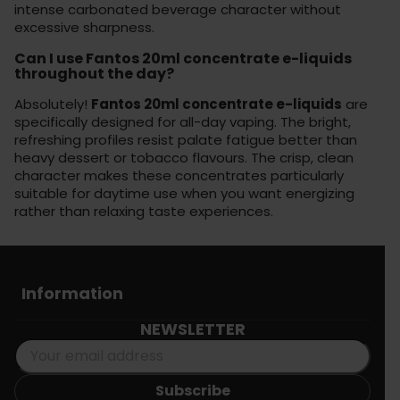
intense carbonated beverage character without
excessive sharpness.
Can I use Fantos 20ml concentrate e-liquids
throughout the day?
Absolutely!
Fantos 20ml concentrate e-liquids
are
specifically designed for all-day vaping. The bright,
refreshing profiles resist palate fatigue better than
heavy dessert or tobacco flavours. The crisp, clean
character makes these concentrates particularly
suitable for daytime use when you want energizing
rather than relaxing taste experiences.
Information
NEWSLETTER