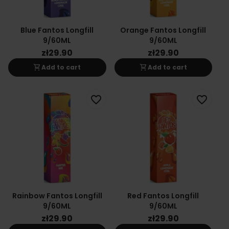
Blue Fantos Longfill
Orange Fantos Longfill
9/60ML
9/60ML
zł29.90
zł29.90
shopping_cart
shopping_cart
Add to cart
Add to cart
favorite_border
favorite_border
Rainbow Fantos Longfill
Red Fantos Longfill
9/60ML
9/60ML
zł29.90
zł29.90