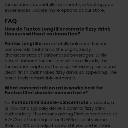
formulations
beautifully for smooth, refreshing pod
experiences. Explore more options at
our store
.
FAQ
How do Fantos Longfills recreate fizzy drink
flavours without carbonation?
Fantos Longfills
use carefully balanced flavour
compounds that mimic the bright, zesty
characteristics of carbonated beverages. While
actual carbonation isn't possible in e-liquids, the
formulation captures the crisp, refreshing taste and
clean finish that makes fizzy drinks so appealing. The
result feels remarkably authentic.
What concentration ratio works best for
Fantos 10ml double-concentrate?
For
Fantos 10ml double-concentrate
products, a
12-15% ratio typically delivers optimal fizzy drink
authenticity. This means adding 10ml concentrate to
57-73ml of base liquid for 67-83ml total volume.
Start at 12% and adjust upward if you prefer more