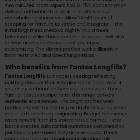
two minutes. Most vapers find 12-15% concentration
delivers authentic fizzy drink intensity without
overwhelming sharpness. Allow 24-48 hours of
steeping for flavours to settle and integrate – the
initial brightness mellows slightly into a more
balanced profile. These concentrates pair well with
various
aroma combinations
if you enjoy
customizing. The vibrant profiles work brilliantly in
both restricted and direct lung setups.
Who benefits from Fantos Longfills?
Fantos Longfills
suit vapers seeking refreshing,
uplifting flavours that energize rather than relax. If
you enjoy carbonated beverages and want those
familiar tastes in vape form, this range delivers
authentic experiences. The bright profiles work
particularly well for morning or daytime vaping when
you need something invigorating. Budget-conscious
users benefit from the concentrate format – one
bottle creates substantial quantities compared to
purchasing pre-mixed fizzy drink e-liquids. These
concentrates also complement
nicotine salt