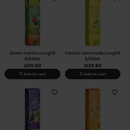
Green Fantos Longfill
Fantos Lemonade Longfill
9/60ML
9/60ML
zł29.90
zł29.90
shopping_cart
shopping_cart
Add to cart
Add to cart
favorite_border
favorite_border