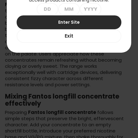
Fantos 20ml concentrate e-liquids
stand out
through their faithful recreation of carbonated drink
characteristics without actual carbonation. Each
Enter Site
bottle produces 60-100ml of finished liquid featuring
bright, zesty flavours that maintain their sparkle
throughout your vaping session. The formulation
Exit
captures not just the taste but the overall sensation
of drinking fizzy beverages – that crisp, clean feeling
on the palate. Users appreciate how these
concentrates remain refreshing without becoming
cloying or overly sweet. The range works
exceptionally well with
cartridge devices
, delivering
consistent fizzy character across different
resistance levels and power settings.
Mixing Fantos longfill concentrate
effectively
Preparing
Fantos longfill concentrate
follows
simple steps that preserve the bright, effervescent
character. Add your concentrate to an empty
shortfill bottle, introduce your preferred nicotine
base and VG/PG mixture, then shake thoroughly for