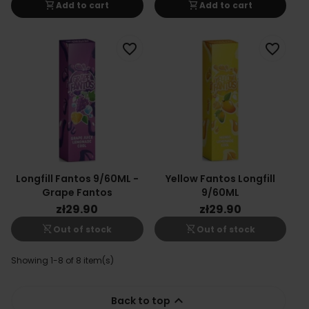
shopping_cart
shopping_cart
Add to cart
Add to cart
favorite_border
favorite_border
Longfill Fantos 9/60ML -
Yellow Fantos Longfill
Grape Fantos
9/60ML
zł29.90
zł29.90
shopping_cart_off
shopping_cart_off
Out of stock
Out of stock
Showing 1-8 of 8 item(s)

Back to top