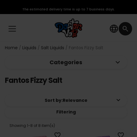
The estimated delivery time is up to 7 business days.
language
search
Home
Liquids
Salt Liquids
Fantos Fizzy Salt
keyboard_arrow_down
Categories
Fantos Fizzy Salt
keyboard_arrow_down
Sort by:
Relevance
Filtering
Showing 1-8 of 8 item(s)
favorite_border
favorite_border