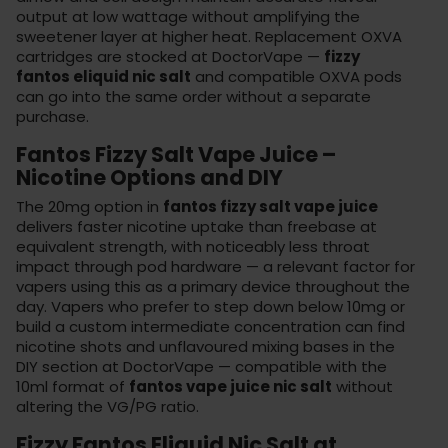
output at low wattage without amplifying the
sweetener layer at higher heat. Replacement
OXVA
cartridges
are stocked at DoctorVape —
fizzy
fantos eliquid nic salt
and compatible OXVA pods
can go into the same order without a separate
purchase.
Fantos Fizzy Salt Vape Juice –
Nicotine Options and DIY
The 20mg option in
fantos fizzy salt vape juice
delivers faster nicotine uptake than freebase at
equivalent strength, with noticeably less throat
impact through pod hardware — a relevant factor for
vapers using this as a primary device throughout the
day. Vapers who prefer to step down below 10mg or
build a custom intermediate concentration can find
nicotine shots and unflavoured mixing bases in the
DIY section
at DoctorVape — compatible with the
10ml format of
fantos vape juice nic salt
without
altering the VG/PG ratio.
Fizzy Fantos Eliquid Nic Salt at