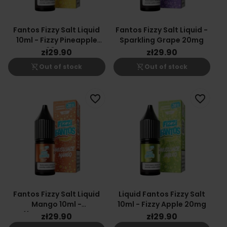
Fantos Fizzy Salt Liquid
Fantos Fizzy Salt Liquid -
10ml - Fizzy Pineapple
Sparkling Grape 20mg
20mg
zł29.90
zł29.90
shopping_cart_off
shopping_cart_off
Out of stock
Out of stock
favorite_border
favorite_border
Fantos Fizzy Salt Liquid
Liquid Fantos Fizzy Salt
Mango 10ml -
10ml - Fizzy Apple 20mg
Effervescent Mango
zł29.90
zł29.90
20mg