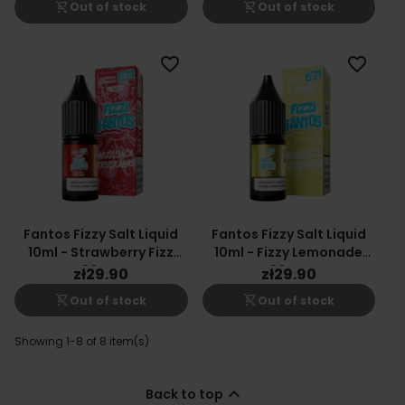
shopping_cart_off
shopping_cart_off
Out of stock
Out of stock
favorite_border
favorite_border
Fantos Fizzy Salt Liquid
Fantos Fizzy Salt Liquid
10ml - Strawberry Fizz
10ml - Fizzy Lemonade
20mg
20mg
zł29.90
zł29.90
shopping_cart_off
shopping_cart_off
Out of stock
Out of stock
Showing 1-8 of 8 item(s)

Back to top