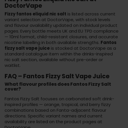
DoctorVape
Fizzy fantos eliquid nic salt
is listed across current
variant selection at DoctorVape, with stock levels
and flavour availability updated on individual product
pages. Every bottle meets UK and EU TPD compliance
— 10ml format, child-resistant closures, and accurate
nicotine labelling in both available strengths.
Fantos
fizzy salt vape juice
is stocked at
DoctorVape
as a
standard catalogue item within the drinks-inspired
nic salt section, available without pre-order or
waitlist.
FAQ – Fantos Fizzy Salt Vape Juice
What flavour profiles does Fantos Fizzy Salt
cover?
Fantos Fizzy Salt focuses on carbonated soft drink-
inspired profiles — orange, tropical, and berry fizzy
combinations based on Fanta-adjacent flavour
directions. Specific variant names and current
availability are listed on the product pages at
DoctorVape.