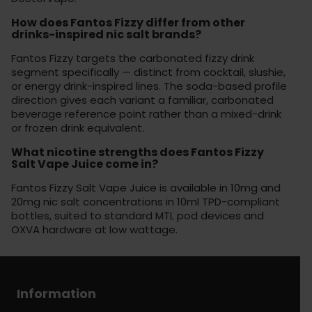
How does Fantos Fizzy differ from other
drinks-inspired nic salt brands?
Fantos Fizzy targets the carbonated fizzy drink
segment specifically — distinct from cocktail, slushie,
or energy drink-inspired lines. The soda-based profile
direction gives each variant a familiar, carbonated
beverage reference point rather than a mixed-drink
or frozen drink equivalent.
What nicotine strengths does Fantos Fizzy
Salt Vape Juice come in?
Fantos Fizzy Salt Vape Juice is available in 10mg and
20mg nic salt concentrations in 10ml TPD-compliant
bottles, suited to standard MTL pod devices and
OXVA hardware at low wattage.
Information