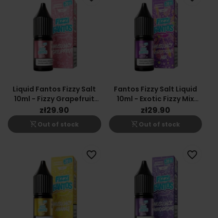
Liquid Fantos Fizzy Salt
Fantos Fizzy Salt Liquid
10ml - Fizzy Grapefruit
10ml - Exotic Fizzy Mix
20mg
20mg
zł29.90
zł29.90
shopping_cart_off
shopping_cart_off
Out of stock
Out of stock
favorite_border
favorite_border