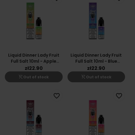
Liquid Dinner Lady Fruit
Liquid Dinner Lady Fruit
Full Salt 10ml - Apple
Full Salt 10ml - Blue
Peach 20mg
Raspberry 20mg
zł22.90
zł22.90
shopping_cart_off
shopping_cart_off
Out of stock
Out of stock
favorite_border
favorite_border