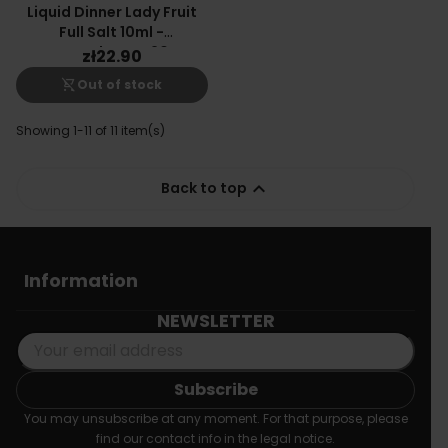
Liquid Dinner Lady Fruit
Full Salt 10ml -
Watermelon Ice 20mg
zł22.90
shopping_cart_off
Out of stock
Showing 1-11 of 11 item(s)

Back to top
Information
NEWSLETTER
You may unsubscribe at any moment. For that purpose, please
find our contact info in the legal notice.