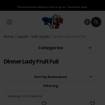
The estimated delivery time is up to 7 business days.
language
search
Home
Liquids
Salt Liquids
Dinner Lady Fruit Full
keyboard_arrow_down
Categories
Dinner Lady Fruit Full
keyboard_arrow_down
Sort by:
Relevance
Filtering
Showing 1-11 of 11 item(s)
favorite_border
favorite_border