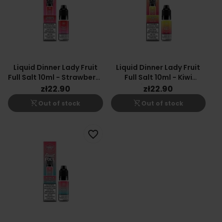
Liquid Dinner Lady Fruit
Liquid Dinner Lady Fruit
Full Salt 10ml - Strawberry
Full Salt 10ml - Kiwi
Watermelon 20mg
Passion Lime 20mg
zł22.90
zł22.90
shopping_cart_off
shopping_cart_off
Out of stock
Out of stock
favorite_border