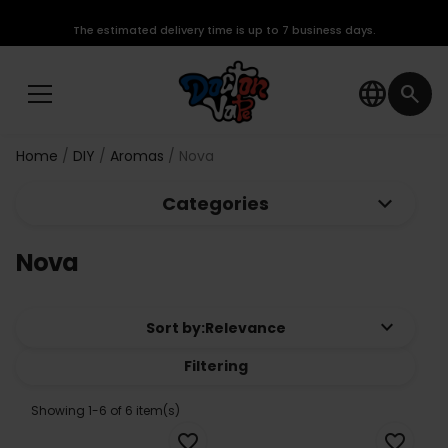
The estimated delivery time is up to 7 business days.
language
search
Home
DIY
Aromas
Nova
keyboard_arrow_down
Categories
Nova
keyboard_arrow_down
Sort by:
Relevance
Filtering
Showing 1-6 of 6 item(s)
favorite_border
favorite_border