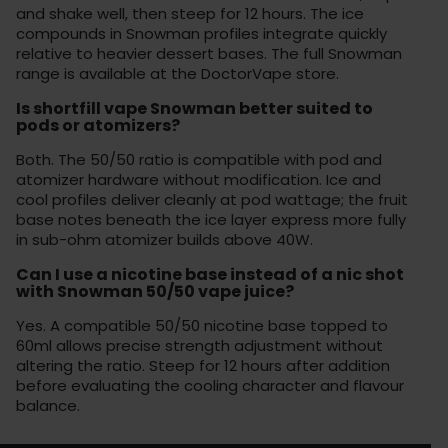
and shake well, then steep for 12 hours. The ice
compounds in Snowman profiles integrate quickly
relative to heavier dessert bases. The full Snowman
range is available at the
DoctorVape store
.
Is shortfill vape Snowman better suited to
pods or atomizers?
Both. The 50/50 ratio is compatible with pod and
atomizer hardware without modification. Ice and
cool profiles deliver cleanly at pod wattage; the fruit
base notes beneath the ice layer express more fully
in sub-ohm atomizer builds above 40W.
Can I use a nicotine base instead of a nic shot
with Snowman 50/50 vape juice?
Yes. A compatible 50/50 nicotine base topped to
60ml allows precise strength adjustment without
altering the ratio. Steep for 12 hours after addition
before evaluating the cooling character and flavour
balance.