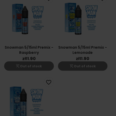
Snowman 5/15ml Premix -
Snowman 5/15ml Premix -
Raspberry
Lemonade
zł11.90
zł11.90
shopping_cart_off
shopping_cart_off
Out of stock
Out of stock
favorite_border