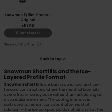
Snowman 5/15ml Premix -
Original
zł11.90
shopping_cart_off
Out of stock
Showing 1-3 of 3 item(s)

Back to top
Snowman Shortfills and the Ice-
Layered Profile Format
Snowman shortfills
are built around cool and ice-
forward constructions where the menthol layer sits
over a fruit or candy base rather than functioning as
a standalone element. The cooling intensity is
calibrated to remain consistent after nic shot
addition — the ice compounds do not diminish at the