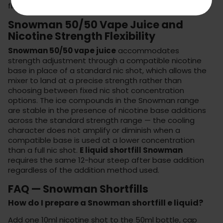
first use.
Snowman 50/50 Vape Juice and
Nicotine Strength Flexibility
Snowman 50/50 vape juice
accommodates
strength adjustment through a compatible
nicotine
base
in place of a standard nic shot, which allows the
mixer to land at a precise strength rather than
choosing between fixed nic shot concentration
options. The ice compounds in the Snowman range
are stable in the presence of nicotine base additions
across the standard strength range — the cooling
character does not amplify or diminish when a
compatible base is used at a lower concentration
than a full nic shot.
E liquid shortfill Snowman
requires the same 12-hour steep after base addition
regardless of the addition method used.
FAQ — Snowman Shortfills
How do I prepare a Snowman shortfill e liquid?
Add one 10ml nicotine shot to the 50ml bottle, cap