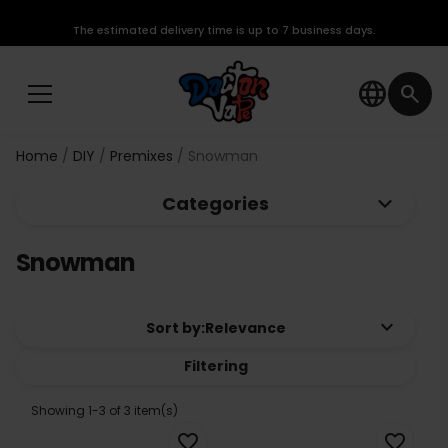
The estimated delivery time is up to 7 business days.
language
search
Home
DIY
Premixes
Snowman
keyboard_arrow_down
Categories
Snowman
keyboard_arrow_down
Sort by:
Relevance
Filtering
Showing 1-3 of 3 item(s)
favorite_border
favorite_border