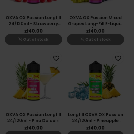
OXVA OX Passion Longfill
OXVA OX Passion Mixed
24/120ml - Strawberry
Grapes Long-Fill E-Liquid
Raspberry Cherry
24/120ml
zł40.00
zł40.00
shopping_cart_off
shopping_cart_off
Out of stock
Out of stock
favorite_border
favorite_border
OXVA OX Passion Longfill
Longfill OXVA OX Passion
24/120ml - Pina Daiquiri
24/120ml - Pineapple
Freeze
zł40.00
zł40.00