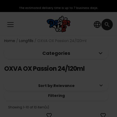
The estimated delivery time is up to 7 business days.
language
search
Home
Longfills
OXVA OX Passion 24/120ml
keyboard_arrow_down
Categories
OXVA OX Passion 24/120ml
keyboard_arrow_down
Sort by:
Relevance
Filtering
Showing 1-10 of 10 item(s)
favorite_border
favorite_border