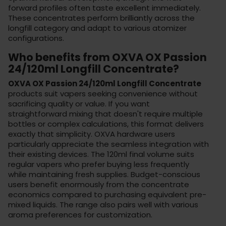
forward profiles often taste excellent immediately.
These concentrates perform brilliantly across the
longfill category
and adapt to various
atomizer
configurations
.
Who benefits from OXVA OX Passion
24/120ml Longfill Concentrate?
OXVA OX Passion 24/120ml Longfill Concentrate
products suit vapers seeking convenience without
sacrificing quality or value. If you want
straightforward mixing that doesn't require multiple
bottles or complex calculations, this format delivers
exactly that simplicity. OXVA hardware users
particularly appreciate the seamless integration with
their existing devices. The 120ml final volume suits
regular vapers who prefer buying less frequently
while maintaining fresh supplies. Budget-conscious
users benefit enormously from the concentrate
economics compared to purchasing equivalent pre-
mixed liquids. The range also pairs well with various
aroma preferences
for customization.