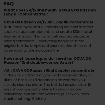
FAQ
What does 24/120ml mean in OXVA OX Passion
Longfill Concentrate?
OXVA OX Passion 24/120ml Longfill Concentrate
features a 24ml bottle containing concentrate with
space to add components and create 120ml total
finished e-liquid. The format eliminates separate
mixing containers – everything happens in the
original bottle. Simply add your nicotine shots and
base liquid to the indicated line.
How much base liquid do I need for OXVA OX
Passion 10ml double-concentrate?
With
OXVA OX Passion 10ml double-concentrate
in the 24/120ml format, you'll add approximately 96-
110ml of base liquid depending on whether you
include nicotine shots. The bottle includes clear fill
lines showing exactly where to stop. This pre-
calculated system removes the guesswork from
traditional longfill mixing.