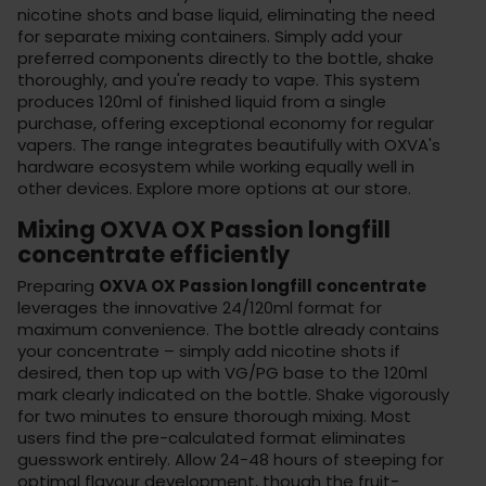
nicotine shots and base liquid, eliminating the need
for separate mixing containers. Simply add your
preferred components directly to the bottle, shake
thoroughly, and you're ready to vape. This system
produces 120ml of finished liquid from a single
purchase, offering exceptional economy for regular
vapers. The range integrates beautifully with OXVA's
hardware ecosystem while working equally well in
other devices. Explore more options at
our store
.
Mixing OXVA OX Passion longfill
concentrate efficiently
Preparing
OXVA OX Passion longfill concentrate
leverages the innovative 24/120ml format for
maximum convenience. The bottle already contains
your concentrate – simply add nicotine shots if
desired, then top up with VG/PG base to the 120ml
mark clearly indicated on the bottle. Shake vigorously
for two minutes to ensure thorough mixing. Most
users find the pre-calculated format eliminates
guesswork entirely. Allow 24-48 hours of steeping for
optimal flavour development, though the fruit-