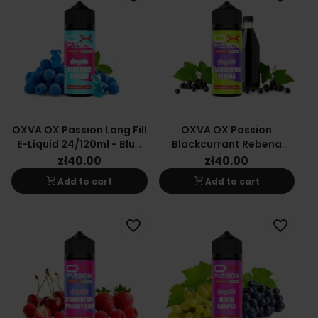
OXVA OX Passion Long Fill
OXVA OX Passion
E-Liquid 24/120ml - Blue
Blackcurrant Rebena
Raspberry Gummy
Long-Fill E-Liquid
zł40.00
zł40.00
24/120ml
shopping_cart
shopping_cart
Add to cart
Add to cart
favorite_border
favorite_border