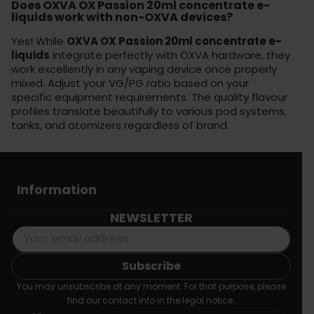
Does OXVA OX Passion 20ml concentrate e-
liquids work with non-OXVA devices?
Yes! While
OXVA OX Passion 20ml concentrate e-
liquids
integrate perfectly with OXVA hardware, they
work excellently in any vaping device once properly
mixed. Adjust your VG/PG ratio based on your
specific equipment requirements. The quality flavour
profiles translate beautifully to various pod systems,
tanks, and atomizers regardless of brand.
Information
NEWSLETTER
You may unsubscribe at any moment. For that purpose, please
find our contact info in the legal notice.