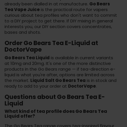
already been dialled in at manufacture.
Go Bears
Tea Vape Juice
is the practical route for vapers
curious about tea profiles who don't want to commit
to a DIY project to get there. If DIY mixing in general
interests you, our
DIY section
covers concentrates,
bases and shots.
Order Go Bears Tea E-Liquid at
DoctorVape
Go Bears Tea Liquid
is available in current variants
at 10mg and 20mg. It's one of the more distinctive
products in the Go Bears range — if tea-direction e-
liquid is what you're after, options are limited across
the market.
Liquid Salt Go Bears Tea
is in stock and
ready to add to your order at
DoctorVape
.
Questions about Go Bears Tea E-
Liquid
What kind of tea profile does Go Bears Tea
Liquid offer?
The Go Bears Tea range covers tea-inspired flavour