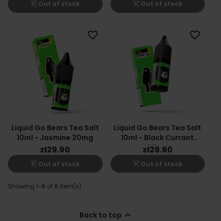
shopping_cart_off
shopping_cart_off
Out of stock
Out of stock
favorite_border
favorite_border
Liquid Go Bears Tea Salt
Liquid Go Bears Tea Salt
10ml - Jasmine 20mg
10ml - Black Currant
20mg
zł29.90
zł29.90
shopping_cart_off
shopping_cart_off
Out of stock
Out of stock
Showing 1-8 of 8 item(s)

Back to top