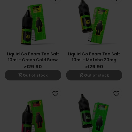
Liquid Go Bears Tea Salt
Liquid Go Bears Tea Salt
10ml - Green Cold Brew
10ml - Matcha 20mg
20mg
zł29.90
zł29.90
shopping_cart_off
shopping_cart_off
Out of stock
Out of stock
favorite_border
favorite_border