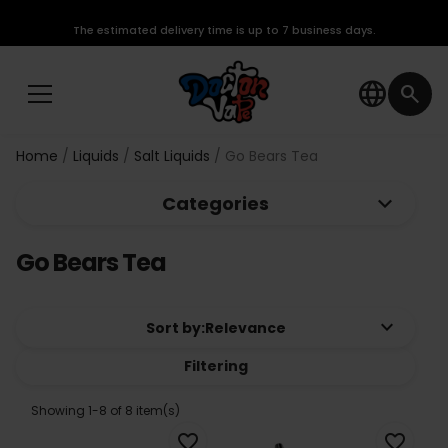
The estimated delivery time is up to 7 business days.
language
search
Home
Liquids
Salt Liquids
Go Bears Tea
keyboard_arrow_down
Categories
Go Bears Tea
keyboard_arrow_down
Sort by:
Relevance
Filtering
Showing 1-8 of 8 item(s)
favorite_border
favorite_border