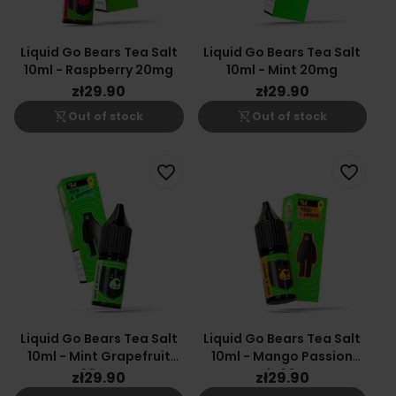
Liquid Go Bears Tea Salt
Liquid Go Bears Tea Salt
10ml - Raspberry 20mg
10ml - Mint 20mg
zł29.90
zł29.90
shopping_cart_off
shopping_cart_off
Out of stock
Out of stock
favorite_border
favorite_border
Liquid Go Bears Tea Salt
Liquid Go Bears Tea Salt
10ml - Mint Grapefruit
10ml - Mango Passion
20mg
Fruit 20mg
zł29.90
zł29.90