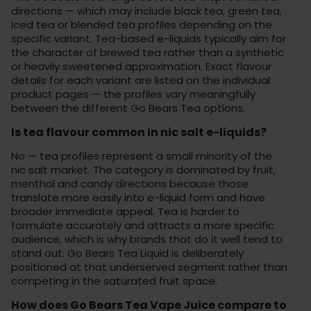
directions — which may include black tea, green tea,
iced tea or blended tea profiles depending on the
specific variant. Tea-based e-liquids typically aim for
the character of brewed tea rather than a synthetic
or heavily sweetened approximation. Exact flavour
details for each variant are listed on the individual
product pages — the profiles vary meaningfully
between the different Go Bears Tea options.
Is tea flavour common in nic salt e-liquids?
No — tea profiles represent a small minority of the
nic salt market. The category is dominated by fruit,
menthol and candy directions because those
translate more easily into e-liquid form and have
broader immediate appeal. Tea is harder to
formulate accurately and attracts a more specific
audience, which is why brands that do it well tend to
stand out. Go Bears Tea Liquid is deliberately
positioned at that underserved segment rather than
competing in the saturated fruit space.
How does Go Bears Tea Vape Juice compare to