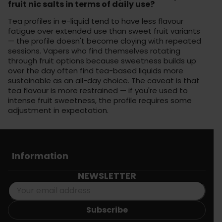
fruit nic salts in terms of daily use?
Tea profiles in e-liquid tend to have less flavour
fatigue over extended use than sweet fruit variants
— the profile doesn't become cloying with repeated
sessions. Vapers who find themselves rotating
through fruit options because sweetness builds up
over the day often find tea-based liquids more
sustainable as an all-day choice. The caveat is that
tea flavour is more restrained — if you're used to
intense fruit sweetness, the profile requires some
adjustment in expectation.
Information
NEWSLETTER