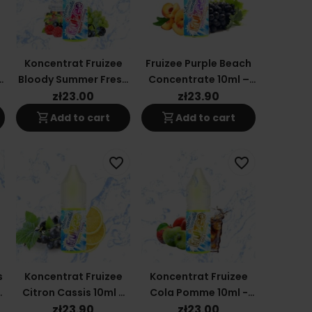
Koncentrat Fruizee
Fruizee Purple Beach
Bloody Summer Fresh
Concentrate 10ml –
10ml - Eliquid France
Eliquid France
zł23.00
zł23.90
shopping_cart
shopping_cart
Add to cart
Add to cart
favorite_border
favorite_border
s
Koncentrat Fruizee
Koncentrat Fruizee
d
Citron Cassis 10ml -
Cola Pomme 10ml -
Eliquid France
Eliquid France
zł23.90
zł23.00