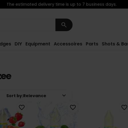
The estimated delivery time is up to 7 business days.
search
idges
DIY
Equipment
Accessoires
Parts
Shots & Ba
zee
keyboard_arrow_down
Sort by:
Relevance
favorite_border
favorite_border
favorite_border