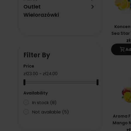
keyboard_arrow_right
Outlet
Wielorazówki
Koncent
Sea Star 
F
z
shopping_cart
Ad
Filter By
Price
zł23.00 - zł24.00
Availability
In stock
(8)
Not available
(5)
Aroma F
Mango N
- Eliq
z