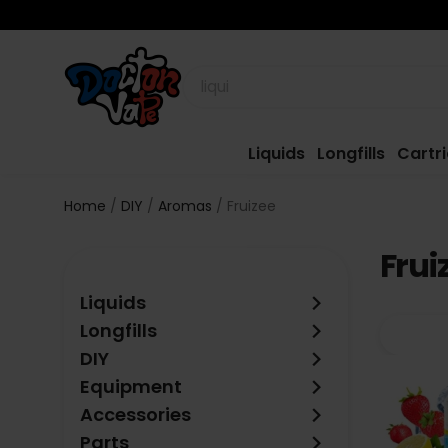
Liquids
Longfills
Cartr
Home
DIY
Aromas
Fruizee
Frui
keyboard_arrow_right
Liquids
keyboard_arrow_right
Longfills
keyboard_arrow_right
DIY
keyboard_arrow_right
Equipment
keyboard_arrow_right
Accessories
keyboard_arrow_right
Parts