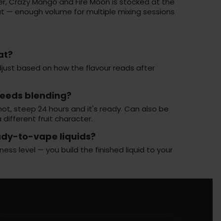
er, Crazy Mango and Fire Moon is stocked at the
rmat — enough volume for multiple mixing sessions
at?
 adjust based on how the flavour reads after
needs blending?
ot, steep 24 hours and it's ready. Can also be
 different fruit character.
ady-to-vape liquids?
s level — you build the finished liquid to your