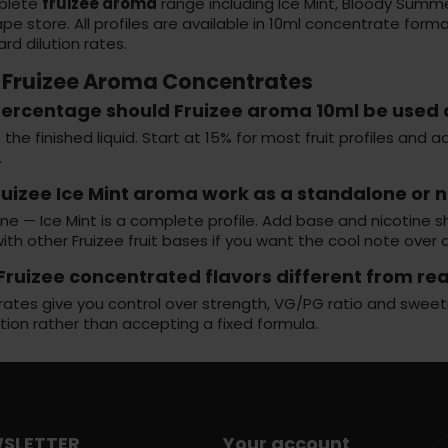
plete
fruizee aroma
range including Ice Mint, Bloody Summ
pe store
. All profiles are available in 10ml concentrate fo
rd dilution rates.
 Fruizee Aroma Concentrates
ercentage should Fruizee aroma 10ml be used 
 the finished liquid. Start at 15% for most fruit profiles and
.
ruizee Ice Mint aroma work as a standalone or 
e — Ice Mint is a complete profile. Add base and nicotine sh
ith other Fruizee fruit bases if you want the cool note over a
Fruizee concentrated flavors different from re
tes give you control over strength, VG/PG ratio and sweetnes
tion rather than accepting a fixed formula.
SLETTER
Your account