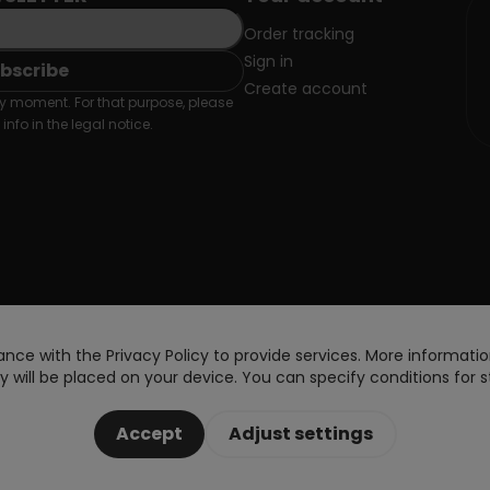
Order tracking
Sign in
Create account
 moment. For that purpose, please
info in the legal notice.
nce with the Privacy Policy to provide services. More information
 will be placed on your device. You can specify conditions for s
Accept
Adjust settings
Copyright © 2026 DoctorVape. All rights reserved