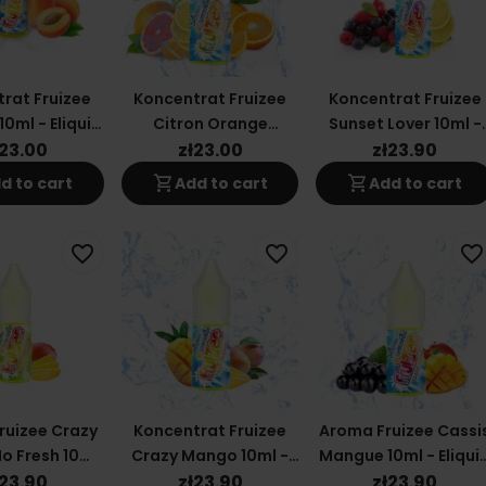
rat Fruizee
Koncentrat Fruizee
Koncentrat Fruizee
10ml - Eliquid
Citron Orange
Sunset Lover 10ml -
rance
Mandarine 10ml -
Eliquid France
ł23.00
zł23.00
zł23.90
Eliquid France
shopping_cart
shopping_cart
d to cart
Add to cart
Add to cart
favorite_border
favorite_border
favorite_border
ruizee Crazy
Koncentrat Fruizee
Aroma Fruizee Cassi
o Fresh 10ml
Crazy Mango 10ml -
Mangue 10ml - Eliqui
uid France
Eliquid France
France
ł23.90
zł23.90
zł23.90