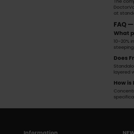
The com
DoctorVa
at standa
FAQ —
What p
10–20% in
steeping
Does F
Standalon
layered w
How is 
Concentra
specifica
Information
NEW