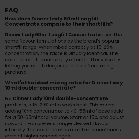
FAQ
How does Dinner Lady 60ml Longfill
Concentrate compare to their shortfills?
Dinner Lady 60ml Longfill Concentrate
uses the
same flavour formulations as the brand's popular
shortfill range. When mixed correctly at 15-20%
concentration, the taste is virtually identical. The
concentrate format simply offers better value by
letting you create larger quantities from a single
purchase.
What's the ideal mixing ratio for Dinner Lady
10ml double-concentrate?
For
Dinner Lady 10ml double-concentrate
products, a 15-20% ratio works best. This means
adding 10ml concentrate to 40-55ml of base liquid
for a 50-65ml total volume. Start at 15% and adjust
upward if you prefer stronger dessert flavour
intensity. The concentrates maintain smoothness
even at higher percentages.