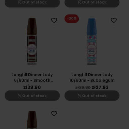
shopping_cart_off
shopping_cart_off
Out of stock
Out of stock
-30%
favorite_border
favorite_border
Longfill Dinner Lady
Longfill Dinner Lady
6/60ml - Smooth
10/60ml - Bubblegum
Tobacco
zł39.90
zł27.93
zł39.90
shopping_cart_off
shopping_cart_off
Out of stock
Out of stock
favorite_border