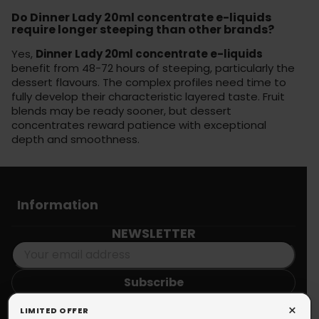
Do Dinner Lady 20ml concentrate e-liquids
require longer steeping than other brands?
Yes,
Dinner Lady 20ml concentrate e-liquids
benefit from 48-72 hours of steeping, particularly the
dessert flavours. The complex profiles need time to
fully develop their characteristic layered taste. Fruit
blends may be ready sooner, but dessert
concentrates reward patience with exceptional
depth and smoothness.
Information
NEWSLETTER
You may unsubscribe at any moment. For that purpose, please
×
LIMITED OFFER
find our contact info in the legal notice.