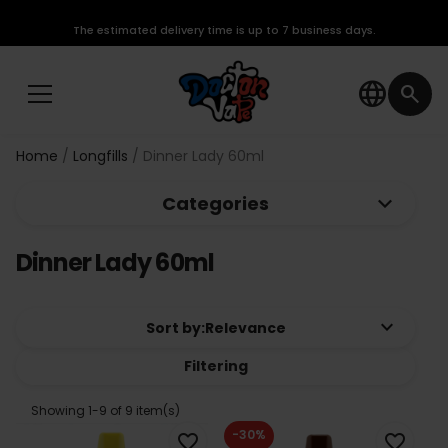
The estimated delivery time is up to 7 business days.
language
search
Home
Longfills
Dinner Lady 60ml
keyboard_arrow_down
Categories
Dinner Lady 60ml
keyboard_arrow_down
Sort by:
Relevance
Filtering
Showing 1-9 of 9 item(s)
-30%
favorite_border
favorite_border