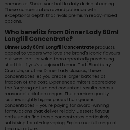
harmonize. Shake your bottle daily during steeping.
These concentrates reward patience with
exceptional depth that rivals premium
ready-mixed
options
.
Who benefits from Dinner Lady 60ml
Longfill Concentrate?
Dinner Lady 60ml Longfill Concentrate
products
appeal to vapers who love the brand's iconic flavours
but want better value than repeatedly purchasing
shortfills. If you've enjoyed Lemon Tart, Blackberry
Crumble, or other Dinner Lady classics, these
concentrates let you create larger batches at
fraction of the cost. Experienced mixers appreciate
the forgiving nature and consistent results across
reasonable dilution ranges. The premium quality
justifies slightly higher prices than generic
concentrates – you're paying for award-winning
formulations that deliver reliably. Dessert flavour
enthusiasts find these concentrates particularly
satisfying for all-day vaping. Explore our full range at
the main store
.