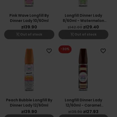
Pink Wave Longfill By
Longfill Dinner Lady
Dinner Lady 10/60ml
8/60ml - Watermelon
Slices
zł39.90
zł29.40
zł42.00
shopping_cart_off
shopping_cart_off
Out of stock
Out of stock
-30%
favorite_border
favorite_border
Peach Bubble Longfill By
Longfill Dinner Lady
Dinner Lady 12/60ml
12/60ml - Caramel
Tobacco
zł39.90
zł27.93
zł39.90