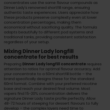
concentrates use the same flavour compounds as
Dinner Lady's renowned shortfill range, ensuring
authentic taste experiences. Users appreciate how
these products preserve complexity even at lower
concentration percentages, making them
economical without sacrificing quality. The formula
adapts beautifully to different
pod systems
and
traditional tanks, providing consistent satisfaction
regardless of your setup.
Mixing Dinner Lady longfill
concentrate for best results
Preparing
Dinner Lady longfill concentrate
requires
attention to ratios for optimal flavour accuracy. Add
your concentrate to a 60ml shortfill bottle – the
brand specifically designs these for the standard
60ml format. Combine with your preferred
nicotine
base
and reach your desired final volume. Most
vapers find 15-20% concentration delivers the
signature Dinner Lady taste profile perfectly. Allow
48-72 hours of steeping for dessert flavours to fully
develop – the complex layers need time to