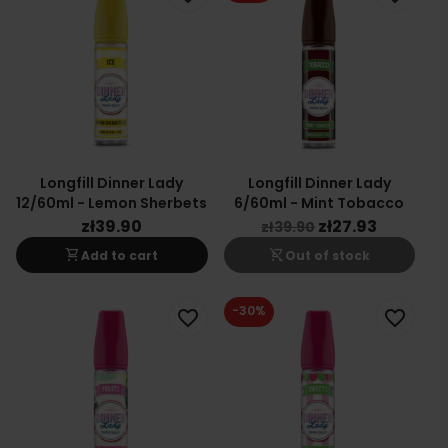
Longfill Dinner Lady
Longfill Dinner Lady
12/60ml - Lemon Sherbets
6/60ml - Mint Tobacco
zł39.90
zł27.93
zł39.90
shopping_cart
shopping_cart_off
Add to cart
Out of stock
-30%
favorite_border
favorite_border