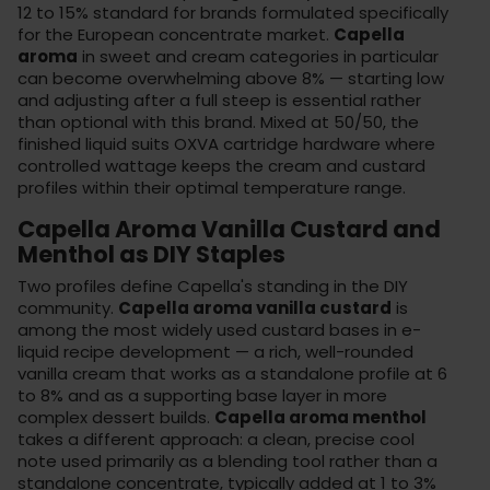
12 to 15% standard for brands formulated specifically
for the European concentrate market.
Capella
aroma
in sweet and cream categories in particular
can become overwhelming above 8% — starting low
and adjusting after a full steep is essential rather
than optional with this brand. Mixed at 50/50, the
finished liquid suits
OXVA cartridge hardware
where
controlled wattage keeps the cream and custard
profiles within their optimal temperature range.
Capella Aroma Vanilla Custard and
Menthol as DIY Staples
Two profiles define Capella's standing in the DIY
community.
Capella aroma vanilla custard
is
among the most widely used custard bases in e-
liquid recipe development — a rich, well-rounded
vanilla cream that works as a standalone profile at 6
to 8% and as a supporting base layer in more
complex dessert builds.
Capella aroma menthol
takes a different approach: a clean, precise cool
note used primarily as a blending tool rather than a
standalone concentrate, typically added at 1 to 3%