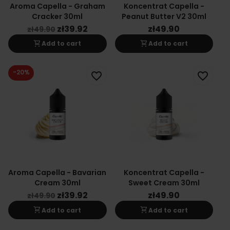
Aroma Capella - Graham
Koncentrat Capella -
Cracker 30ml
Peanut Butter V2 30ml
zł39.92
zł49.90
zł49.90
shopping_cart
shopping_cart
Add to cart
Add to cart
-20%
favorite_border
favorite_border
Aroma Capella - Bavarian
Koncentrat Capella -
Cream 30ml
Sweet Cream 30ml
zł39.92
zł49.90
zł49.90
shopping_cart
shopping_cart
Add to cart
Add to cart