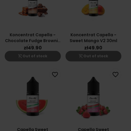
Koncentrat Capella -
Koncentrat Capella -
Chocolate Fudge Brownie
Sweet Mango V2 30ml
30ml
zł49.90
zł49.90
shopping_cart_off
shopping_cart_off
Out of stock
Out of stock
favorite_border
favorite_border
Capella Sweet
Capella Sweet