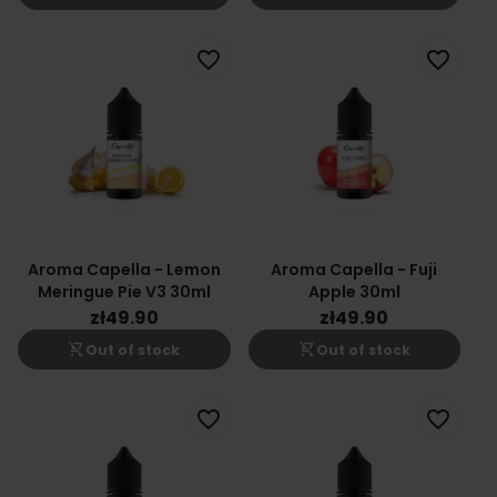
favorite_border
favorite_border
Aroma Capella - Lemon
Aroma Capella - Fuji
Meringue Pie V3 30ml
Apple 30ml
zł49.90
zł49.90
shopping_cart_off
shopping_cart_off
Out of stock
Out of stock
favorite_border
favorite_border