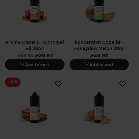
Aroma Capella - Caramel
Koncentrat Capella -
V2 30ml
Honeydew Melon 30ml
zł39.92
zł49.90
zł49.90
shopping_cart
shopping_cart
Add to cart
Add to cart
-20%
favorite_border
favorite_border