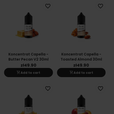
favorite_border
favorite_border
Koncentrat Capella -
Koncentrat Capella -
Butter Pecan V2 30ml
Toasted Almond 30ml
zł49.90
zł49.90
shopping_cart
shopping_cart
Add to cart
Add to cart
favorite_border
favorite_border