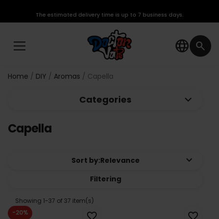
The estimated delivery time is up to 7 business days.
language
search
Home
DIY
Aromas
Capella
keyboard_arrow_down
Categories
Capella
keyboard_arrow_down
Sort by:
Relevance
Filtering
Showing 1-37 of 37 item(s)
-20%
favorite_border
favorite_border