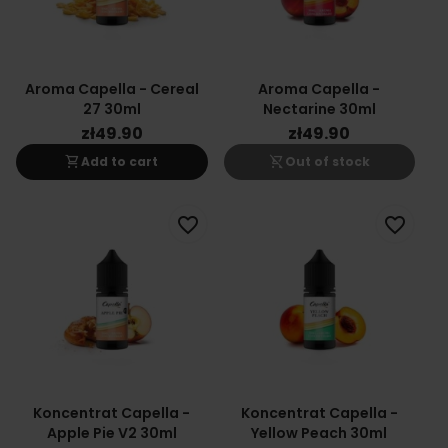
Aroma Capella - Cereal
Aroma Capella -
27 30ml
Nectarine 30ml
zł49.90
zł49.90
shopping_cart
shopping_cart_off
Add to cart
Out of stock
favorite_border
favorite_border
Koncentrat Capella -
Koncentrat Capella -
Apple Pie V2 30ml
Yellow Peach 30ml