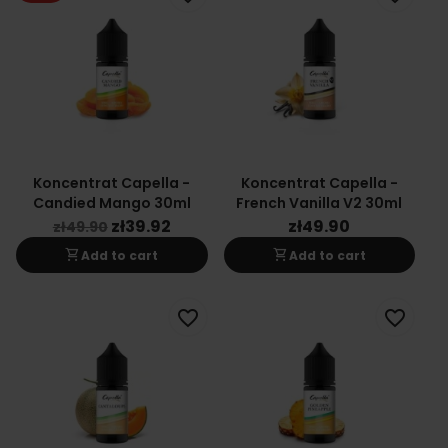
Koncentrat Capella -
Koncentrat Capella -
Candied Mango 30ml
French Vanilla V2 30ml
zł39.92
zł49.90
zł49.90
shopping_cart
shopping_cart
Add to cart
Add to cart
favorite_border
favorite_border