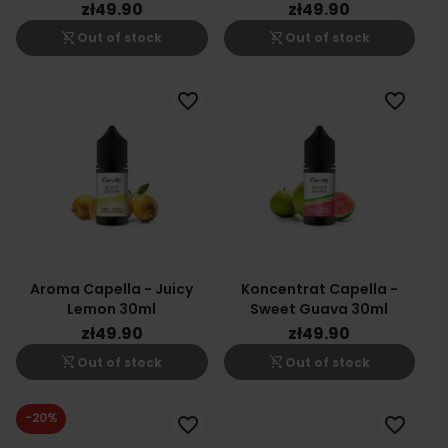
zł49.90
zł49.90
shopping_cart_off
shopping_cart_off
Out of stock
Out of stock
favorite_border
favorite_border
Aroma Capella - Juicy
Koncentrat Capella -
Lemon 30ml
Sweet Guava 30ml
zł49.90
zł49.90
shopping_cart_off
shopping_cart_off
Out of stock
Out of stock
-20%
favorite_border
favorite_border