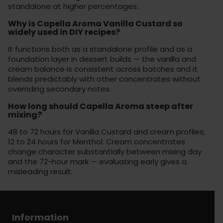
standalone at higher percentages.
Why is Capella Aroma Vanilla Custard so
widely used in DIY recipes?
It functions both as a standalone profile and as a
foundation layer in dessert builds — the vanilla and
cream balance is consistent across batches and it
blends predictably with other concentrates without
overriding secondary notes.
How long should Capella Aroma steep after
mixing?
48 to 72 hours for Vanilla Custard and cream profiles;
12 to 24 hours for Menthol. Cream concentrates
change character substantially between mixing day
and the 72-hour mark — evaluating early gives a
misleading result.
Information