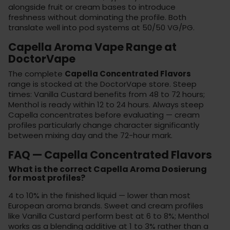
alongside fruit or cream bases to introduce
freshness without dominating the profile. Both
translate well into
pod systems
at 50/50 VG/PG.
Capella Aroma Vape Range at
DoctorVape
The complete
Capella Concentrated Flavors
range is stocked at the
DoctorVape store
. Steep
times: Vanilla Custard benefits from 48 to 72 hours;
Menthol is ready within 12 to 24 hours. Always steep
Capella concentrates before evaluating — cream
profiles particularly change character significantly
between mixing day and the 72-hour mark.
FAQ — Capella Concentrated Flavors
What is the correct Capella Aroma Dosierung
for most profiles?
4 to 10% in the finished liquid — lower than most
European aroma brands. Sweet and cream profiles
like Vanilla Custard perform best at 6 to 8%; Menthol
works as a blending additive at 1 to 3% rather than a