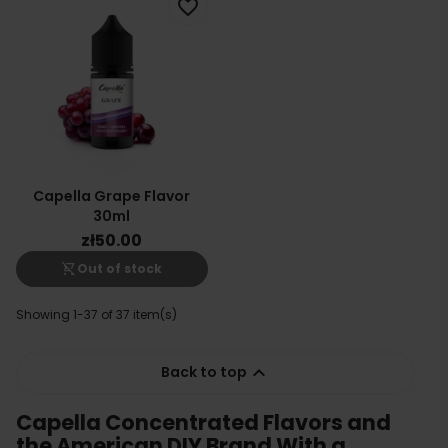
favorite_border
Capella Grape Flavor
30ml
zł50.00
shopping_cart_off
Out of stock
Showing 1-37 of 37 item(s)

Back to top
Capella Concentrated Flavors and
the American DIY Brand With a