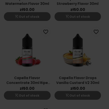
Watermelon Flavor 30ml
Strawberry Flavor 30ml
zł50.00
zł50.00
shopping_cart_off
shopping_cart_off
Out of stock
Out of stock
favorite_border
favorite_border
Capella Flavor
Capella Flavor Drops
Concentrate 30ml Ripe
Vanilla Custard V2 30ml
Strawberries
zł50.00
zł50.00
shopping_cart_off
shopping_cart_off
Out of stock
Out of stock