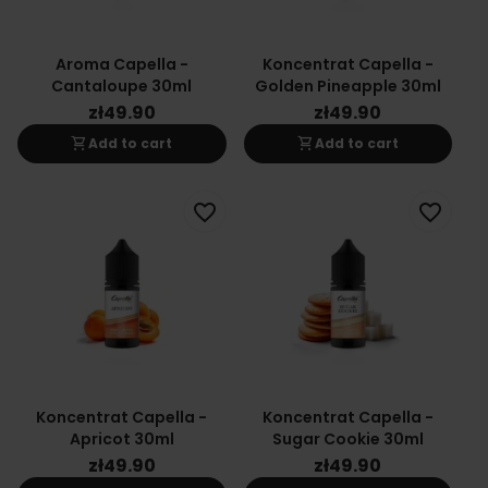
Aroma Capella -
Koncentrat Capella -
Cantaloupe 30ml
Golden Pineapple 30ml
zł49.90
zł49.90
shopping_cart
shopping_cart
Add to cart
Add to cart
favorite_border
favorite_border
Koncentrat Capella -
Koncentrat Capella -
Apricot 30ml
Sugar Cookie 30ml
zł49.90
zł49.90