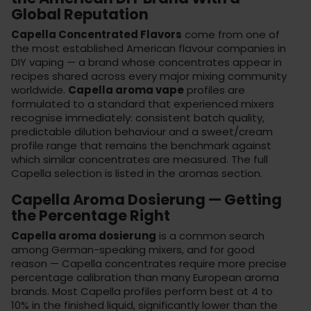
Global Reputation
Capella Concentrated Flavors
come from one of
the most established American flavour companies in
DIY vaping — a brand whose concentrates appear in
recipes shared across every major mixing community
worldwide.
Capella aroma vape
profiles are
formulated to a standard that experienced mixers
recognise immediately: consistent batch quality,
predictable dilution behaviour and a sweet/cream
profile range that remains the benchmark against
which similar concentrates are measured. The full
Capella selection is listed in the
aromas section
.
Capella Aroma Dosierung — Getting
the Percentage Right
Capella aroma dosierung
is a common search
among German-speaking mixers, and for good
reason — Capella concentrates require more precise
percentage calibration than many European aroma
brands. Most Capella profiles perform best at 4 to
10% in the finished liquid, significantly lower than the