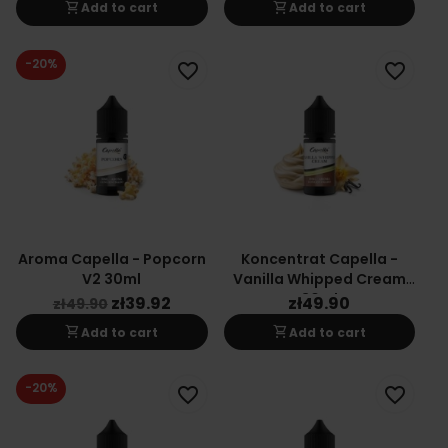
shopping_cart
shopping_cart
Add to cart
Add to cart
-20%
favorite_border
favorite_border
Aroma Capella - Popcorn
Koncentrat Capella -
V2 30ml
Vanilla Whipped Cream
30ml
zł39.92
zł49.90
zł49.90
shopping_cart
shopping_cart
Add to cart
Add to cart
-20%
favorite_border
favorite_border