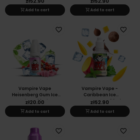
zł52.90
zł52.90
shopping_cart
shopping_cart
Add to cart
Add to cart
favorite_border
favorite_border
Vampire Vape
Vampire Vape -
Heisenberg Gum Ice
Caribbean Ice
Flavor 10ml
Concentrate 30ml
zł20.00
zł52.90
shopping_cart
shopping_cart
Add to cart
Add to cart
favorite_border
favorite_border