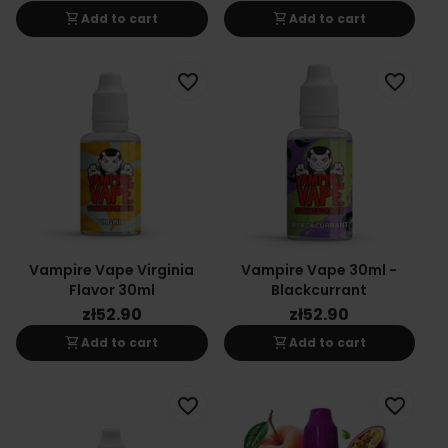
shopping_cart
shopping_cart
Add to cart
Add to cart
favorite_border
favorite_border
Vampire Vape Virginia
Vampire Vape 30ml -
Flavor 30ml
Blackcurrant
zł52.90
zł52.90
shopping_cart
shopping_cart
Add to cart
Add to cart
favorite_border
favorite_border