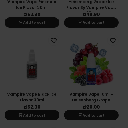
Vampire Vape Pinkman
Heisenberg Grape Ice
Ice Flavor 30ml
Flavor By Vampire Vape
30ml
zł52.90
zł49.90
shopping_cart
shopping_cart
Add to cart
Add to cart
favorite_border
favorite_border
Vampire Vape Black Ice
Vampire Vape 10ml -
Flavor 30ml
Heisenberg Grape
zł52.90
zł20.00
shopping_cart
shopping_cart
Add to cart
Add to cart