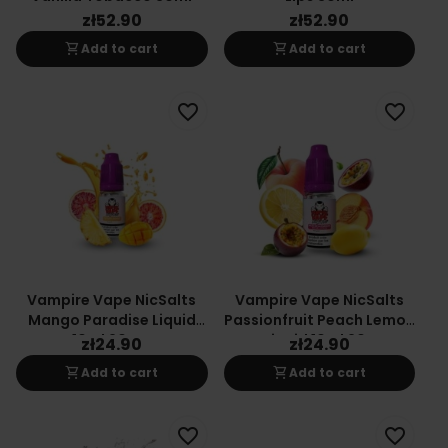
zł52.90
zł52.90
shopping_cart
shopping_cart
Add to cart
Add to cart
favorite_border
favorite_border
Vampire Vape NicSalts
Vampire Vape NicSalts
Mango Paradise Liquid
Passionfruit Peach Lemon
10ml 20mg
E-Liquid 10ml 20mg
zł24.90
zł24.90
shopping_cart
shopping_cart
Add to cart
Add to cart
favorite_border
favorite_border