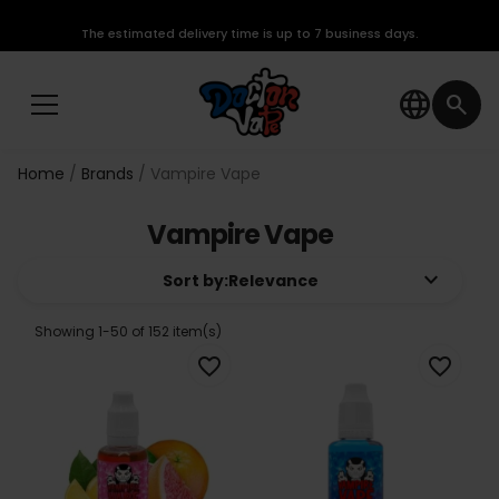
The estimated delivery time is up to 7 business days.
language
search
Home
Brands
Vampire Vape
Vampire Vape
keyboard_arrow_down
Sort by:
Relevance
Showing 1-50 of 152 item(s)
favorite_border
favorite_border