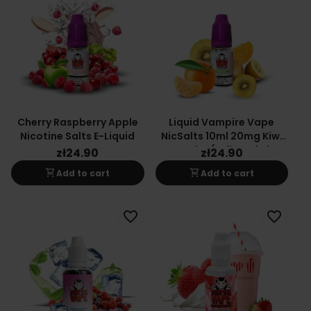
Cherry Raspberry Apple
Liquid Vampire Vape
Nicotine Salts E-Liquid
NicSalts 10ml 20mg Kiwi
Cooler (Yellow Kiwi
zł24.90
zł24.90
Tangerine)
shopping_cart
shopping_cart
Add to cart
Add to cart
favorite_border
favorite_border