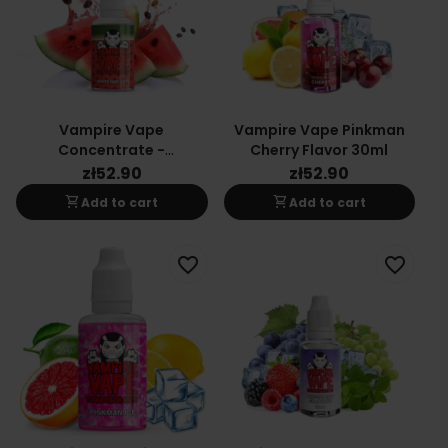
Vampire Vape
Vampire Vape Pinkman
Concentrate -
Cherry Flavor 30ml
Watermelon 30ml
zł52.90
zł52.90
shopping_cart
shopping_cart
Add to cart
Add to cart
favorite_border
favorite_border