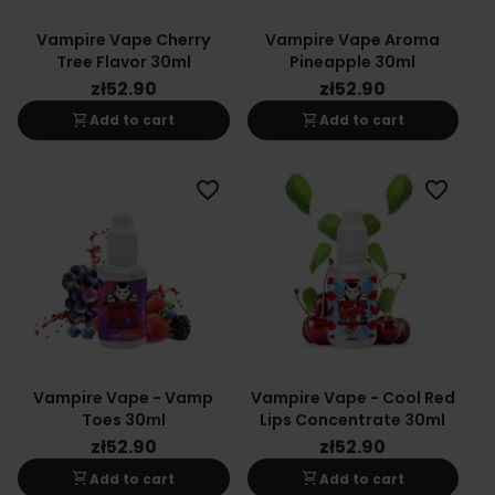
Vampire Vape Cherry
Vampire Vape Aroma
Tree Flavor 30ml
Pineapple 30ml
zł52.90
zł52.90
shopping_cart
shopping_cart
Add to cart
Add to cart
favorite_border
favorite_border
Vampire Vape - Vamp
Vampire Vape - Cool Red
Toes 30ml
Lips Concentrate 30ml
zł52.90
zł52.90
shopping_cart
shopping_cart
Add to cart
Add to cart