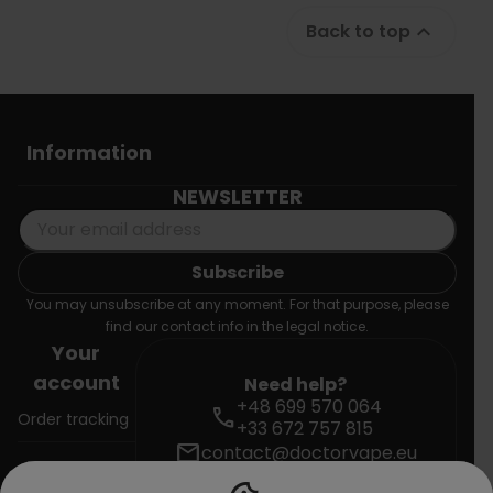
Back to top

Information
NEWSLETTER
You may unsubscribe at any moment. For that purpose, please
find our contact info in the legal notice.
Your
account
Need help?
+48 699 570 064
call
Order tracking
+33 672 757 815
mail
contact@doctorvape.eu
Sign in