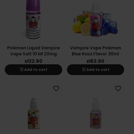
Pinkman Liquid Vampire
Vampire Vape Pinkman
Vape Salt 10 Ml 20mg
Blue Razz Flavor 30ml
zł22.90
zł52.90
shopping_cart
shopping_cart
Add to cart
Add to cart
favorite_border
favorite_border