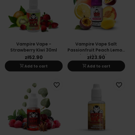
Vampire Vape -
Vampire Vape Salt
Strawberry Kiwi 30ml
Passionfruit Peach Lemon
Liquid 10ml 10mg
zł52.90
zł23.90
shopping_cart
shopping_cart
Add to cart
Add to cart
favorite_border
favorite_border