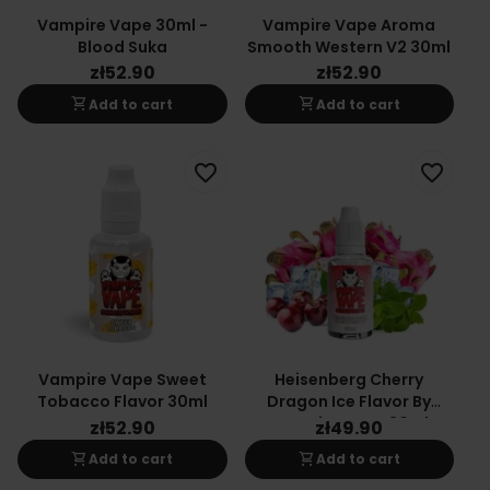
Vampire Vape 30ml -
Vampire Vape Aroma
Blood Suka
Smooth Western V2 30ml
zł52.90
zł52.90
shopping_cart
shopping_cart
Add to cart
Add to cart
favorite_border
favorite_border
Vampire Vape Sweet
Heisenberg Cherry
Tobacco Flavor 30ml
Dragon Ice Flavor By
Vampire Vape 30ml
zł52.90
zł49.90
shopping_cart
shopping_cart
Add to cart
Add to cart