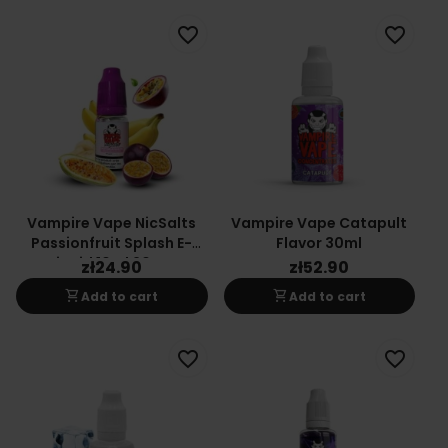
favorite_border
favorite_border
Vampire Vape NicSalts
Vampire Vape Catapult
Passionfruit Splash E-
Flavor 30ml
Liquid 10ml 20mg
zł24.90
zł52.90
shopping_cart
shopping_cart
Add to cart
Add to cart
favorite_border
favorite_border