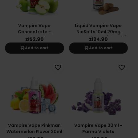
Vampire Vape
Liquid Vampire Vape
Concentrate -
NicSalts 10ml 20mg
Applecious 30ML
Sweet Tobacco (Classic)
zł52.90
zł24.90
shopping_cart
shopping_cart
Add to cart
Add to cart
favorite_border
favorite_border
Vampire Vape Pinkman
Vampire Vape 30ml -
Watermelon Flavor 30ml
Parma Violets