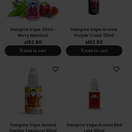
Vampire Vape 30ml -
Vampire Vape Aroma
Berry Menthol
Purple Craze 30ml
zł52.90
zł52.90
shopping_cart
shopping_cart
Add to cart
Add to cart
favorite_border
favorite_border
Vampire Vape Aroma
Vampire Vape Aroma Red
Vanilla Tobacco 30ml
Lips 30ml