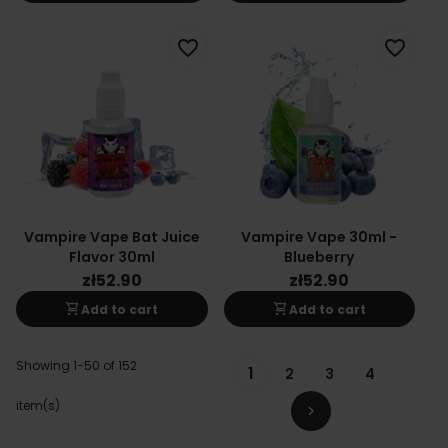
favorite_border
favorite_border
Vampire Vape Bat Juice
Vampire Vape 30ml -
Flavor 30ml
Blueberry
zł52.90
zł52.90
shopping_cart
shopping_cart
Add to cart
Add to cart
Showing 1-50 of 152
1
2
3
4
item(s)
