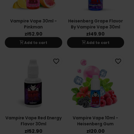
Vampire Vape 30ml -
Heisenberg Grape Flavor
Pinkman
By Vampire Vape 30ml
zł52.90
zł49.90
shopping_cart
shopping_cart
Add to cart
Add to cart
favorite_border
favorite_border
Vampire Vape Red Energy
Vampire Vape 10ml -
Flavor 30ml
Heisenberg Gum
zł52.90
zł20.00