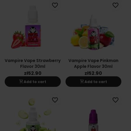
favorite_border
favorite_border
Vampire Vape Strawberry
Vampire Vape Pinkman
Flavor 30ml
Apple Flavor 30ml
zł52.90
zł52.90
shopping_cart
shopping_cart
Add to cart
Add to cart
favorite_border
favorite_border