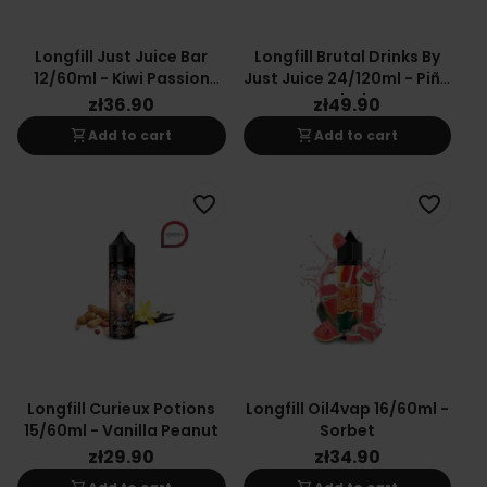
Longfill Just Juice Bar
Longfill Brutal Drinks By
12/60ml - Kiwi Passion
Just Juice 24/120ml - Piña
Orange
Colada
zł36.90
zł49.90
shopping_cart
shopping_cart
Add to cart
Add to cart
favorite_border
favorite_border
Longfill Curieux Potions
Longfill Oil4vap 16/60ml -
15/60ml - Vanilla Peanut
Sorbet
zł29.90
zł34.90