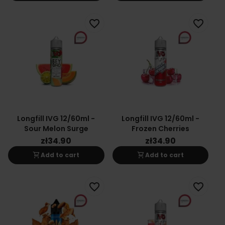
favorite_border
favorite_border
Longfill IVG 12/60ml -
Longfill IVG 12/60ml -
Sour Melon Surge
Frozen Cherries
zł34.90
zł34.90
shopping_cart
shopping_cart
Add to cart
Add to cart
favorite_border
favorite_border