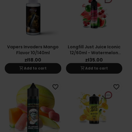
Vapers Invaders Mango
Longfill Just Juice Iconic
Flavor 10/140ml
12/60ml - Watermelon
Cherry
zł18.00
zł35.00
shopping_cart
shopping_cart
Add to cart
Add to cart
favorite_border
favorite_border