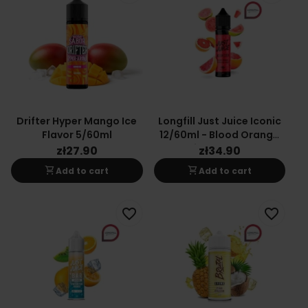
Drifter Hyper Mango Ice
Longfill Just Juice Iconic
Flavor 5/60ml
12/60ml - Blood Orange
Citrus Guava
zł27.90
zł34.90
shopping_cart
shopping_cart
Add to cart
Add to cart
favorite_border
favorite_border