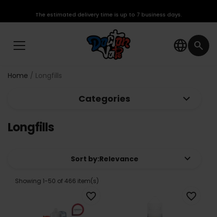
The estimated delivery time is up to 7 business days.
language
search
Home
Longfills
keyboard_arrow_down
Categories
Longfills
keyboard_arrow_down
Sort by:
Relevance
Showing 1-50 of 466 item(s)
favorite_border
favorite_border