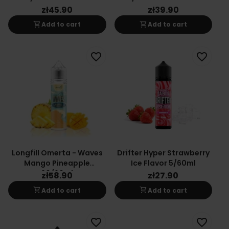
Coconut
zł45.90
zł39.90
shopping_cart
shopping_cart
Add to cart
Add to cart
favorite_border
favorite_border
Longfill Omerta - Waves
Drifter Hyper Strawberry
Mango Pineapple
Ice Flavor 5/60ml
20/60ml
zł58.90
zł27.90
shopping_cart
shopping_cart
Add to cart
Add to cart
favorite_border
favorite_border