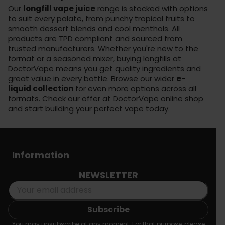
Our
longfill vape juice
range is stocked with options
to suit every palate, from punchy tropical fruits to
smooth dessert blends and cool menthols. All
products are TPD compliant and sourced from
trusted manufacturers. Whether you're new to the
format or a seasoned mixer, buying longfills at
DoctorVape means you get quality ingredients and
great value in every bottle. Browse our wider
e-
liquid collection
for even more options across all
formats. Check our offer at
DoctorVape online shop
and start building your perfect vape today.
Information
NEWSLETTER
You may unsubscribe at any moment. For that purpose, please