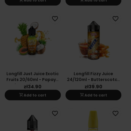
shopping_cart
shopping_cart
Add to cart
Add to cart
favorite_border
favorite_border
Longfill Just Juice Exotic
Longfill Fizzy Juice
Fruits 20/60ml - Papaya
24/120ml - Butterscotch
Pineapple Coconut
Coffee
zł34.90
zł39.90
shopping_cart
shopping_cart
Add to cart
Add to cart
favorite_border
favorite_border