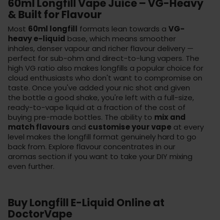
60ml Longfill Vape Juice – VG-Heavy
& Built for Flavour
Most
60ml longfill
formats lean towards a
VG-
heavy e-liquid
base, which means smoother
inhales, denser vapour and richer flavour delivery —
perfect for sub-ohm and direct-to-lung vapers. The
high VG ratio also makes longfills a popular choice for
cloud enthusiasts who don't want to compromise on
taste. Once you've added your nic shot and given
the bottle a good shake, you're left with a full-size,
ready-to-vape liquid at a fraction of the cost of
buying pre-made bottles. The ability to
mix and
match flavours
and
customise your vape
at every
level makes the longfill format genuinely hard to go
back from. Explore flavour concentrates in our
aromas section
if you want to take your DIY mixing
even further.
Buy Longfill E-Liquid Online at
DoctorVape