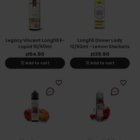
Legacy Vincent Longfill E-
Longfill Dinner Lady
Liquid 10/60ml
12/60ml - Lemon Sherbets
zł54.90
zł39.90
shopping_cart
shopping_cart
Add to cart
Add to cart
favorite_border
favorite_border