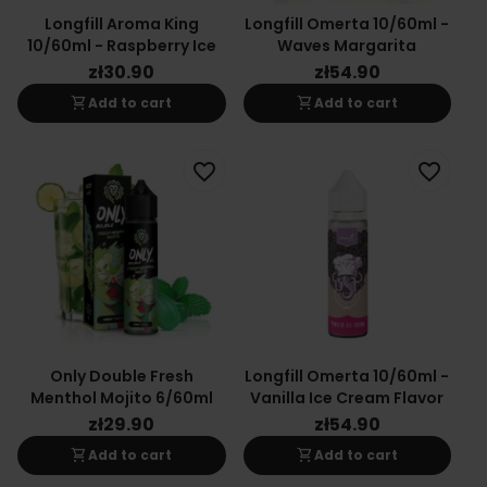
Longfill Aroma King
Longfill Omerta 10/60ml -
10/60ml - Raspberry Ice
Waves Margarita
zł30.90
zł54.90
shopping_cart
shopping_cart
Add to cart
Add to cart
favorite_border
favorite_border
Only Double Fresh
Longfill Omerta 10/60ml -
Menthol Mojito 6/60ml
Vanilla Ice Cream Flavor
zł29.90
zł54.90
shopping_cart
shopping_cart
Add to cart
Add to cart