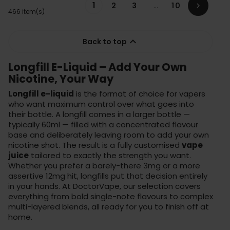
1
2
3
…
10

466 item(s)

Back to top
Longfill E-Liquid – Add Your Own
Nicotine, Your Way
Longfill e-liquid
is the format of choice for vapers
who want maximum control over what goes into
their bottle. A longfill comes in a larger bottle —
typically 60ml — filled with a concentrated flavour
base and deliberately leaving room to add your own
nicotine shot. The result is a fully customised
vape
juice
tailored to exactly the strength you want.
Whether you prefer a barely-there 3mg or a more
assertive 12mg hit, longfills put that decision entirely
in your hands. At DoctorVape, our selection covers
everything from bold single-note flavours to complex
multi-layered blends, all ready for you to finish off at
home.