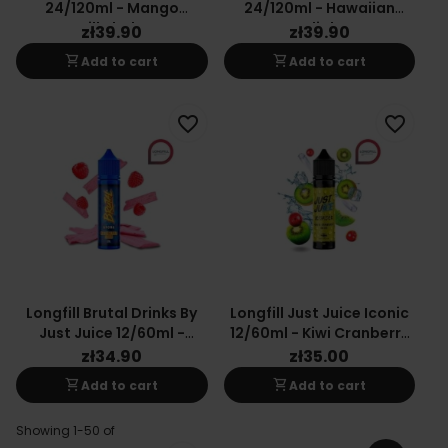
24/120ml - Mango
24/120ml - Hawaiian
Milkshake
Delight
zł39.90
zł39.90
shopping_cart
shopping_cart
Add to cart
Add to cart
favorite_border
favorite_border
Longfill Brutal Drinks By
Longfill Just Juice Iconic
Just Juice 12/60ml -
12/60ml - Kiwi Cranberry
Raspberry Sour
On Ice
zł34.90
zł35.00
shopping_cart
shopping_cart
Add to cart
Add to cart
Showing 1-50 of