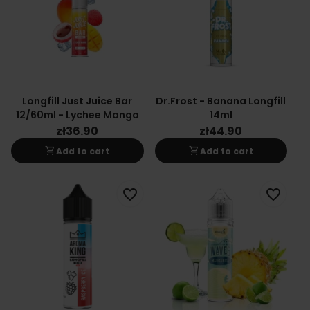
Longfill Just Juice Bar
Dr.Frost - Banana Longfill
12/60ml - Lychee Mango
14ml
zł36.90
zł44.90
shopping_cart
shopping_cart
Add to cart
Add to cart
favorite_border
favorite_border