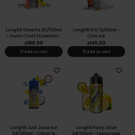
Longfill Omerta 20/120ml
Longfill IVG 12/60ml -
- Gusto Cool Strawberry
Cola Ice
Lemonade
zł88.00
zł45.00
shopping_cart
shopping_cart
Add to cart
Add to cart
favorite_border
favorite_border
Longfill Just Juice Ice
Longfill Fizzy Juice
24/120ml - Citron &
24/120ml - Lemonade