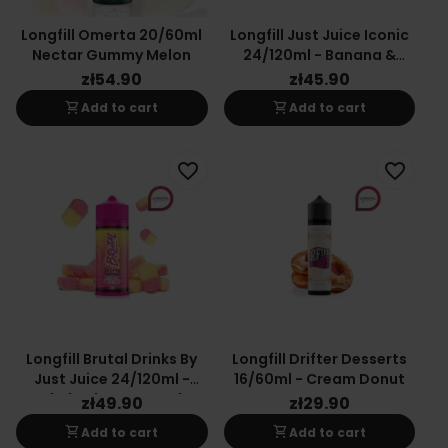
Longfill Omerta 20/60ml
Longfill Just Juice Iconic
Nectar Gummy Melon
24/120ml - Banana &
Mango
zł54.90
zł45.90
shopping_cart
shopping_cart
Add to cart
Add to cart
favorite_border
favorite_border
Longfill Brutal Drinks By
Longfill Drifter Desserts
Just Juice 24/120ml -
16/60ml - Cream Donut
Rhubarb & Custard
zł49.90
zł29.90
shopping_cart
shopping_cart
Add to cart
Add to cart