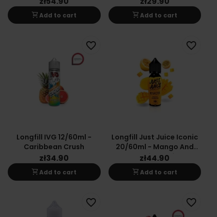
zł54.90
zł29.90
shopping_cart
shopping_cart
Add to cart
Add to cart
favorite_border
favorite_border
Longfill IVG 12/60ml -
Longfill Just Juice Iconic
Caribbean Crush
20/60ml - Mango And
Passion Fruit
zł34.90
zł44.90
shopping_cart
shopping_cart
Add to cart
Add to cart
favorite_border
favorite_border