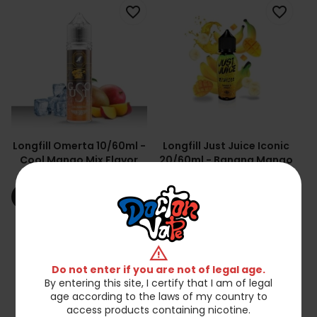
favorite_border
favorite_border
Longfill Omerta 10/60ml -
Longfill Just Juice Iconic
Cool Mango Mix Flavor
20/60ml - Banana Mango
Concentrate
zł54.90
zł44.90
shopping_cart
shopping_cart
Add to cart
Add to cart
favorite_border
favorite_border
warning
Do not enter if you are not of legal age.
By entering this site, I certify that I am of legal
age according to the laws of my country to
access products containing nicotine.