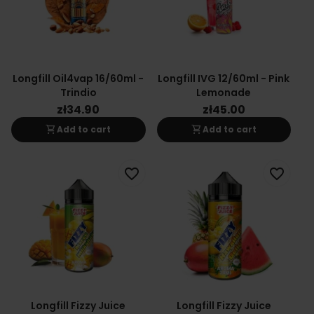
Longfill Oil4vap 16/60ml -
Longfill IVG 12/60ml - Pink
Trindio
Lemonade
zł34.90
zł45.00
shopping_cart
shopping_cart
Add to cart
Add to cart
favorite_border
favorite_border
Longfill Fizzy Juice
Longfill Fizzy Juice