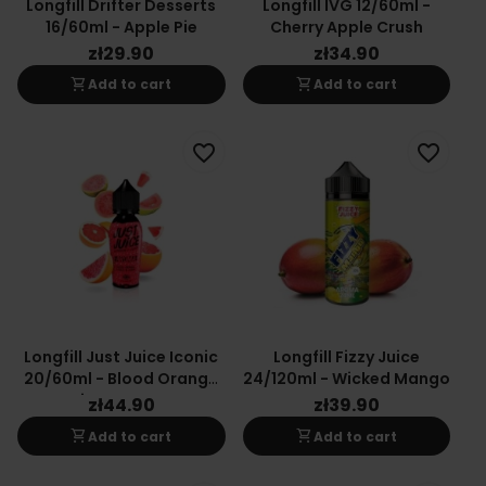
Longfill Drifter Desserts
Longfill IVG 12/60ml -
16/60ml - Apple Pie
Cherry Apple Crush
zł29.90
zł34.90
shopping_cart
shopping_cart
Add to cart
Add to cart
favorite_border
favorite_border
Longfill Just Juice Iconic
Longfill Fizzy Juice
20/60ml - Blood Orange
24/120ml - Wicked Mango
Citrus Guava
zł44.90
zł39.90
shopping_cart
shopping_cart
Add to cart
Add to cart