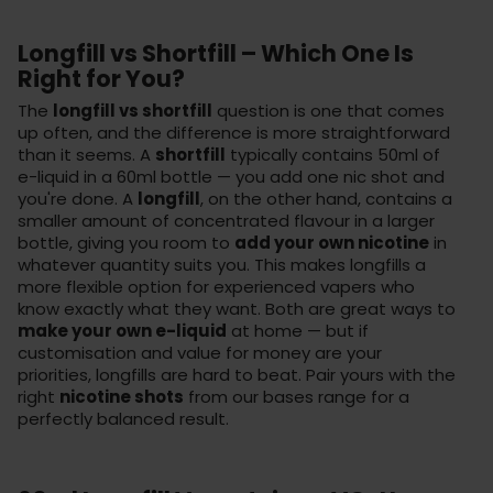
Longfill vs Shortfill – Which One Is
Right for You?
The
longfill vs shortfill
question is one that comes
up often, and the difference is more straightforward
than it seems. A
shortfill
typically contains 50ml of
e-liquid in a 60ml bottle — you add one nic shot and
you're done. A
longfill
, on the other hand, contains a
smaller amount of concentrated flavour in a larger
bottle, giving you room to
add your own nicotine
in
whatever quantity suits you. This makes longfills a
more flexible option for experienced vapers who
know exactly what they want. Both are great ways to
make your own e-liquid
at home — but if
customisation and value for money are your
priorities, longfills are hard to beat. Pair yours with the
right
nicotine shots
from our bases range for a
perfectly balanced result.