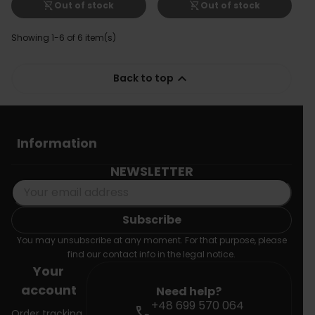
shopping_cart_off
shopping_cart_off
Out of stock
Out of stock
Showing 1-6 of 6 item(s)

Back to top
Information
NEWSLETTER
You may unsubscribe at any moment. For that purpose, please
find our contact info in the legal notice.
Your
account
Need help?
+48 699 570 064
call
Order tracking