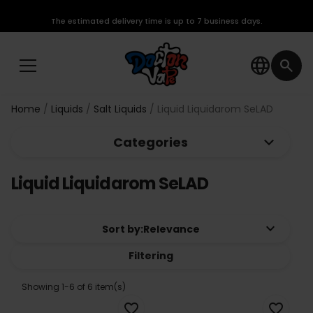
The estimated delivery time is up to 7 business days.
language
search
Home
Liquids
Salt Liquids
Liquid Liquidarom SeLAD
keyboard_arrow_down
Categories
Liquid Liquidarom SeLAD
keyboard_arrow_down
Sort by:
Relevance
Filtering
Showing 1-6 of 6 item(s)
favorite_border
favorite_border