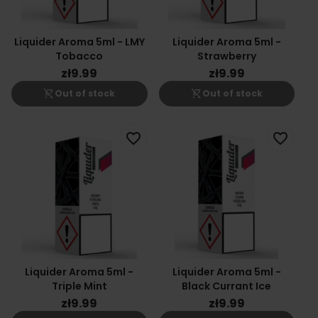
Liquider Aroma 5ml - LMY
Liquider Aroma 5ml -
Tobacco
Strawberry
zł9.99
zł9.99
shopping_cart_off
shopping_cart_off
Out of stock
Out of stock
favorite_border
favorite_border
Liquider Aroma 5ml -
Liquider Aroma 5ml -
Triple Mint
Black Currant Ice
zł9.99
zł9.99