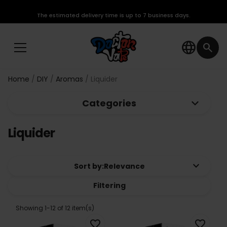
The estimated delivery time is up to 7 business days.
language
search
Home
DIY
Aromas
Liquider
keyboard_arrow_down
Categories
Liquider
keyboard_arrow_down
Sort by:
Relevance
Filtering
Showing 1-12 of 12 item(s)
favorite_border
favorite_border