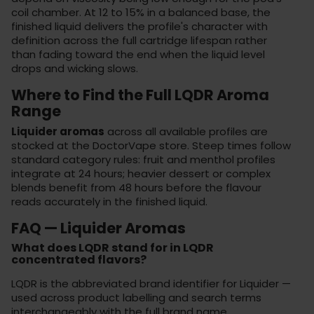
coil chamber. At 12 to 15% in a balanced base, the
finished liquid delivers the profile's character with
definition across the full cartridge lifespan rather
than fading toward the end when the liquid level
drops and wicking slows.
Where to Find the Full LQDR Aroma
Range
Liquider aromas
across all available profiles are
stocked at the
DoctorVape store
. Steep times follow
standard category rules: fruit and menthol profiles
integrate at 24 hours; heavier dessert or complex
blends benefit from 48 hours before the flavour
reads accurately in the finished liquid.
FAQ — Liquider Aromas
What does LQDR stand for in LQDR
concentrated flavors?
LQDR is the abbreviated brand identifier for Liquider —
used across product labelling and search terms
interchangeably with the full brand name.