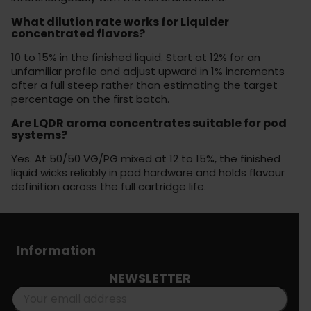
What dilution rate works for Liquider
concentrated flavors?
10 to 15% in the finished liquid. Start at 12% for an
unfamiliar profile and adjust upward in 1% increments
after a full steep rather than estimating the target
percentage on the first batch.
Are LQDR aroma concentrates suitable for pod
systems?
Yes. At 50/50 VG/PG mixed at 12 to 15%, the finished
liquid wicks reliably in pod hardware and holds flavour
definition across the full cartridge life.
Information
NEWSLETTER