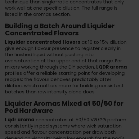
technique than single-ratio concentrates that only
work well at one specific dilution. The full range is
listed in the
aromas section
.
Building a Batch Around Liquider
Concentrated Flavors
Liquider concentrated flavors
at 10 to 15% dilution
give enough flavour presence to register clearly in
the finished liquid without pushing into
oversaturation at the upper end of that range. For
mixers working through the
DIY section
,
LQDR aroma
profiles offer a reliable starting point for developing
recipes: the flavour behaves predictably after
dilution, which matters more for building consistent
batches than raw intensity alone does.
Liquider Aromas Mixed at 50/50 for
Pod Hardware
Lqdr aroma
concentrates at 50/50 VG/PG perform
consistently in
pod systems
where wick saturation
speed and flavour concentration per draw both
depend on viscosity being low enough for the pod's