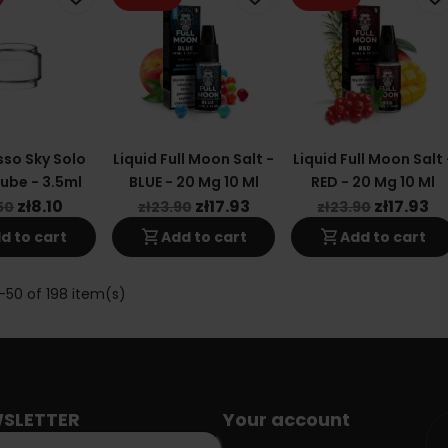
so Sky Solo
Liquid Full Moon Salt -
Liquid Full Moon Salt 
ube - 3.5ml
BLUE - 20 Mg 10 Ml
RED - 20 Mg 10 Ml
zł8.10
zł17.93
zł17.93
50
zł23.90
zł23.90
shopping_cart
shopping_cart
d to cart
Add to cart
Add to cart
-50 of 198 item(s)
SLETTER
Your account