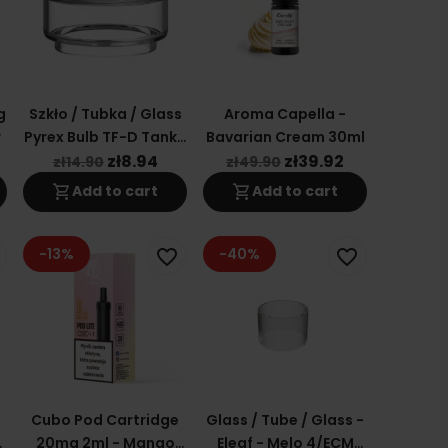
g
Szkło / Tubka / Glass
Aroma Capella -
r
Pyrex Bulb TF-D Tank /
Bavarian Cream 30ml
TFV8 Baby V2 5,5ml
zł8.94
zł39.92
zł14.90
zł49.90
shopping_cart
shopping_cart
Add to cart
Add to cart
-13%
-40%
favorite_border
favorite_border
Cubo Pod Cartridge
Glass / Tube / Glass -
20mg 2ml - Mango
Eleaf - Melo 4/ECM