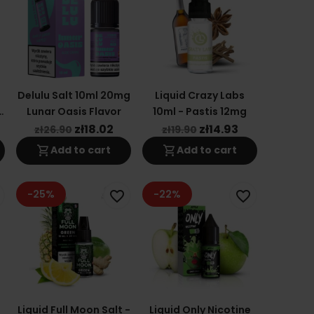
Delulu Salt 10ml 20mg
Liquid Crazy Labs
n
Lunar Oasis Flavor
10ml - Pastis 12mg
zł18.02
zł14.93
zł26.90
zł19.90
shopping_cart
shopping_cart
Add to cart
Add to cart
-25%
-22%
favorite_border
favorite_border
Liquid Full Moon Salt -
Liquid Only Nicotine