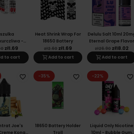
szulka
Heat Shrink Wrap For
Delulu Salt 10ml 20m
urczliwa -
18650 Battery
Eternal Grape Flavo
Is Now - Na
zł1.69
zł1.69
zł18.02
60
zł2.60
zł26.90
mulator
shopping_cart
shopping_cart
d to cart
Add to cart
Add to cart
00/21700
-35%
-22%
favorite_border
favorite_border
favorite_border
trat Joe's
18650 Battery Holder
Liquid Only Nicotine
 Creme Kong
Troll
10ml - Bubble Gum