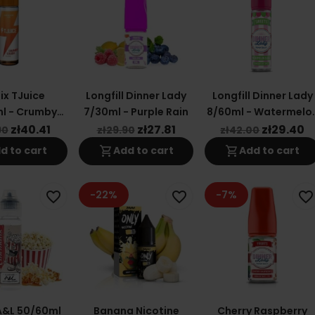
ix TJuice
Longfill Dinner Lady
Longfill Dinner Lady
l - Crumby
7/30ml - Purple Rain
8/60ml - Watermelo
sh Sweet
Slices
zł40.41
zł27.81
zł29.40
90
zł29.90
zł42.00
shopping_cart
shopping_cart
d to cart
Add to cart
Add to cart
-22%
-7%
favorite_border
favorite_border
favorite_border
A&L 50/60ml
Banana Nicotine
Cherry Raspberry