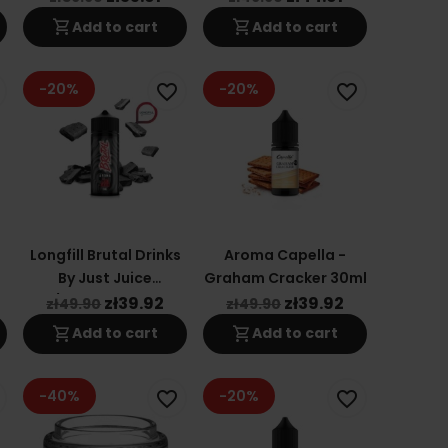
shopping_cart
shopping_cart
Add to cart
Add to cart
-20%
-20%
favorite_border
favorite_border
Longfill Brutal Drinks
Aroma Capella -
g
By Just Juice
Graham Cracker 30ml
24/120ml - Mr. Jack
zł39.92
zł39.92
zł49.90
zł49.90
shopping_cart
shopping_cart
Add to cart
Add to cart
-40%
-20%
favorite_border
favorite_border