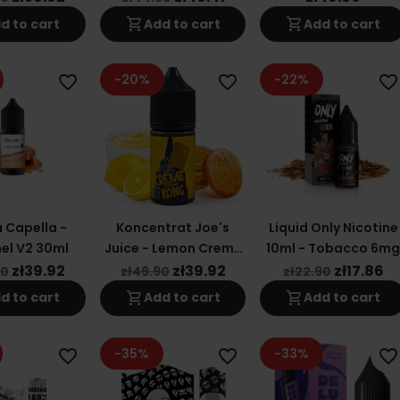
shopping_cart
shopping_cart
d to cart
Add to cart
Add to cart
-20%
-22%
favorite_border
favorite_border
favorite_border
 Capella -
Koncentrat Joe's
Liquid Only Nicotine
el V2 30ml
Juice - Lemon Creme
10ml - Tobacco 6m
Kong 30ml
zł39.92
zł39.92
zł17.86
90
zł49.90
zł22.90
shopping_cart
shopping_cart
d to cart
Add to cart
Add to cart
-35%
-33%
favorite_border
favorite_border
favorite_border