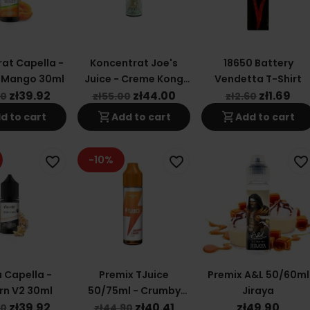
at Capella -
Koncentrat Joe's
18650 Battery
 Mango 30ml
Juice - Creme Kong
Vendetta T-Shirt
Soft Mint 30ml
zł39.92
zł44.00
zł1.69
90
zł55.00
zł2.60
shopping_cart
shopping_cart
d to cart
Add to cart
Add to cart
-10%
favorite_border
favorite_border
favorite_border
 Capella -
Premix TJuice
Premix A&L 50/60ml
rn V2 30ml
50/75ml - Crumby
Jiraya
Crush Light
zł39.92
zł40.41
zł49.90
90
zł44.90