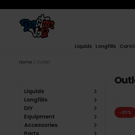
Liquids
Longfills
Cartr
Home
Outlet
Outl
keyboard_arrow_right
Liquids
keyboard_arrow_right
Longfills
keyboard_arrow_right
DIY
-20%
keyboard_arrow_right
Equipment
keyboard_arrow_right
Accessories
keyboard_arrow_right
Parts