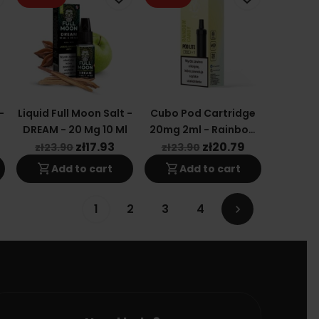
-
Liquid Full Moon Salt -
Cubo Pod Cartridge
DREAM - 20 Mg 10 Ml
20mg 2ml - Rainbow
Candy
zł17.93
zł20.79
zł23.90
zł23.90
shopping_cart
shopping_cart
Add to cart
Add to cart
1
2
3
4
