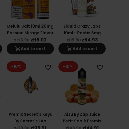
Delulu Salt 10ml 20mg
Liquid Crazy Labs
Passion Mirage Flavor
10ml - Pastis 6mg
zł18.02
zł14.93
zł26.90
zł19.90
shopping_cart
shopping_cart
Add to cart
Add to cart
-10%
-10%
favorite_border
favorite_border
Premix Secret's Keys
Aisu By Zap Juice
By Secret's LAb
Petit Sablé Premix
50/60ml - Black Key
50/60ml
zł35.91
zł44.91
zł39.90
zł49.90