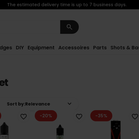
The estimated delivery time is up to 7 business days.
search
idges
DIY
Equipment
Accessoires
Parts
Shots & Ba
et
keyboard_arrow_down
Sort by:
Relevance
-20%
-35%
favorite_border
favorite_border
favorite_border