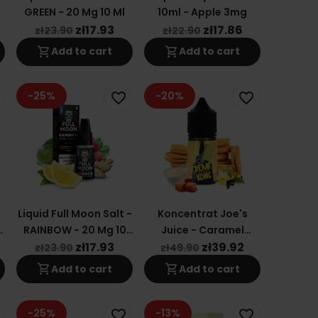
y
GREEN - 20 Mg 10 Ml
10ml - Apple 3mg
zł17.93
zł17.86
zł23.90
zł22.90
shopping_cart
shopping_cart
Add to cart
Add to cart
-25%
-20%
favorite_border
favorite_border
Liquid Full Moon Salt -
Koncentrat Joe's
RAINBOW - 20 Mg 10
Juice - Caramel
Ml
Creme Kong 30ml
zł17.93
zł39.92
zł23.90
zł49.90
shopping_cart
shopping_cart
Add to cart
Add to cart
-25%
-13%
favorite_border
favorite_border