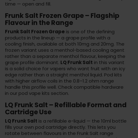
time — open and fill.
Frunk Salt Frozen Grape – Flagship
Flavour in the Range
Frunk Salt Frozen Grape
is one of the defining
products in the lineup — a grape profile with a
cooling finish, available at both 10mg and 20mg. The
frozen variant uses a menthol-based cooling agent
rather than a separate menthol flavour, keeping the
grape profile dominant.
LQ Frunk Salt
in this variant
is a solid choice for vapers who want fruit with an icy
edge rather than a straight menthol liquid. Pod kits
with higher airflow coils in the 0.8–1.2 ohm range
handle this profile well. Check compatible hardware
in our
pod vape kits
section.
LQ Frunk Salt – Refillable Format and
Cartridge Use
LQ Frunk Salt
is a refillable e-liquid — the 10ml bottle
fills your own pod cartridge directly. This lets you
rotate between flavours in the Frunk Salt range