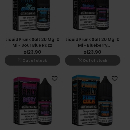
Liquid Frunk Salt 20 Mg 10
Liquid Frunk Salt 20 Mg 10
Ml - Sour Blue Razz
Ml - Blueberry
Pomegranate
zł23.90
zł23.90
shopping_cart_off
shopping_cart_off
Out of stock
Out of stock
favorite_border
favorite_border