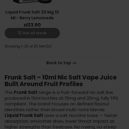
Liquid Frunk Salt 20 Mg 10
Ml - Berry Lemonade
zł23.90
shopping_cart_off
Out of stock
Showing 1-25 of 25 item(s)

Back to top
Frunk Salt – 10ml Nic Salt Vape Juice
Built Around Fruit Profiles
The
Frunk Salt
range is a fruit-forward nic salt line
produced in 10ml bottles at 10mg and 20mg, fully TPD
compliant. The brand focuses on defined flavour
identities rather than broad multi-note blends.
Liquid Frunk Salt
uses a salt nicotine base — faster
absorption, smoother draw, lower throat impact at
higher strengths than freebase. No mixing, no steep