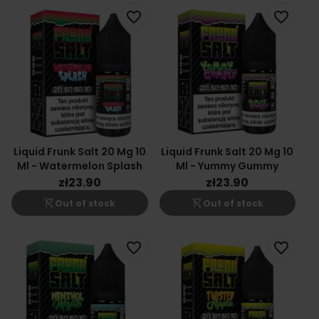
favorite_border
favorite_border
Liquid Frunk Salt 20 Mg 10
Liquid Frunk Salt 20 Mg 10
Ml - Watermelon Splash
Ml - Yummy Gummy
zł23.90
zł23.90
shopping_cart_off
shopping_cart_off
Out of stock
Out of stock
favorite_border
favorite_border