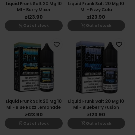
Liquid Frunk Salt 20 Mg 10
Liquid Frunk Salt 20 Mg 10
Ml - Berry Mixer
Ml - Fizzy Cola
zł23.90
zł23.90
shopping_cart_off
shopping_cart_off
Out of stock
Out of stock
favorite_border
favorite_border
Liquid Frunk Salt 20 Mg 10
Liquid Frunk Salt 20 Mg 10
Ml - Blue Razz Lemonade
Ml - Blueberry Fusion
zł23.90
zł23.90
shopping_cart_off
shopping_cart_off
Out of stock
Out of stock