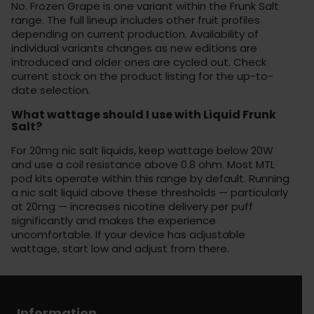
No. Frozen Grape is one variant within the Frunk Salt
range. The full lineup includes other fruit profiles
depending on current production. Availability of
individual variants changes as new editions are
introduced and older ones are cycled out. Check
current stock on the product listing for the up-to-
date selection.
What wattage should I use with Liquid Frunk
Salt?
For 20mg nic salt liquids, keep wattage below 20W
and use a coil resistance above 0.8 ohm. Most MTL
pod kits operate within this range by default. Running
a nic salt liquid above these thresholds — particularly
at 20mg — increases nicotine delivery per puff
significantly and makes the experience
uncomfortable. If your device has adjustable
wattage, start low and adjust from there.
Information