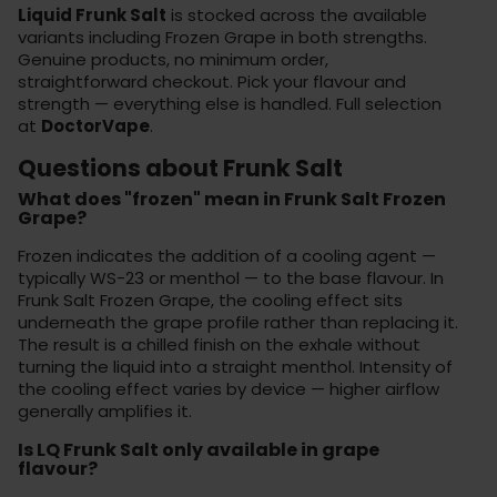
Liquid Frunk Salt
is stocked across the available
variants including Frozen Grape in both strengths.
Genuine products, no minimum order,
straightforward checkout. Pick your flavour and
strength — everything else is handled. Full selection
at
DoctorVape
.
Questions about Frunk Salt
What does "frozen" mean in Frunk Salt Frozen
Grape?
Frozen indicates the addition of a cooling agent —
typically WS-23 or menthol — to the base flavour. In
Frunk Salt Frozen Grape, the cooling effect sits
underneath the grape profile rather than replacing it.
The result is a chilled finish on the exhale without
turning the liquid into a straight menthol. Intensity of
the cooling effect varies by device — higher airflow
generally amplifies it.
Is LQ Frunk Salt only available in grape
flavour?