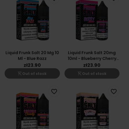
Liquid Frunk Salt 20 Mg 10
Liquid Frunk Salt 20mg
Ml - Blue Razz
10ml - Blueberry Cherry
Cranberry
zł23.90
zł23.90
shopping_cart_off
shopping_cart_off
Out of stock
Out of stock
favorite_border
favorite_border