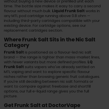
without buying a new device or prefilled unit each
time. The bottle size makes it easy to carry a second
flavour without much bulk.
Liquid Frunk Salt
works in
any MTL pod cartridge running above 0.8 ohm —
including third-party cartridges compatible with your
existing device. For cartridge options, see our
replacement cartridges
section.
Where Frunk Salt Sits in the Nic Salt
Category
Frunk Salt
is positioned as a flavour-led nic salt
brand — the range is tighter than mass-market lines,
with fewer variants but more defined profiles.
LQ
Frunk Salt
suits vapers who've already settled on
MTL vaping and want to explore specific flavour
niches rather than browsing generic fruit catalogues.
If you're still deciding between nic salt formats or
want to compare against freebase and shortfill
options, our
full e-liquid range
gives you the full
picture.
Get Frunk Salt at DoctorVape