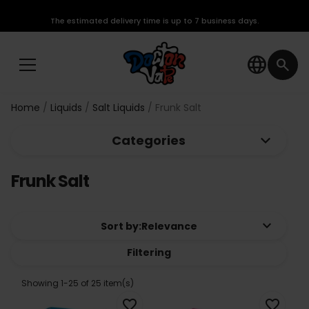
The estimated delivery time is up to 7 business days.
language
search
Home
Liquids
Salt Liquids
Frunk Salt
keyboard_arrow_down
Categories
Frunk Salt
keyboard_arrow_down
Sort by:
Relevance
Filtering
Showing 1-25 of 25 item(s)
favorite_border
favorite_border