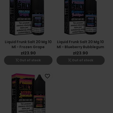
Liquid Frunk Salt 20 Mg 10
Liquid Frunk Salt 20 Mg 10
Ml - Frozen Grape
Ml - Blueberry Bubblegum
zł23.90
zł23.90
shopping_cart_off
shopping_cart_off
Out of stock
Out of stock
favorite_border