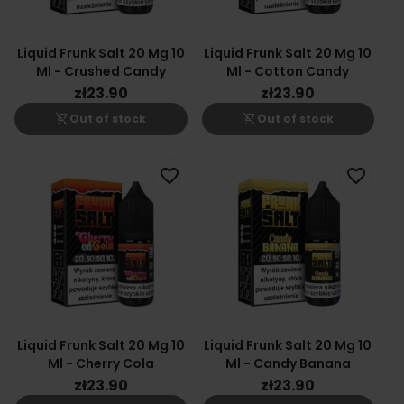
Liquid Frunk Salt 20 Mg 10
Liquid Frunk Salt 20 Mg 10
Ml - Crushed Candy
Ml - Cotton Candy
zł23.90
zł23.90
shopping_cart_off
shopping_cart_off
Out of stock
Out of stock
favorite_border
favorite_border
Liquid Frunk Salt 20 Mg 10
Liquid Frunk Salt 20 Mg 10
Ml - Cherry Cola
Ml - Candy Banana
zł23.90
zł23.90