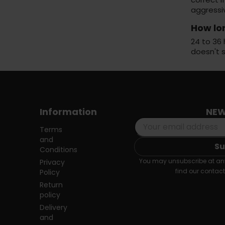
aggressi
How lo
24 to 36 
doesn't 
Information
NEW
Terms
and
Conditions
You may unsubscribe at any
Privacy
find our contact 
Policy
Return
policy
Delivery
and