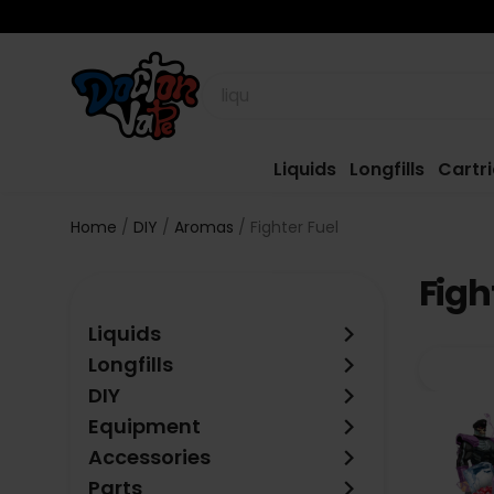
Liquids
Longfills
Cartr
Home
DIY
Aromas
Fighter Fuel
Figh
keyboard_arrow_right
Liquids
keyboard_arrow_right
Longfills
keyboard_arrow_right
DIY
keyboard_arrow_right
Equipment
keyboard_arrow_right
Accessories
keyboard_arrow_right
Parts