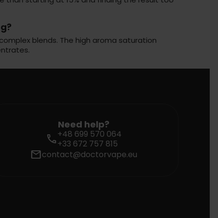
ng?
 or complex blends. The high aroma saturation
ntrates.
Need help?
+48 699 570 064
call
+33 672 757 815
mail
contact@doctorvape.eu