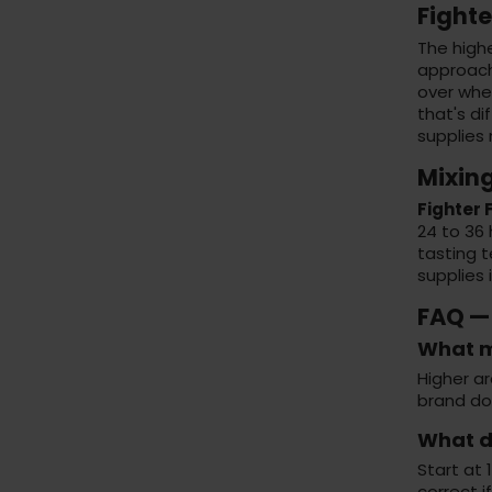
Fighte
The high
approache
over whe
that's di
supplies
Mixin
Fighter
24 to 36 
tasting t
supplies 
FAQ —
What m
Higher ar
brand doe
What di
Start at 
correct i