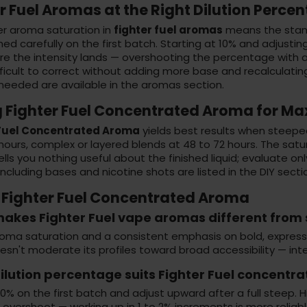
r Fuel Aromas at the Right Dilution Perce
er aroma saturation in
fighter fuel aromas
means the stand
d carefully on the first batch. Starting at 10% and adjustin
re the intensity lands — overshooting the percentage with 
fficult to correct without adding more base and recalculati
 needed are available in the
aromas section
.
g Fighter Fuel Concentrated Aroma for 
 Fuel Concentrated Aroma
yields best results when steeped f
hours, complex or layered blends at 48 to 72 hours. The sat
ells you nothing useful about the finished liquid; evaluate o
including bases and nicotine shots are listed in the
DIY secti
 Fighter Fuel Concentrated Aroma
akes Fighter Fuel vape aromas different from
oma saturation and a consistent emphasis on bold, expressiv
sn't moderate its profiles toward broad accessibility — inten
lution percentage suits Fighter Fuel concentra
10% on the first batch and adjust upward after a full steep.
f overshoot — working up in 1 to 2% increments is more reliab