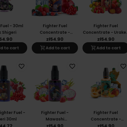
 Fuel - 30ml
Fighter Fuel
Fighter Fuel
 Shigeri
Concentrate -
Concentrate - Urake
Hizagiri 30ml
30ml
ł54.90
zł54.90
zł54.90
shopping_cart
shopping_cart
d to cart
Add to cart
Add to cart
favorite_border
favorite_border
favorite_border
ghter Fuel -
Fighter Fuel -
Fighter Fuel
eri 30ml
Mawashi
Concentrate -
Concentrate 30ml
Kansetsu 30ml
ł44.72
zł54.90
zł54.90