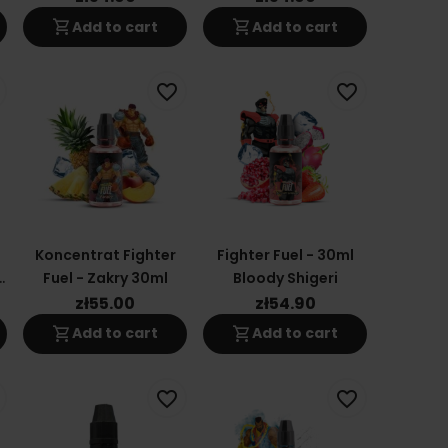
shopping_cart
shopping_cart
Add to cart
Add to cart
favorite_border
favorite_border
Koncentrat Fighter
Fighter Fuel - 30ml
o
Fuel - Zakry 30ml
Bloody Shigeri
zł55.00
zł54.90
shopping_cart
shopping_cart
Add to cart
Add to cart
favorite_border
favorite_border