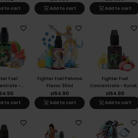
shopping_cart
shopping_cart
d to cart
Add to cart
Add to cart
favorite_border
favorite_border
favorite_border
ter Fuel
Fighter Fuel Paloma
Fighter Fuel
entrate -
Flavor 30ml
Concentrate - Kurok
ken 30ml
30ml
ł54.90
zł54.90
zł54.90
shopping_cart
shopping_cart
d to cart
Add to cart
Add to cart
favorite_border
favorite_border
favorite_border