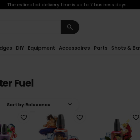
The estimated delivery time is up to 7 business days.
search
idges
DIY
Equipment
Accessoires
Parts
Shots & Ba
ter Fuel
keyboard_arrow_down
Sort by:
Relevance
favorite_border
favorite_border
favorite_border