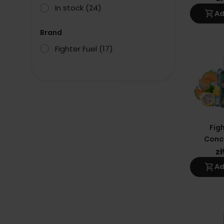
In stock
(24)
shopping_cart
Ad
Brand
Fighter Fuel
(17)
Figh
Conc
Sha
z
shopping_cart
Ad