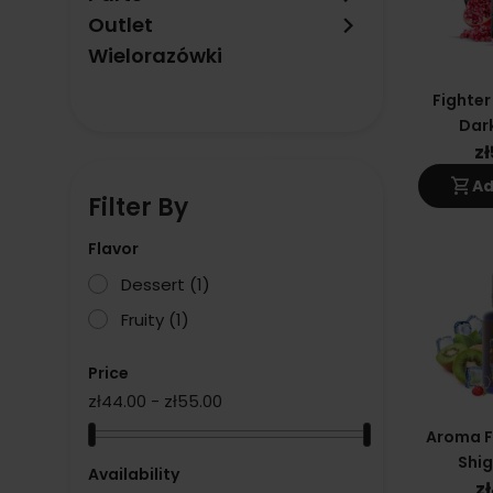
keyboard_arrow_right
Outlet
Wielorazówki
Fighter
Dark
z
shopping_cart
Ad
Filter By
Flavor
Dessert
(1)
Fruity
(1)
Price
zł44.00 - zł55.00
Aroma Fi
Shig
Availability
z