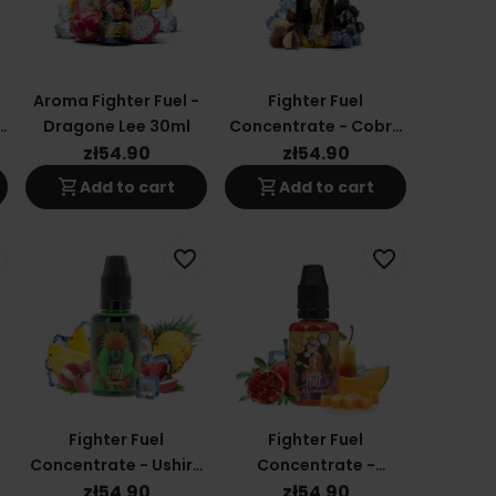
Aroma Fighter Fuel -
Fighter Fuel
n
Dragone Lee 30ml
Concentrate - Cobra
30ml
zł54.90
zł54.90
shopping_cart
shopping_cart
Add to cart
Add to cart
favorite_border
favorite_border
Fighter Fuel
Fighter Fuel
Concentrate - Ushiro
Concentrate -
30ml
Toshimura 30ml
zł54.90
zł54.90