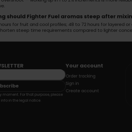
ve.
ng should Fighter Fuel aromas steep after mixi
hours for fruit and cool profiles; 48 to 72 hours for layered
shorten steep time requirements compared to lighter conce
SLETTER
Your account
Order tracking
Sign in
Create account
 moment. For that purpose, please
info in the legal notice.