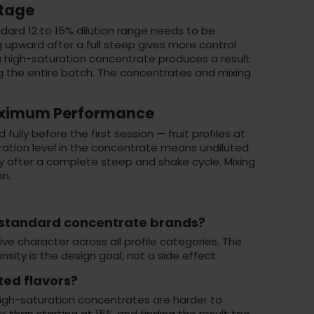
ntage
ard 12 to 15% dilution range needs to be
g upward after a full steep gives more control
a high-saturation concentrate produces a result
ng the entire batch. The concentrates and mixing
Maximum Performance
ully before the first session — fruit profiles at
uration level in the concentrate means undiluted
nly after a complete steep and shake cycle. Mixing
on
.
 standard concentrate brands?
e character across all profile categories. The
sity is the design goal, not a side effect.
ted flavors?
 High-saturation concentrates are harder to
le than starting at 15% and finding the result too