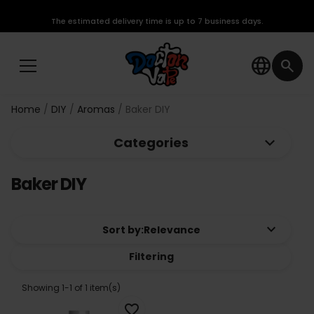
The estimated delivery time is up to 7 business days.
language
search
Home
DIY
Aromas
Baker DIY
keyboard_arrow_down
Categories
Baker DIY
keyboard_arrow_down
Sort by:
Relevance
Filtering
Showing 1-1 of 1 item(s)
favorite_border