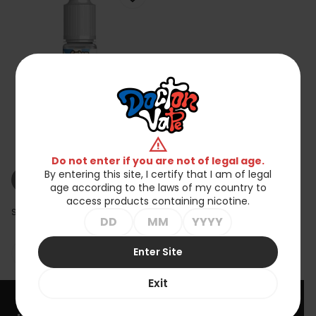
Koncentrat Baker DIY -
warning
Graham Chocolate 10ml
zł25.90
Do not enter if you are not of legal age.
By entering this site, I certify that I am of legal
shopping_cart_off
Out of stock
age according to the laws of my country to
access products containing nicotine.
Showing 1-1 of 1 item(s)
Enter Site

Back to top
Exit