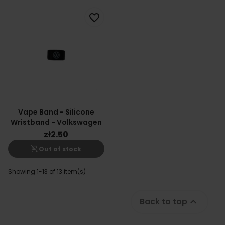
favorite_border
Vape Band - Silicone
Wristband - Volkswagen
zł2.50
shopping_cart_off
Out of stock
Showing 1-13 of 13 item(s)
Back to top
