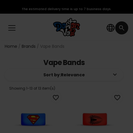
The estimated delivery time is up to 7 business days.
language
search
Home
Brands
Vape Bands
Vape Bands
keyboard_arrow_down
Sort by:
Relevance
Showing 1-13 of 13 item(s)
favorite_border
favorite_border