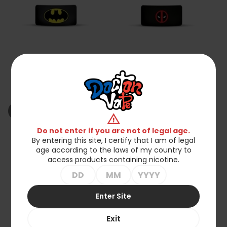
Batman Silicone Vape
Deadpool Silicone Vape
Band
Band
zł2.90
zł2.50
shopping_cart_off
shopping_cart_off
Out of stock
Out of stock
warning
Do not enter if you are not of legal age.
By entering this site, I certify that I am of legal
favorite_border
favorite_border
age according to the laws of my country to
access products containing nicotine.
Enter Site
Exit