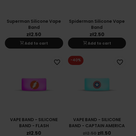
Superman Silicone Vape
Spiderman Silicone Vape
Band
Band
zł2.50
zł2.50
shopping_cart
shopping_cart
Add to cart
Add to cart
-40%
favorite_border
favorite_border
VAPE BAND - SILICONE
VAPE BAND - SILICONE
BAND - FLASH
BAND - CAPTAIN AMERICA
zł2.50
zł1.50
zł2.50