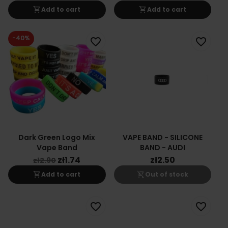
shopping_cart
shopping_cart
Add to cart
Add to cart
-40%
favorite_border
favorite_border
Dark Green Logo Mix
VAPE BAND - SILICONE
Vape Band
BAND - AUDI
zł1.74
zł2.50
zł2.90
shopping_cart
shopping_cart_off
Add to cart
Out of stock
favorite_border
favorite_border