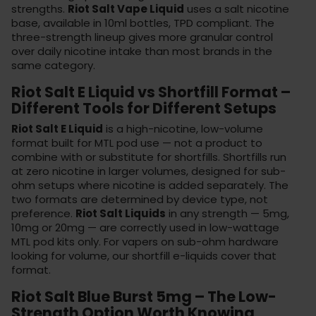
strengths.
Riot Salt Vape Liquid
uses a salt nicotine
base, available in 10ml bottles, TPD compliant. The
three-strength lineup gives more granular control
over daily nicotine intake than most brands in the
same category.
Riot Salt E Liquid vs Shortfill Format –
Different Tools for Different Setups
Riot Salt E Liquid
is a high-nicotine, low-volume
format built for MTL pod use — not a product to
combine with or substitute for shortfills. Shortfills run
at zero nicotine in larger volumes, designed for sub-
ohm setups where nicotine is added separately. The
two formats are determined by device type, not
preference.
Riot Salt Liquids
in any strength — 5mg,
10mg or 20mg — are correctly used in low-wattage
MTL pod kits only. For vapers on sub-ohm hardware
looking for volume, our
shortfill e-liquids
cover that
format.
Riot Salt Blue Burst 5mg – The Low-
Strength Option Worth Knowing