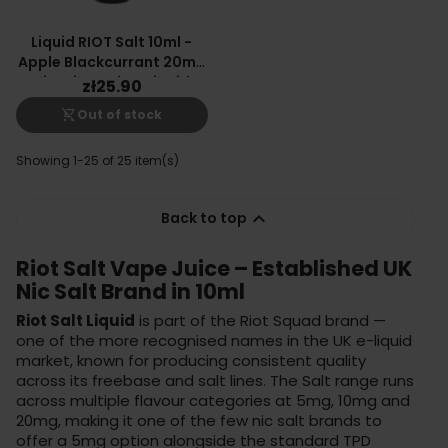
Liquid RIOT Salt 10ml -
Apple Blackcurrant 20mg
Nicotine Salt E-Liquid
zł25.90
shopping_cart_off
Out of stock
Showing 1-25 of 25 item(s)

Back to top
Riot Salt Vape Juice – Established UK
Nic Salt Brand in 10ml
Riot Salt Liquid
is part of the Riot Squad brand —
one of the more recognised names in the UK e-liquid
market, known for producing consistent quality
across its freebase and salt lines. The Salt range runs
across multiple flavour categories at 5mg, 10mg and
20mg, making it one of the few nic salt brands to
offer a 5mg option alongside the standard TPD