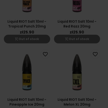
Liquid RIOT Salt 10ml -
Liquid RIOT Salt 10ml -
Tropical Punch 20mg
Red Razz 20mg
zł25.90
zł25.90
shopping_cart_off
shopping_cart_off
Out of stock
Out of stock
favorite_border
favorite_border
Liquid RIOT Salt 10ml -
Liquid RIOT Salt 10ml -
Pineapple Ice 20mg
Melon XL 20mg