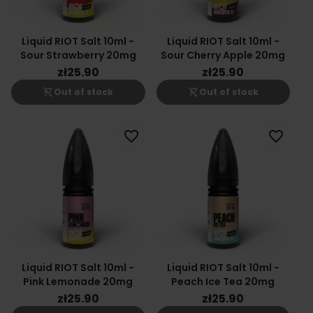
Liquid RIOT Salt 10ml -
Liquid RIOT Salt 10ml -
Sour Strawberry 20mg
Sour Cherry Apple 20mg
zł25.90
zł25.90
shopping_cart_off
shopping_cart_off
Out of stock
Out of stock
favorite_border
favorite_border
Liquid RIOT Salt 10ml -
Liquid RIOT Salt 10ml -
Pink Lemonade 20mg
Peach Ice Tea 20mg
zł25.90
zł25.90