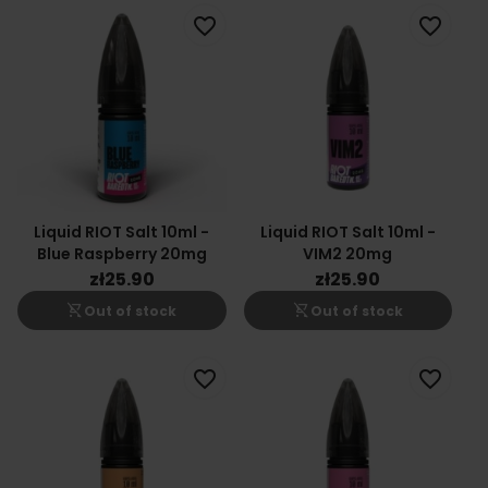
favorite_border
favorite_border
Liquid RIOT Salt 10ml -
Liquid RIOT Salt 10ml -
Blue Raspberry 20mg
VIM2 20mg
zł25.90
zł25.90
shopping_cart_off
shopping_cart_off
Out of stock
Out of stock
favorite_border
favorite_border