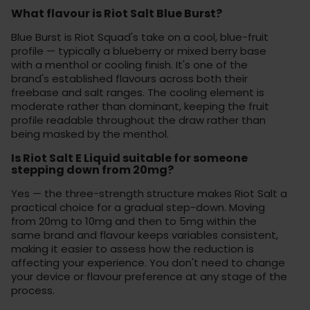
What flavour is Riot Salt Blue Burst?
Blue Burst is Riot Squad's take on a cool, blue-fruit
profile — typically a blueberry or mixed berry base
with a menthol or cooling finish. It's one of the
brand's established flavours across both their
freebase and salt ranges. The cooling element is
moderate rather than dominant, keeping the fruit
profile readable throughout the draw rather than
being masked by the menthol.
Is Riot Salt E Liquid suitable for someone
stepping down from 20mg?
Yes — the three-strength structure makes Riot Salt a
practical choice for a gradual step-down. Moving
from 20mg to 10mg and then to 5mg within the
same brand and flavour keeps variables consistent,
making it easier to assess how the reduction is
affecting your experience. You don't need to change
your device or flavour preference at any stage of the
process.