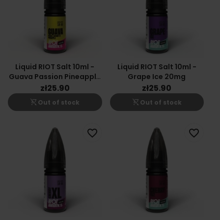
Liquid RIOT Salt 10ml -
Liquid RIOT Salt 10ml -
Guava Passion Pineapple
Grape Ice 20mg
20mg
zł25.90
zł25.90
shopping_cart_off
shopping_cart_off
Out of stock
Out of stock
favorite_border
favorite_border