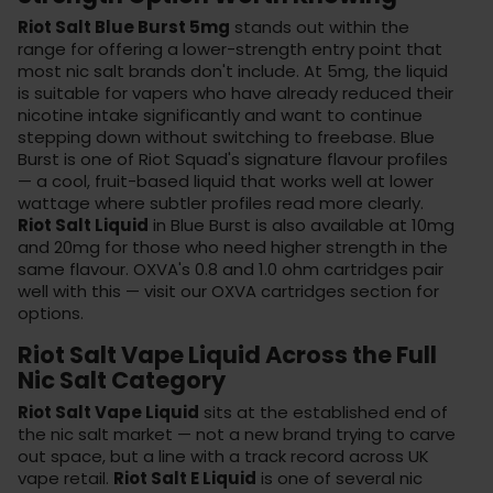
Riot Salt Blue Burst 5mg
stands out within the
range for offering a lower-strength entry point that
most nic salt brands don't include. At 5mg, the liquid
is suitable for vapers who have already reduced their
nicotine intake significantly and want to continue
stepping down without switching to freebase. Blue
Burst is one of Riot Squad's signature flavour profiles
— a cool, fruit-based liquid that works well at lower
wattage where subtler profiles read more clearly.
Riot Salt Liquid
in Blue Burst is also available at 10mg
and 20mg for those who need higher strength in the
same flavour. OXVA's 0.8 and 1.0 ohm cartridges pair
well with this — visit our
OXVA cartridges section
for
options.
Riot Salt Vape Liquid Across the Full
Nic Salt Category
Riot Salt Vape Liquid
sits at the established end of
the nic salt market — not a new brand trying to carve
out space, but a line with a track record across UK
vape retail.
Riot Salt E Liquid
is one of several nic