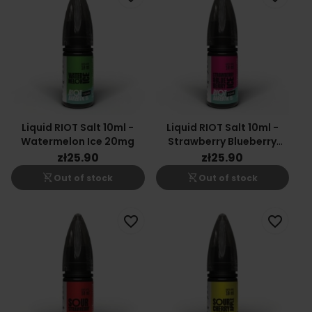
Liquid RIOT Salt 10ml -
Liquid RIOT Salt 10ml -
Watermelon Ice 20mg
Strawberry Blueberry
20mg
zł25.90
zł25.90
shopping_cart_off
shopping_cart_off
Out of stock
Out of stock
favorite_border
favorite_border