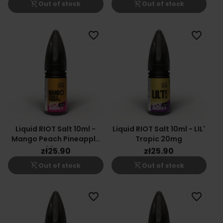
shopping_cart_off
shopping_cart_off
Out of stock
Out of stock
favorite_border
favorite_border
Liquid RIOT Salt 10ml -
Liquid RIOT Salt 10ml - LIL'
Mango Peach Pineapple
Tropic 20mg
20mg
zł25.90
zł25.90
shopping_cart_off
shopping_cart_off
Out of stock
Out of stock
favorite_border
favorite_border