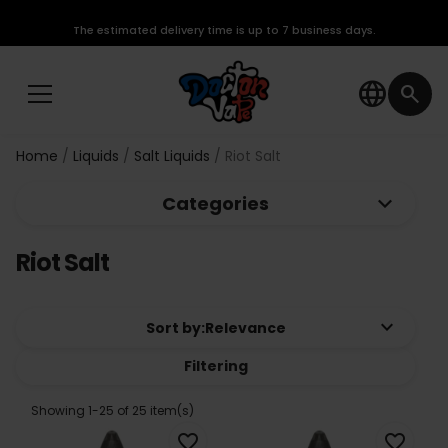
The estimated delivery time is up to 7 business days.
language
search
Home
Liquids
Salt Liquids
Riot Salt
keyboard_arrow_down
Categories
Riot Salt
keyboard_arrow_down
Sort by:
Relevance
Filtering
Showing 1-25 of 25 item(s)
favorite_border
favorite_border