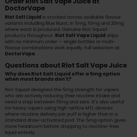
Order Riot Salt Vape Juice at
DoctorVape
Riot Salt Liquid
is stocked across available flavour
variants including Blue Burst, in 5mg, 10mg and 20mg
where each is produced. Genuine Riot Squad
products throughout.
Riot Salt Vape Liquid
ships
with no minimum order — single bottles or multi-
flavour combinations work equally. Full selection at
DoctorVape
.
Questions about Riot Salt Vape Juice
Why does Riot Salt Liquid offer a 5mg option
when most brands don't?
Riot Squad designed the 5mg strength for vapers
who are actively reducing their nicotine intake and
need a step between 10mg and zero. It's also useful
for heavy vapers using high-airflow MTL devices
where nicotine delivery per puff is higher than in a
standard draw-activated pod. The 5mg option gives
more headroom before dropping to nicotine-free
liquid entirely.