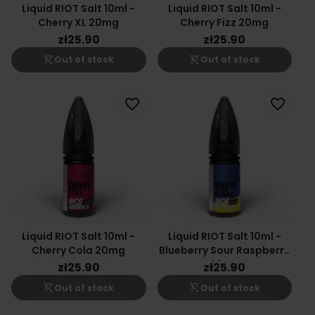
Liquid RIOT Salt 10ml -
Liquid RIOT Salt 10ml -
Cherry XL 20mg
Cherry Fizz 20mg
zł25.90
zł25.90
shopping_cart_off
shopping_cart_off
Out of stock
Out of stock
favorite_border
favorite_border
Liquid RIOT Salt 10ml -
Liquid RIOT Salt 10ml -
Cherry Cola 20mg
Blueberry Sour Raspberry
20mg
zł25.90
zł25.90
shopping_cart_off
shopping_cart_off
Out of stock
Out of stock