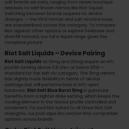
salt brands we carry, ranging from newer boutique
releases to well-known names like Riot Squad.
Switching between brands requires no device
changes — the 10ml format and salt nicotine base
are standardised across the category. To compare
Riot against other options or explore freebase and
shortfill formats, our
full e-liquid range
gives the
complete picture.
Riot Salt Liquids – Device Pairing
Riot Salt Liquids
at 10mg and 20mg require an MTL
pod kit running above 0.8 ohm at below 20W —
standard for the salt nic category. The 5mg variant
has slightly more flexibility in terms of device
wattage but still performs best in MTL-spec
hardware.
Riot Salt Blue Burst 5mg
in particular
benefits from a tighter draw setting, which keeps the
cooling element in the flavour profile controlled and
consistent. For pod kits suited to all three Riot Salt
strengths, our
pod vape kits
section lists compatible
options across brands.