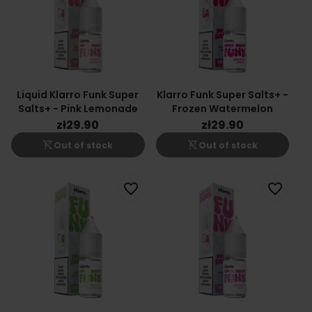
Liquid Klarro Funk Super
Klarro Funk Super Salts+ -
Salts+ - Pink Lemonade
Frozen Watermelon
zł29.90
zł29.90
shopping_cart_off
shopping_cart_off
Out of stock
Out of stock
favorite_border
favorite_border