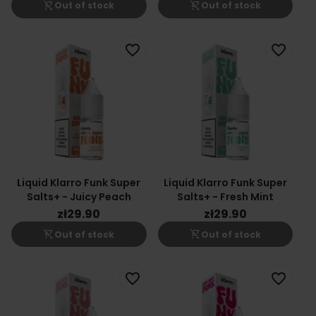
shopping_cart_off
shopping_cart_off
Out of stock
Out of stock
favorite_border
favorite_border
Liquid Klarro Funk Super
Liquid Klarro Funk Super
Salts+ - Juicy Peach
Salts+ - Fresh Mint
zł29.90
zł29.90
shopping_cart_off
shopping_cart_off
Out of stock
Out of stock
favorite_border
favorite_border