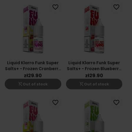
favorite_border
favorite_border
Liquid Klarro Funk Super
Liquid Klarro Funk Super
Salts+ - Frozen Cranberry
Salts+ - Frozen Blueberry
Lemonade
& Raspberry
zł29.90
zł29.90
shopping_cart_off
shopping_cart_off
Out of stock
Out of stock
favorite_border
favorite_border