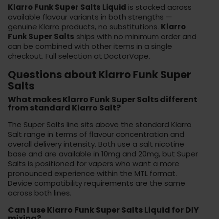
Klarro Funk Super Salts Liquid
is stocked across
available flavour variants in both strengths —
genuine Klarro products, no substitutions.
Klarro
Funk Super Salts
ships with no minimum order and
can be combined with other items in a single
checkout. Full selection at
DoctorVape
.
Questions about Klarro Funk Super
Salts
What makes Klarro Funk Super Salts different
from standard Klarro Salt?
The Super Salts line sits above the standard Klarro
Salt range in terms of flavour concentration and
overall delivery intensity. Both use a salt nicotine
base and are available in 10mg and 20mg, but Super
Salts is positioned for vapers who want a more
pronounced experience within the MTL format.
Device compatibility requirements are the same
across both lines.
Can I use Klarro Funk Super Salts Liquid for DIY
mixing?