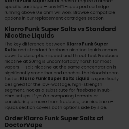
Klarro Funk Super Salts
doesn't require a brand-
specific cartridge — any MTL-spec pod cartridge
running above 0.8 ohm will work. Browse compatible
options in our
replacement cartridges
section.
Klarro Funk Super Salts vs Standard
Nicotine Liquids
The key difference between
Klarro Funk Super
Salts
and standard freebase nicotine liquids comes
down to absorption speed and throat feel. Freebase
nicotine at 20mg is uncomfortably harsh for most
vapers — salt nicotine at the same concentration is
significantly smoother and reaches the bloodstream
faster.
Klarro Funk Super Salts Liquid
is specifically
designed for the low-wattage, high-strength
segment, not as a substitute for freebase in sub-
ohm setups. If you're comparing formats or
considering a move from freebase, our
nicotine e-
liquids
section covers both options side by side.
Order Klarro Funk Super Salts at
DoctorVape