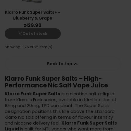
Klarro Funk Super Salts+ -
Blueberry & Grape
zł29.90
shopping_cart_off
Out of stock
Showing 1-25 of 25 item(s)

Back to top
Klarro Funk Super Salts – High-
Performance Nic Salt Vape Juice
Klarro Funk Super Salts
is a nicotine salt e-liquid
from Klarro's Funk series, available in 10ml bottles at
10mg and 20mg, TPD compliant. The Super Salts
designation positions this line above the standard
Klarro nic salt offering in terms of flavour intensity
and nicotine delivery feel.
Klarro Funk Super Salts
Liquid
is built for MTL vapers who want more from