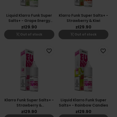
Liquid Klarro Funk Super
Klarro Funk Super Salts+ -
Salts+ - Grape Energy
Strawberry & Kiwi
Drink
zł29.90
zł29.90
shopping_cart_off
shopping_cart_off
Out of stock
Out of stock
favorite_border
favorite_border
Klarro Funk Super Salts+ -
Liquid Klarro Funk Super
Strawberry &
Salts+ - Rainbow Candies
Watermelon
zł29.90
zł29.90