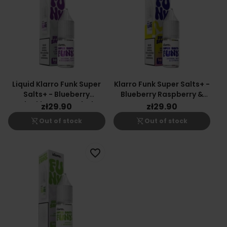
Liquid Klarro Funk Super
Klarro Funk Super Salts+ -
Salts+ - Blueberry
Blueberry Raspberry &
Blackberry & Herbal
Lemon
zł29.90
zł29.90
Candy
shopping_cart_off
shopping_cart_off
Out of stock
Out of stock
favorite_border