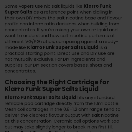
Some vapers use nic salt liquids like
Klarro Funk
Super Salts
as a reference point when dialling in
their own DIY mixes the salt nicotine base and flavour
profile can inform ratio decisions when building from
concentrates. If you're mixing your own e-liquid and
want to understand how salt nicotine performs at
different VG/PG ratios, comparing against a ready-
made like
Klarro Funk Super Salts Liquid
is a
practical starting point. Direct use and DIY use are
not mutually exclusive. For DIY ingredients and
supplies, our DIY section covers
bases
, shots and
concentrates.
Choosing the Right Cartridge for
Klarro Funk Super Salts Liquid
Klarro Funk Super Salts Liquid
fills any standard
refillable pod cartridge directly from the 10ml bottle.
Mesh coil cartridges in the 0.8–1.2 ohm range tend to
deliver the clearest flavour output with salt nicotine
at this concentration. Ceramic coil options work too
but may take slightly longer to break in on first fill.