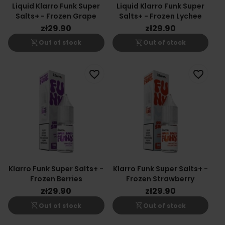
Liquid Klarro Funk Super
Liquid Klarro Funk Super
Salts+ - Frozen Grape
Salts+ - Frozen Lychee
zł29.90
zł29.90
shopping_cart_off
shopping_cart_off
Out of stock
Out of stock
favorite_border
favorite_border
Klarro Funk Super Salts+ -
Klarro Funk Super Salts+ -
Frozen Berries
Frozen Strawberry
zł29.90
zł29.90
shopping_cart_off
shopping_cart_off
Out of stock
Out of stock