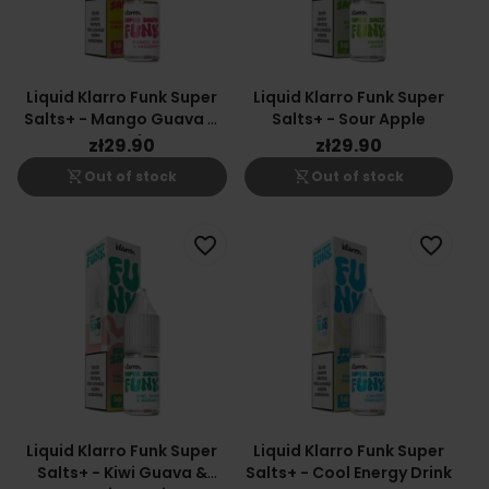
Liquid Klarro Funk Super
Liquid Klarro Funk Super
Salts+ - Mango Guava &
Salts+ - Sour Apple
Peach
zł29.90
zł29.90
shopping_cart_off
shopping_cart_off
Out of stock
Out of stock
favorite_border
favorite_border
Liquid Klarro Funk Super
Liquid Klarro Funk Super
Salts+ - Kiwi Guava &
Salts+ - Cool Energy Drink