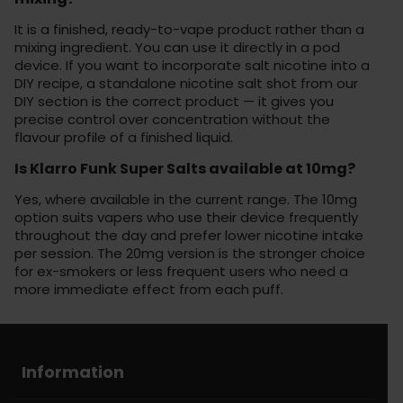
It is a finished, ready-to-vape product rather than a
mixing ingredient. You can use it directly in a pod
device. If you want to incorporate salt nicotine into a
DIY recipe, a standalone nicotine salt shot from our
DIY section is the correct product — it gives you
precise control over concentration without the
flavour profile of a finished liquid.
Is Klarro Funk Super Salts available at 10mg?
Yes, where available in the current range. The 10mg
option suits vapers who use their device frequently
throughout the day and prefer lower nicotine intake
per session. The 20mg version is the stronger choice
for ex-smokers or less frequent users who need a
more immediate effect from each puff.
Information