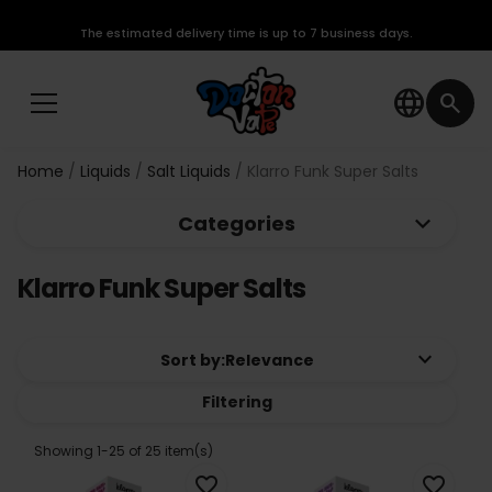
The estimated delivery time is up to 7 business days.
language
search
Home
Liquids
Salt Liquids
Klarro Funk Super Salts
keyboard_arrow_down
Categories
Klarro Funk Super Salts
keyboard_arrow_down
Sort by:
Relevance
Filtering
Showing 1-25 of 25 item(s)
favorite_border
favorite_border