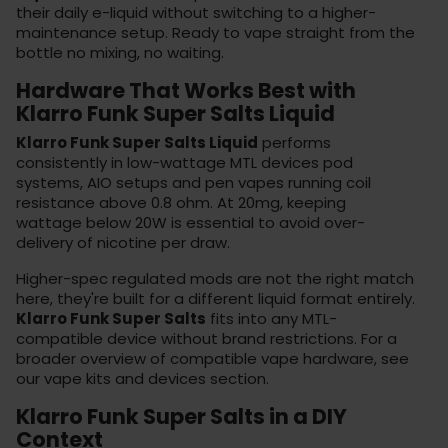
their daily e-liquid without switching to a higher-
maintenance setup. Ready to vape straight from the
bottle no mixing, no waiting.
Hardware That Works Best with
Klarro Funk Super Salts Liquid
Klarro Funk Super Salts Liquid
performs
consistently in low-wattage MTL devices
pod
systems
, AIO setups and pen vapes running coil
resistance above 0.8 ohm. At 20mg, keeping
wattage below 20W is essential to avoid over-
delivery of nicotine per draw.
Higher-spec regulated mods are not the right match
here, they're built for a different liquid format entirely.
Klarro Funk Super Salts
fits into any MTL-
compatible device without brand restrictions. For a
broader overview of compatible vape hardware, see
our
vape kits
and devices section.
Klarro Funk Super Salts in a DIY
Context