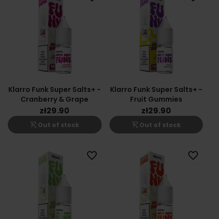
Klarro Funk Super Salts+ -
Klarro Funk Super Salts+ -
Cranberry & Grape
Fruit Gummies
zł29.90
zł29.90
shopping_cart_off
shopping_cart_off
Out of stock
Out of stock
favorite_border
favorite_border