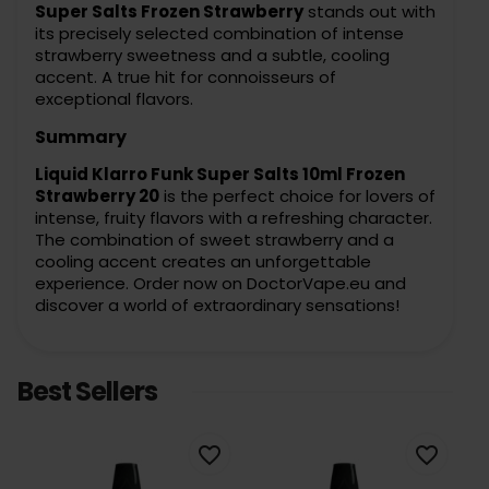
Super Salts Frozen Strawberry
stands out with
its precisely selected combination of intense
strawberry sweetness and a subtle, cooling
accent. A true hit for connoisseurs of
exceptional flavors.
Summary
Liquid Klarro Funk Super Salts 10ml Frozen
Strawberry 20
is the perfect choice for lovers of
intense, fruity flavors with a refreshing character.
The combination of sweet strawberry and a
cooling accent creates an unforgettable
experience. Order now on DoctorVape.eu and
discover a world of extraordinary sensations!
Best Sellers
favorite_border
favorite_border