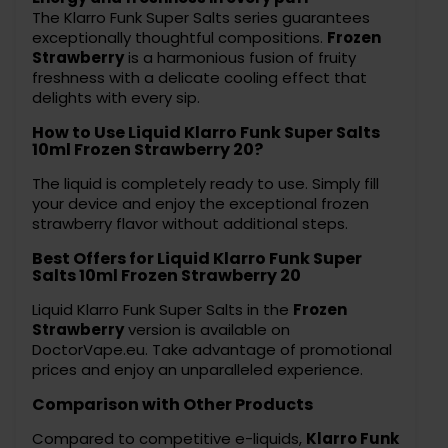
The Klarro Funk Super Salts series guarantees
exceptionally thoughtful compositions.
Frozen
Strawberry
is a harmonious fusion of fruity
freshness with a delicate cooling effect that
delights with every sip.
How to Use Liquid Klarro Funk Super Salts
10ml Frozen Strawberry 20?
The liquid is completely ready to use. Simply fill
your device and enjoy the exceptional frozen
strawberry flavor without additional steps.
Best Offers for Liquid Klarro Funk Super
Salts 10ml Frozen Strawberry 20
Liquid Klarro Funk Super Salts in the
Frozen
Strawberry
version is available on
DoctorVape.eu. Take advantage of promotional
prices and enjoy an unparalleled experience.
Comparison with Other Products
Compared to competitive e-liquids,
Klarro Funk