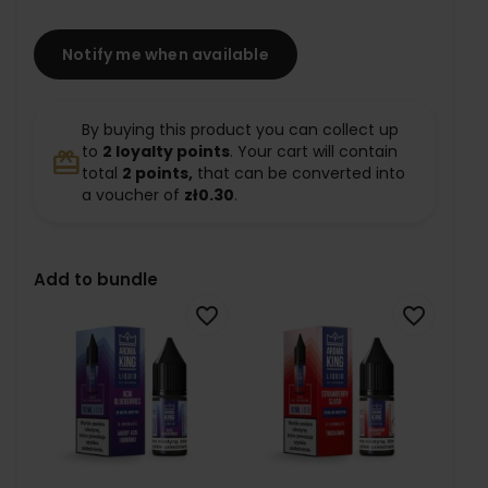
Notify me when available
By buying this product you can collect up
to
2
loyalty points
. Your cart will contain
redeem
total
2
points,
that can be converted into
a voucher of
zł0.30
.
Add to bundle
favorite_border
favorite_border