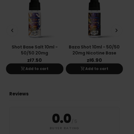
keyboard_arrow_left
keyboard_arrow_right
Shot Base Salt 10ml -
Baza Shot 10ml - 50/50
Ba
50/50 20mg
20mg Nicotine Base
zł7.50
zł6.90
shopping_cart
shopping_cart
Add to cart
Add to cart
Reviews
0.0
/
5
BUYER RATING