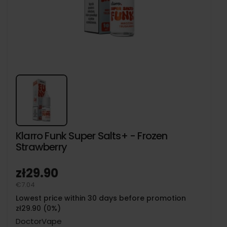
Klarro Funk Super Salts+ - Frozen
Strawberry
zł29.90
€7.04
Lowest price within 30 days before promotion
zł29.90 (0%)
DoctorVape