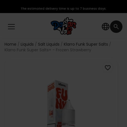
The estimated delivery time is up to 7 business days.
language
search
Home
Liquids
Salt Liquids
Klarro Funk Super Salts
Klarro Funk Super Salts+ - Frozen Strawberry
favorite_border