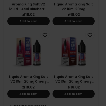
Aroma King Salt V2
Liquid Aroma King Salt
Liquid - Acai Blueberries
V2 10ml 20mg
| 10ml | 20mg
Strawberry Slush
zł18.02
zł18.02
Add to cart
Add to cart
favorite_border
favorite_border
Liquid Aroma King Salt
Liquid Aroma King Salt
V2 10ml 20mg Cherry
V2 10ml 20mg Cherry
Lemonade
Coke
zł18.02
zł18.02
Add to cart
Add to cart
Secure payments