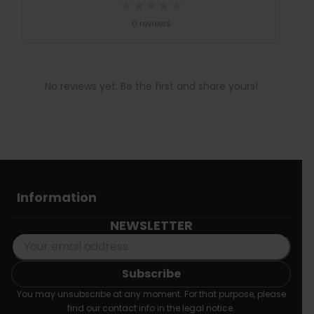
★
★
★
★
★
0 reviews
No reviews yet. Be the first and share yours!
Information
NEWSLETTER
You may unsubscribe at any moment. For that purpose, please
find our contact info in the legal notice.