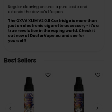
Regular cleaning ensures a pure taste and
extends the device's lifespan.
The OXVA XLIM V2 0.8 Cartridge is more than
just an electronic cigarette accessory - it's a
true revolution in the vaping world. Check it
out now at DoctorVape.eu and see for
yourself!
Best Sellers
favorite_border
favorite_border
keyboard_arrow_left
keyboard_arrow_right