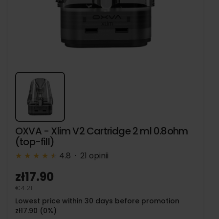
OXVA - Xlim V2 Cartridge 2 ml 0.8ohm
(top-fill)
★
★
★
★
★
★
4.8 · 21 opinii
zł17.90
€4.21
Lowest price within 30 days before promotion
zł17.90 (0%)