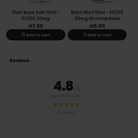
Shot Base Salt 10ml -
Baza Shot 10ml - 50/50
Ba
50/50 20mg
20mg Nicotine Base
zł7.50
zł6.90
shopping_cart
shopping_cart
Add to cart
Add to cart
Reviews
4.8
/
5
BUYER RATING
★
★
★
★
★
★
Średnia ocena 4.8 na 5 na podstawi
21 reviews