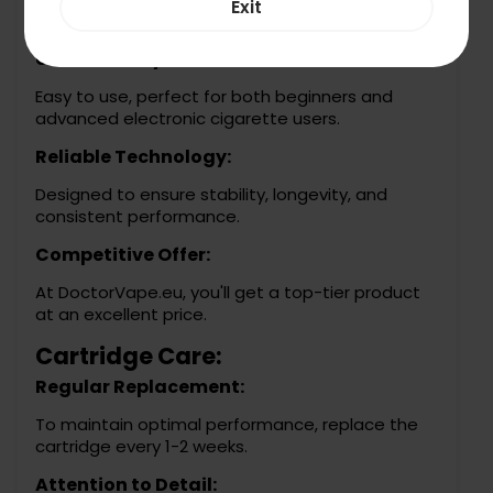
Exit
experiences.
User-Friendly:
Easy to use, perfect for both beginners and
advanced electronic cigarette users.
Reliable Technology:
Designed to ensure stability, longevity, and
consistent performance.
Competitive Offer:
At DoctorVape.eu, you'll get a top-tier product
at an excellent price.
Cartridge Care:
Regular Replacement:
To maintain optimal performance, replace the
cartridge every 1-2 weeks.
Attention to Detail: