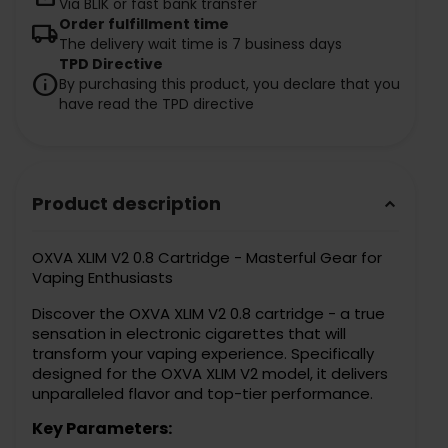
Via BLIK or fast bank transfer
Order fulfillment time
local_shipping
The delivery wait time is 7 business days
TPD Directive
info
By purchasing this product, you declare that you
have read the TPD directive
Product description
keyboard_arrow_down
OXVA XLIM V2 0.8 Cartridge - Masterful Gear for
Vaping Enthusiasts
Discover the OXVA XLIM V2 0.8 cartridge - a true
sensation in electronic cigarettes that will
transform your vaping experience. Specifically
designed for the OXVA XLIM V2 model, it delivers
unparalleled flavor and top-tier performance.
Key Parameters: