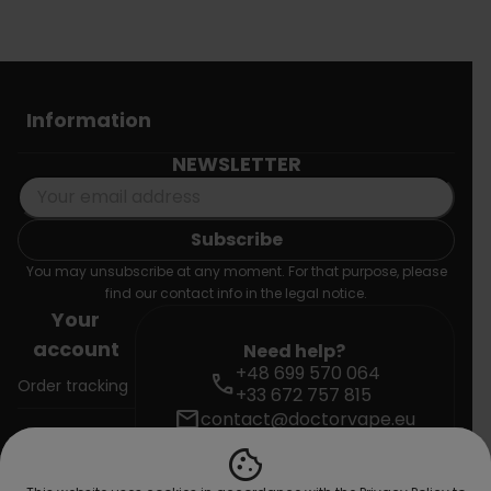
Information
NEWSLETTER
You may unsubscribe at any moment. For that purpose, please
find our contact info in the legal notice.
Your
account
Need help?
+48 699 570 064
call
Order tracking
+33 672 757 815
mail
contact@doctorvape.eu
Sign in
cookie
Create