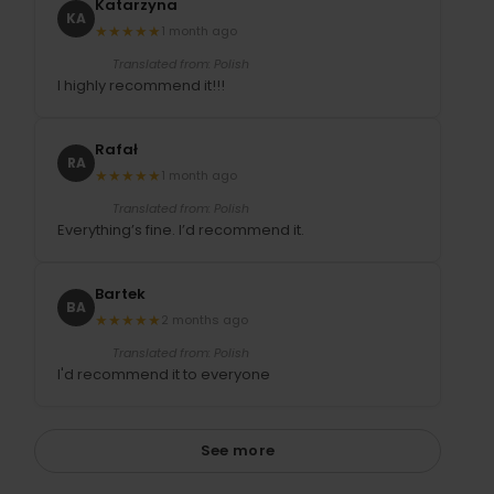
Katarzyna
KA
★
★
★
★
★
1 month ago
Translated from: Polish
I highly recommend it!!!
Rafał
RA
★
★
★
★
★
1 month ago
Translated from: Polish
Everything’s fine. I’d recommend it.
Bartek
BA
★
★
★
★
★
2 months ago
Translated from: Polish
I'd recommend it to everyone
See more