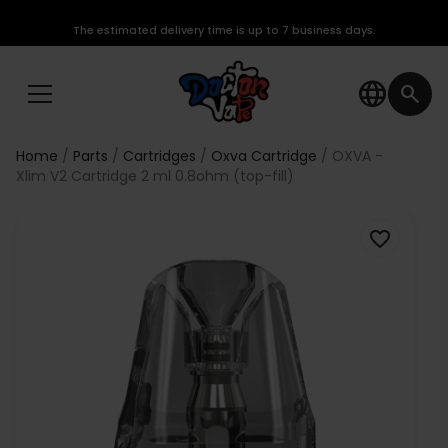
The estimated delivery time is up to 7 business days.
language
search
Home
Parts
Cartridges
Oxva Cartridge
OXVA -
Xlim V2 Cartridge 2 ml 0.8ohm (top-fill)
favorite_border