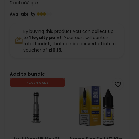
DoctorVape
Availability:
By buying this product you can collect up
to
1
loyalty point
. Your cart will contain
redeem
total
1
point,
that can be converted into a
voucher of
zł0.15
.
Add to bundle
FLASH SALE
favorite_border
Lost Vape UB Mini S1
Aroma King Salt V2 10ml