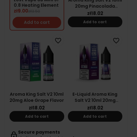
0.8 Heating Element
20mg Pinacolada
zł9.00
zł13.50
Flavor
zł18.02
Add to cart
Add to cart
favorite_border
favorite_border
Aroma King Salt V2 10ml
E-Liquid Aroma King
20mg Aloe Grape Flavor
Salt V2 10ml 20mg
Sweet Grape Ice
zł18.02
zł18.02
Add to cart
Add to cart
Secure payments
lock