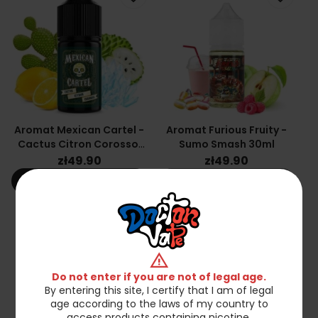
Aromat Mexican Cartel -
Aromat Furious Fruity -
Cactus Citron Corossol
Sumo Smash 30ml
30ml
zł49.90
zł49.90
shopping_cart
shopping_cart_off
Add to cart
Out of stock
favorite_border
favorite_border
warning
Do not enter if you are not of legal age.
By entering this site, I certify that I am of legal
age according to the laws of my country to
access products containing nicotine.