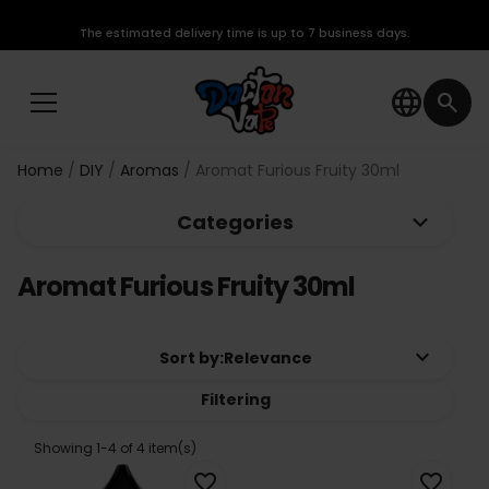
The estimated delivery time is up to 7 business days.
language
search
Home
DIY
Aromas
Aromat Furious Fruity 30ml
keyboard_arrow_down
Categories
Aromat Furious Fruity 30ml
keyboard_arrow_down
Sort by:
Relevance
Filtering
Showing 1-4 of 4 item(s)
favorite_border
favorite_border