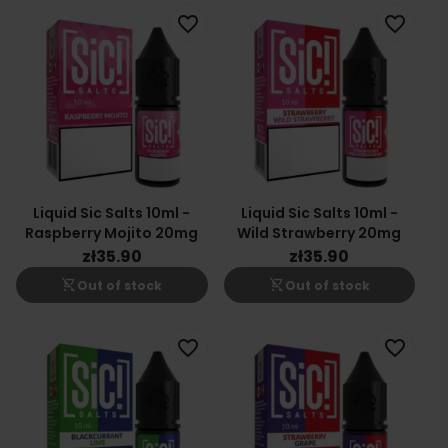
favorite_border
favorite_border
Liquid Sic Salts 10ml -
Liquid Sic Salts 10ml -
Raspberry Mojito 20mg
Wild Strawberry 20mg
zł35.90
zł35.90
shopping_cart_off
shopping_cart_off
Out of stock
Out of stock
favorite_border
favorite_border