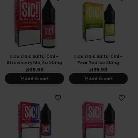
Liquid Sic Salts 10ml -
Liquid Sic Salts 10ml -
Strawberry Mojito 20mg
Pear Tea Ice 20mg
zł35.90
zł35.90
shopping_cart
shopping_cart
Add to cart
Add to cart
favorite_border
favorite_border