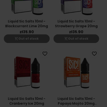
Liquid Sic Salts 10ml -
Liquid Sic Salts 10ml -
Blackcurrant Lime 20mg
Strawberry Grape 20mg
zł35.90
zł35.90
shopping_cart_off
shopping_cart_off
Out of stock
Out of stock
favorite_border
favorite_border
Liquid Sic Salts 10ml -
Liquid Sic Salts 10ml -
Cranberry Ice 20mg
Papaya Mojito 20mg