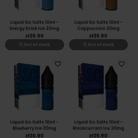
Liquid Sic Salts 10ml -
Liquid Sic Salts 10ml -
Energy Drink Ice 20mg
Cappuccino 20mg
zł35.90
zł35.90
shopping_cart_off
shopping_cart_off
Out of stock
Out of stock
favorite_border
favorite_border
Liquid Sic Salts 10ml -
Liquid Sic Salts 10ml -
Blueberry Ice 20mg
Blackcurrant Ice 20mg
zł35.90
zł35.90