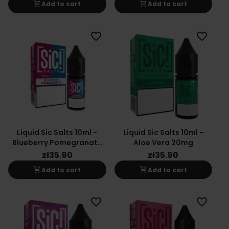
shopping_cart
shopping_cart
Add to cart
Add to cart
favorite_border
favorite_border
Liquid Sic Salts 10ml -
Liquid Sic Salts 10ml -
Blueberry Pomegranate
Aloe Vera 20mg
20mg
zł35.90
zł35.90
shopping_cart
shopping_cart
Add to cart
Add to cart
favorite_border
favorite_border