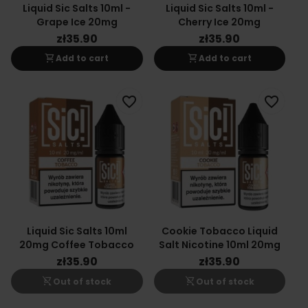
Liquid Sic Salts 10ml -
Liquid Sic Salts 10ml -
Grape Ice 20mg
Cherry Ice 20mg
zł35.90
zł35.90
shopping_cart
shopping_cart
Add to cart
Add to cart
favorite_border
favorite_border
Liquid Sic Salts 10ml
Cookie Tobacco Liquid
20mg Coffee Tobacco
Salt Nicotine 10ml 20mg
zł35.90
zł35.90
shopping_cart_off
shopping_cart_off
Out of stock
Out of stock