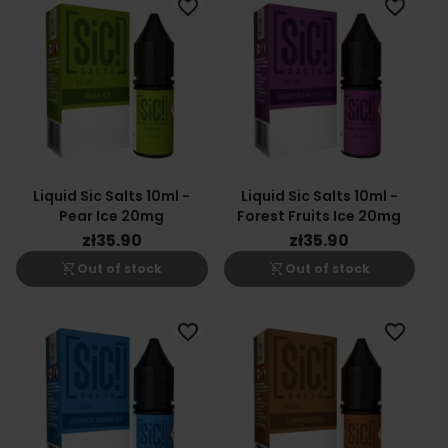
favorite_border
favorite_border
Liquid Sic Salts 10ml -
Liquid Sic Salts 10ml -
Pear Ice 20mg
Forest Fruits Ice 20mg
zł35.90
zł35.90
shopping_cart_off
shopping_cart_off
Out of stock
Out of stock
favorite_border
favorite_border