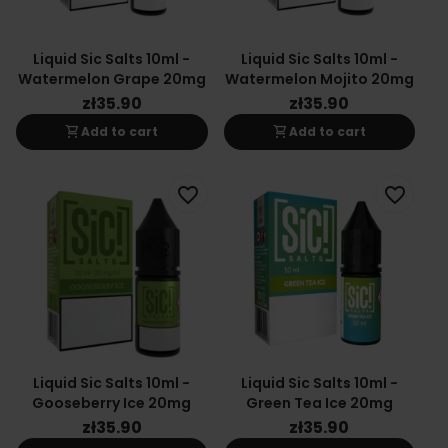
Liquid Sic Salts 10ml -
Liquid Sic Salts 10ml -
Watermelon Grape 20mg
Watermelon Mojito 20mg
zł35.90
zł35.90
shopping_cart
shopping_cart
Add to cart
Add to cart
favorite_border
favorite_border
Liquid Sic Salts 10ml -
Liquid Sic Salts 10ml -
Gooseberry Ice 20mg
Green Tea Ice 20mg
zł35.90
zł35.90