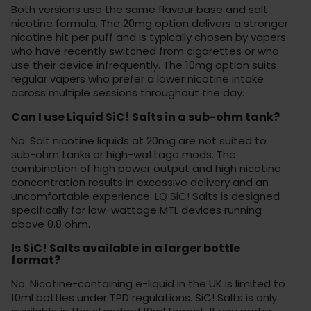
Both versions use the same flavour base and salt
nicotine formula. The 20mg option delivers a stronger
nicotine hit per puff and is typically chosen by vapers
who have recently switched from cigarettes or who
use their device infrequently. The 10mg option suits
regular vapers who prefer a lower nicotine intake
across multiple sessions throughout the day.
Can I use Liquid SiC! Salts in a sub-ohm tank?
No. Salt nicotine liquids at 20mg are not suited to
sub-ohm tanks or high-wattage mods. The
combination of high power output and high nicotine
concentration results in excessive delivery and an
uncomfortable experience. LQ SiC! Salts is designed
specifically for low-wattage MTL devices running
above 0.8 ohm.
Is SiC! Salts available in a larger bottle
format?
No. Nicotine-containing e-liquid in the UK is limited to
10ml bottles under TPD regulations. SiC! Salts is only