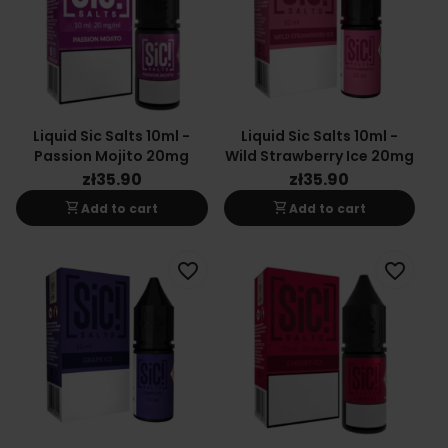
Liquid Sic Salts 10ml -
Liquid Sic Salts 10ml -
Passion Mojito 20mg
Wild Strawberry Ice 20mg
zł35.90
zł35.90
shopping_cart
shopping_cart
Add to cart
Add to cart
favorite_border
favorite_border