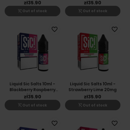
Nicotine Salt E-Liquid
zł35.90
zł35.90
shopping_cart_off
shopping_cart_off
Out of stock
Out of stock
favorite_border
favorite_border
Liquid Sic Salts 10ml -
Liquid Sic Salts 10ml -
Blackberry Raspberry
Strawberry Lime 20mg
20mg
zł35.90
zł35.90
shopping_cart_off
shopping_cart_off
Out of stock
Out of stock
favorite_border
favorite_border