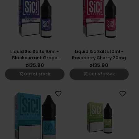
Liquid Sic Salts 10ml -
Liquid Sic Salts 10ml -
Blackcurrant Grape
Raspberry Cherry 20mg
20mg
zł35.90
zł35.90
shopping_cart_off
shopping_cart_off
Out of stock
Out of stock
favorite_border
favorite_border