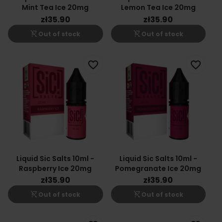
Mint Tea Ice 20mg
Lemon Tea Ice 20mg
zł35.90
zł35.90
shopping_cart_off
shopping_cart_off
Out of stock
Out of stock
favorite_border
favorite_border
Liquid Sic Salts 10ml -
Liquid Sic Salts 10ml -
Raspberry Ice 20mg
Pomegranate Ice 20mg
zł35.90
zł35.90
shopping_cart_off
shopping_cart_off
Out of stock
Out of stock