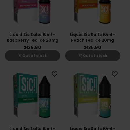
Liquid Sic Salts 10ml -
Liquid Sic Salts 10ml -
Raspberry Tea Ice 20mg
Peach Tea Ice 20mg
zł35.90
zł35.90
shopping_cart_off
shopping_cart_off
Out of stock
Out of stock
favorite_border
favorite_border
Liquid Sic Salts 10ml -
Liquid Sic Salts 10ml -