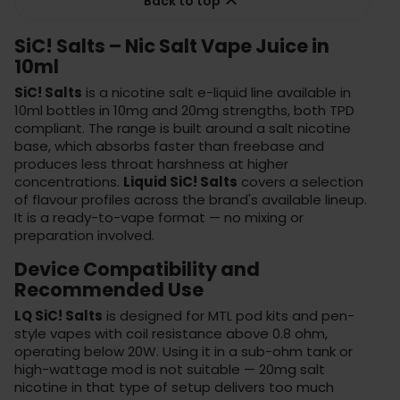

Back to top
SiC! Salts – Nic Salt Vape Juice in
10ml
SiC! Salts
is a nicotine salt e-liquid line available in
10ml bottles in 10mg and 20mg strengths, both TPD
compliant. The range is built around a salt nicotine
base, which absorbs faster than freebase and
produces less throat harshness at higher
concentrations.
Liquid SiC! Salts
covers a selection
of flavour profiles across the brand's available lineup.
It is a ready-to-vape format — no mixing or
preparation involved.
Device Compatibility and
Recommended Use
LQ SiC! Salts
is designed for MTL pod kits and pen-
style vapes with coil resistance above 0.8 ohm,
operating below 20W. Using it in a sub-ohm tank or
high-wattage mod is not suitable — 20mg salt
nicotine in that type of setup delivers too much