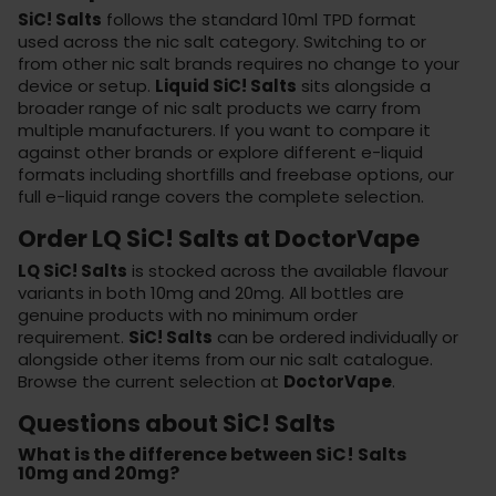
SiC! Salts
follows the standard 10ml TPD format
used across the nic salt category. Switching to or
from other nic salt brands requires no change to your
device or setup.
Liquid SiC! Salts
sits alongside a
broader range of nic salt products we carry from
multiple manufacturers. If you want to compare it
against other brands or explore different e-liquid
formats including shortfills and freebase options, our
full e-liquid range
covers the complete selection.
Order LQ SiC! Salts at DoctorVape
LQ SiC! Salts
is stocked across the available flavour
variants in both 10mg and 20mg. All bottles are
genuine products with no minimum order
requirement.
SiC! Salts
can be ordered individually or
alongside other items from our nic salt catalogue.
Browse the current selection at
DoctorVape
.
Questions about SiC! Salts
What is the difference between SiC! Salts
10mg and 20mg?