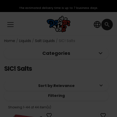
The estimated delivery time is up to 7 business days.
language
search
Home
Liquids
Salt Liquids
SIC! Salts
keyboard_arrow_down
Categories
SIC! Salts
keyboard_arrow_down
Sort by:
Relevance
Filtering
Showing 1-44 of 44 item(s)
favorite_border
favorite_border