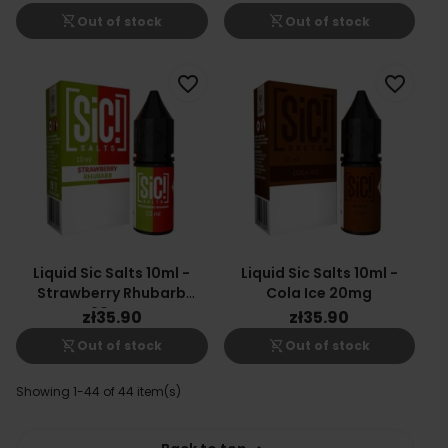
shopping_cart_off
shopping_cart_off
Out of stock
Out of stock
favorite_border
favorite_border
Liquid Sic Salts 10ml -
Liquid Sic Salts 10ml -
Strawberry Rhubarb
Cola Ice 20mg
20mg
zł35.90
zł35.90
shopping_cart_off
shopping_cart_off
Out of stock
Out of stock
Showing 1-44 of 44 item(s)