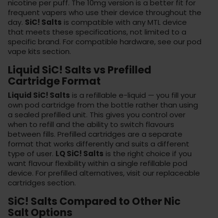
nicotine per puff. The 10mg version is a better fit for
frequent vapers who use their device throughout the
day.
SiC! Salts
is compatible with any MTL device
that meets these specifications, not limited to a
specific brand. For compatible hardware, see our
pod
vape kits
section.
Liquid SiC! Salts vs Prefilled
Cartridge Format
Liquid SiC! Salts
is a refillable e-liquid — you fill your
own pod cartridge from the bottle rather than using
a sealed prefilled unit. This gives you control over
when to refill and the ability to switch flavours
between fills. Prefilled cartridges are a separate
format that works differently and suits a different
type of user.
LQ SiC! Salts
is the right choice if you
want flavour flexibility within a single refillable pod
device. For prefilled alternatives, visit our
replaceable
cartridges
section.
SiC! Salts Compared to Other Nic
Salt Options