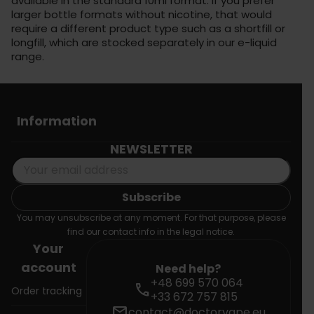
available in the standard 10ml format. If you prefer
larger bottle formats without nicotine, that would
require a different product type such as a shortfill or
longfill, which are stocked separately in our e-liquid
range.
Information
NEWSLETTER
You may unsubscribe at any moment. For that purpose, please
find our contact info in the legal notice.
Your
account
Need help?
+48 699 570 064
call
Order tracking
+33 672 757 815
mail
contact@doctorvape.eu