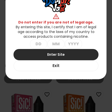
favorite_border
favorite_border
warning
Do not enter if you are not of legal age.
By entering this site, I certify that I am of legal
age according to the laws of my country to
access products containing nicotine.
Enter Site
Liquid Sic Salts 10ml -
Liquid Sic Salts 10ml -
Exit
Elderflower Lychee 20mg
Aloe Grape 20mg
zł35.90
zł35.90
shopping_cart_off
shopping_cart_off
Out of stock
Out of stock
favorite_border
favorite_border