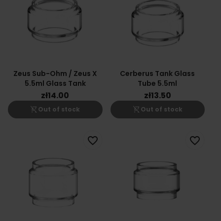
Zeus Sub-Ohm / Zeus X
Cerberus Tank Glass
5.5ml Glass Tank
Tube 5.5ml
zł14.00
zł13.50
shopping_cart_off
shopping_cart_off
Out of stock
Out of stock
favorite_border
favorite_border