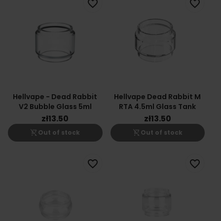
favorite_border
favorite_border
Hellvape - Dead Rabbit
Hellvape Dead Rabbit M
V2 Bubble Glass 5ml
RTA 4.5ml Glass Tank
zł13.50
zł13.50
shopping_cart_off
shopping_cart_off
Out of stock
Out of stock
favorite_border
favorite_border