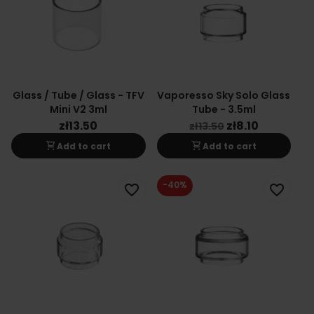
Glass / Tube / Glass - TFV
Vaporesso Sky Solo Glass
Mini V2 3ml
Tube - 3.5ml
zł13.50
zł8.10
zł13.50
shopping_cart
shopping_cart
Add to cart
Add to cart
-40%
favorite_border
favorite_border