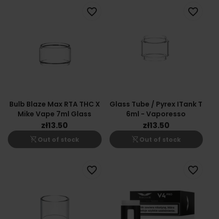
favorite_border
favorite_border
Bulb Blaze Max RTA THC X
Glass Tube / Pyrex ITank T
Mike Vape 7ml Glass
6ml - Vaporesso
zł13.50
zł13.50
shopping_cart_off
shopping_cart_off
Out of stock
Out of stock
favorite_border
favorite_border