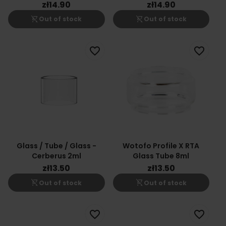
zł14.90
zł14.90
shopping_cart_off
shopping_cart_off
Out of stock
Out of stock
favorite_border
favorite_border
Glass / Tube / Glass -
Wotofo Profile X RTA
Cerberus 2ml
Glass Tube 8ml
zł13.50
zł13.50
shopping_cart_off
shopping_cart_off
Out of stock
Out of stock
favorite_border
favorite_border