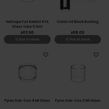
Hellvape Fat Rabbit RTA
Volish V4 Black Bushing
Glass Tube 5.5ml
zł13.50
zł15.00
shopping_cart_off
shopping_cart_off
Out of stock
Out of stock
favorite_border
favorite_border
Pyrex Sub-Coo 4 Ml Glass
Pyrex Sub-Coo 2 Ml Glass