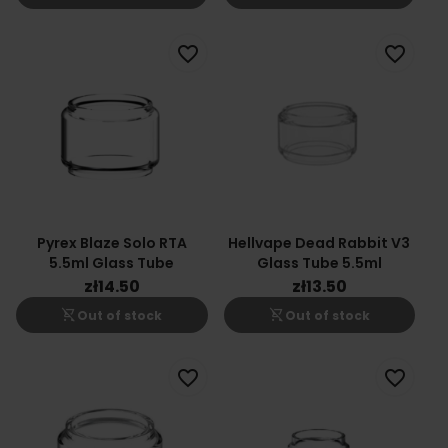
favorite_border
favorite_border
Pyrex Blaze Solo RTA
Hellvape Dead Rabbit V3
5.5ml Glass Tube
Glass Tube 5.5ml
zł14.50
zł13.50
shopping_cart_off
shopping_cart_off
Out of stock
Out of stock
favorite_border
favorite_border