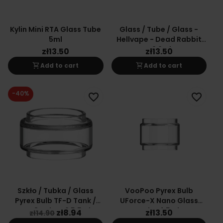
Kylin Mini RTA Glass Tube
Glass / Tube / Glass -
5ml
Hellvape - Dead Rabbit
V2 2ml
zł13.50
zł13.50
shopping_cart
shopping_cart
Add to cart
Add to cart
-40%
favorite_border
favorite_border
Szkło / Tubka / Glass
VooPoo Pyrex Bulb
Pyrex Bulb TF-D Tank /
UForce-X Nano Glass
TFV8 Baby V2 5,5ml
Tube 4.5ml
zł8.94
zł13.50
zł14.90