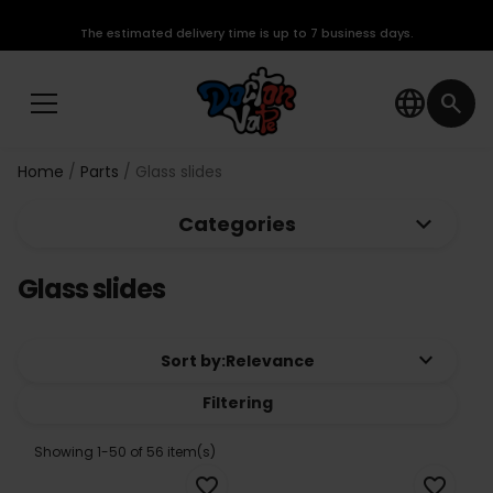
The estimated delivery time is up to 7 business days.
language
search
Home
Parts
Glass slides
keyboard_arrow_down
Categories
Glass slides
keyboard_arrow_down
Sort by:
Relevance
Filtering
Showing 1-50 of 56 item(s)
favorite_border
favorite_border