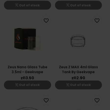
shopping_cart_off
shopping_cart_off
Out of stock
Out of stock
favorite_border
favorite_border
Zeus Nano Glass Tube
Zeus Z MAX 4ml Glass
3.5ml - Geekvape
Tank By Geekvape
zł13.50
zł12.90
shopping_cart_off
shopping_cart_off
Out of stock
Out of stock
favorite_border
favorite_border