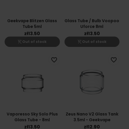
Geekvape Blitzen Glass
Glass Tube / Bulb Voopoo
Tube 5ml
Uforce 8ml
zł13.50
zł13.50
shopping_cart_off
shopping_cart_off
Out of stock
Out of stock
favorite_border
favorite_border
Vaporesso Sky Solo Plus
Zeus Nano V2 Glass Tank
Glass Tube - 8ml
3.5ml - Geekvape
zł13.50
zł12.90