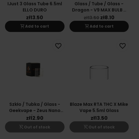
IJust 3 Glass Tube 6.5ml
Glass / Tube / Glass -
ELLO DURO
Dragon - V9 MAX BULB 9
Ml
zł13.50
zł8.10
zł13.50
shopping_cart
shopping_cart
Add to cart
Add to cart
favorite_border
favorite_border
Szkło / Tubka / Glass -
Blaze Max RTA THC X Mike
Geekvape - Zeus Nano
Vape 5.5ml Glass
2ml
zł12.90
zł13.50
shopping_cart_off
shopping_cart_off
Out of stock
Out of stock