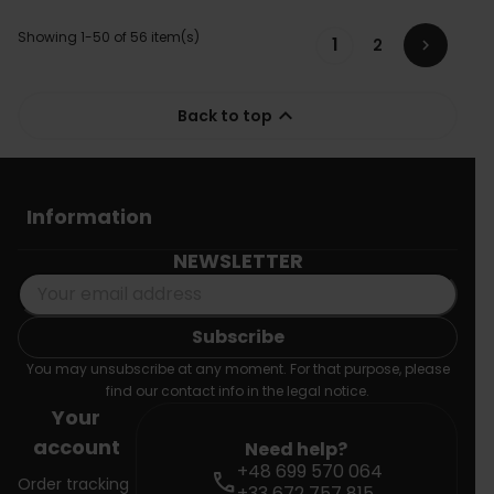
Showing 1-50 of 56 item(s)
1
2


Back to top
Information
NEWSLETTER
You may unsubscribe at any moment. For that purpose, please
find our contact info in the legal notice.
Your
account
Need help?
+48 699 570 064
call
Order tracking
+33 672 757 815