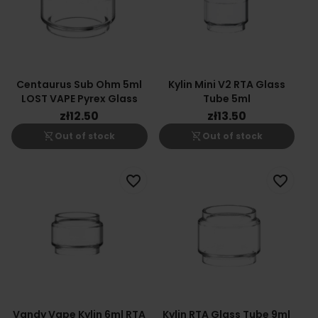
Centaurus Sub Ohm 5ml
Kylin Mini V2 RTA Glass
LOST VAPE Pyrex Glass
Tube 5ml
zł12.50
zł13.50
shopping_cart_off
shopping_cart_off
Out of stock
Out of stock
favorite_border
favorite_border
Vandy Vape Kylin 6ml RTA
Kylin RTA Glass Tube 9ml