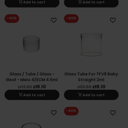
shopping_cart
shopping_cart
Add to cart
Add to cart
-40%
-40%
favorite_border
favorite_border
Glass / Tube / Glass -
Glass Tube For TFV8 Baby
Eleaf - Melo 4/ECM 4.5ml
Straight 2ml
zł8.10
zł8.10
zł13.50
zł13.50
shopping_cart
shopping_cart
Add to cart
Add to cart
-40%
favorite_border
favorite_border