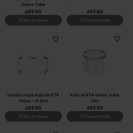
Glass Tube
zł13.50
zł13.50
shopping_cart_off
shopping_cart_off
Out of stock
Out of stock
favorite_border
favorite_border
Vanda Vape Kylin M RTA
Kylin M RTA Glass Tube
Glass - 4.5ml
3ml
zł13.50
zł13.50
shopping_cart_off
shopping_cart_off
Out of stock
Out of stock