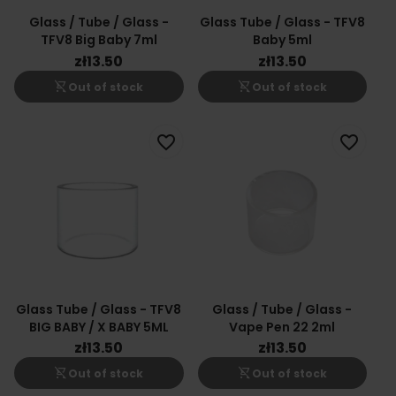
Glass / Tube / Glass -
Glass Tube / Glass - TFV8
TFV8 Big Baby 7ml
Baby 5ml
zł13.50
zł13.50
shopping_cart_off
shopping_cart_off
Out of stock
Out of stock
favorite_border
favorite_border
Glass Tube / Glass - TFV8
Glass / Tube / Glass -
BIG BABY / X BABY 5ML
Vape Pen 22 2ml
zł13.50
zł13.50
shopping_cart_off
shopping_cart_off
Out of stock
Out of stock