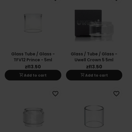
Glass Tube / Glass -
Glass / Tube / Glass -
TFV12 Prince - 5ml
Uwell Crown 5 5ml
zł13.50
zł13.50
shopping_cart
shopping_cart
Add to cart
Add to cart
favorite_border
favorite_border