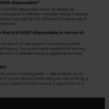
G 6000 disposable?
e IVG 6000 disposable series as closely as
material in a refillable cartridge versus a sealed
istics vary slightly with different hardware. Most
 formats.
o the IVG 6000 disposable in terms of
ottle of nic salt liquid in a standard pod kit
fficiency. You would need several 10ml bottles
ml in a refillable setup is significantly lower,
th?
the correct starting point — disposables run at
t. If you've already been using nic salt at 10mg or
f your current nicotine source is cigarettes or a