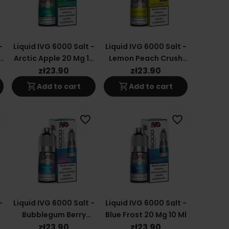
-
Liquid IVG 6000 Salt -
Liquid IVG 6000 Salt -
s
Arctic Apple 20 Mg 10
Lemon Peach Crush
Ml
20 Mg 10 Ml
zł23.90
zł23.90
shopping_cart
shopping_cart
Add to cart
Add to cart
favorite_border
favorite_border
-
Liquid IVG 6000 Salt -
Liquid IVG 6000 Salt -
Bubblegum Berry
Blue Frost 20 Mg 10 Ml
Wave 20 Mg 10 Ml
zł23.90
zł23.90