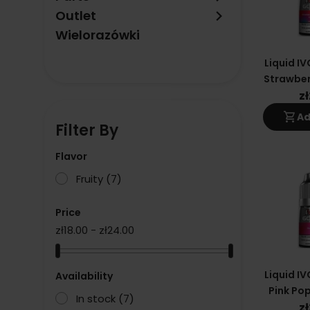
keyboard_arrow_right
Outlet
Wielorazówki
Liquid IV
Strawber
Crush 
z
shopping_cart
Ad
Filter By
Flavor
Fruity
(7)
Price
zł18.00 - zł24.00
Liquid IV
Availability
Pink Pop
In stock
(7)
z