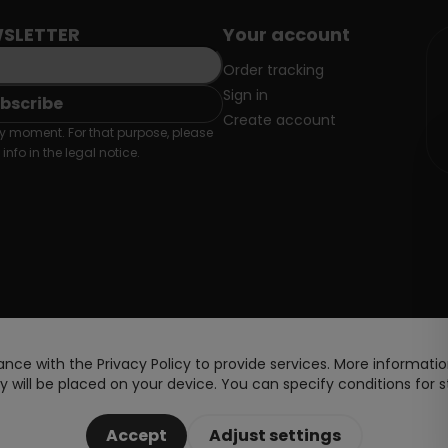
SLETTER
Your account
Order tracking
Sign in
Create account
 moment. For that purpose, please
info in the legal notice.
nce with the Privacy Policy to provide services. More information
 will be placed on your device. You can specify conditions for s
Accept
Adjust settings