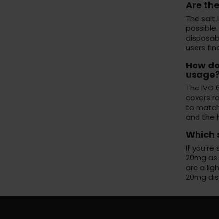
Are the
The salt 
possible.
disposabl
users fi
How doe
usage
The IVG 6
covers r
to match 
and the 
Which s
If you're
20mg as s
are a lig
20mg dis