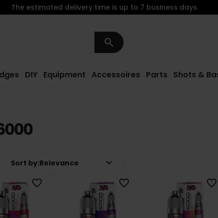
The estimated delivery time is up to 7 business days.
search
idges
DIY
Equipment
Accessoires
Parts
Shots & Ba
6000
keyboard_arrow_down
Sort by:
Relevance
favorite_border
favorite_border
favorite_border