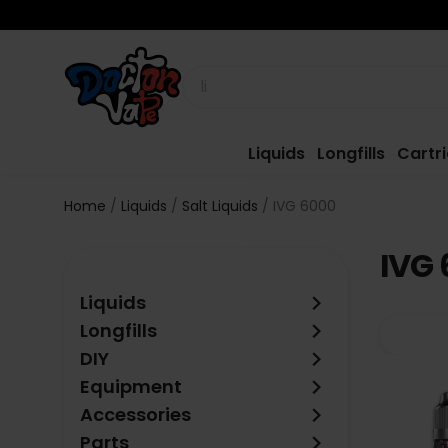
Liquids
Longfills
Cartr
Home
Liquids
Salt Liquids
IVG 6000
IVG 
keyboard_arrow_right
Liquids
keyboard_arrow_right
Longfills
keyboard_arrow_right
DIY
keyboard_arrow_right
Equipment
keyboard_arrow_right
Accessories
keyboard_arrow_right
Parts