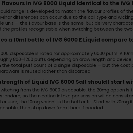
 flavours in IVG 6000 Liquid identical to the IV
liquid range is developed to match the flavour profiles of th
 Minor differences can occur due to the coil type and wicking 
e unit — the flavour base is the same, but delivery character
nd the profiles recognisable when switching between the two
s a 10ml bottle of IVG 6000 E Liquid compare t
?
000 disposable is rated for approximately 6000 puffs. A 10ml b
oughly 800–1200 puffs depending on draw length and device e
the total puff count of a single disposable — but the cost per 
hardware is reused rather than discarded.
trength of Liquid IVG 6000 Salt should I start wi
 switching from the IVG 6000 disposable, the 20mg option is 
tandard, so the nicotine intake per session will be consisten
hter user, the 10mg variant is the better fit. Start with 20mg i
posable, then step down from there if needed.