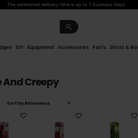
The estimated delivery time is up to 7 business days.
search
idges
DIY
Equipment
Accessoires
Parts
Shots & Ba
e And Creepy
keyboard_arrow_down
Sort by:
Relevance
favorite_border
favorite_border
favorite_border