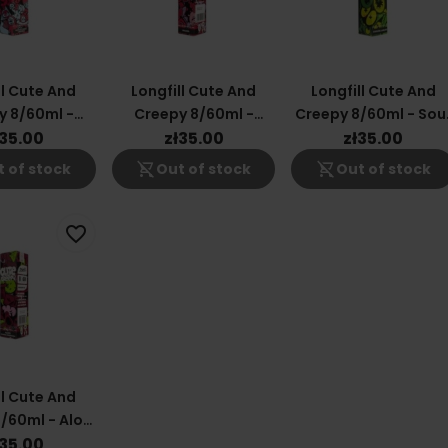
ll Cute And
Longfill Cute And
Longfill Cute And
y 8/60ml -
Creepy 8/60ml -
Creepy 8/60ml - Sou
 Fruit Lime
Raspberry
Apple
ł35.00
zł35.00
zł35.00
shopping_cart_off
shopping_cart_off
 of stock
Out of stock
Out of stock
favorite_border
ll Cute And
/60ml - Aloe
k Currant
ł35.00