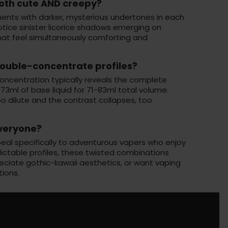
oth cute AND creepy?
ents with darker, mysterious undertones in each
otice sinister licorice shadows emerging on
hat feel simultaneously comforting and
ouble-concentrate profiles?
oncentration typically reveals the complete
3ml of base liquid for 71-83ml total volume.
 dilute and the contrast collapses, too
everyone?
al specifically to adventurous vapers who enjoy
edictable profiles, these twisted combinations
eciate gothic-kawaii aesthetics, or want vaping
tions.