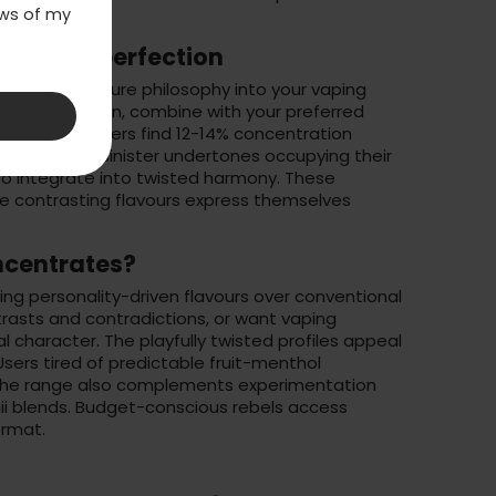
laws of my
 twisted perfection
d's dual-nature philosophy into your vaping
ongfill selection
, combine with your preferred
tes. Most vapers find 12-14% concentration
etness and sinister undertones occupying their
to integrate into twisted harmony. These
he contrasting flavours express themselves
ncentrates?
ing personality-driven flavours over conventional
trasts and contradictions, or want vaping
al character. The playfully twisted profiles appeal
 Users tired of predictable fruit-menthol
 The range also complements experimentation
i blends. Budget-conscious rebels access
ormat.