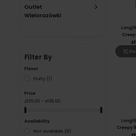
keyboard_arrow_right
Outlet
Wielorazówki
Longfi
Creep
Dragon
z
shopping_cart_off
Out
Filter By
Flavor
Fruity
(1)
Price
zł35.00 - zł36.00
Longfi
Availability
Creepy 8
Not available
(6)
Blac
z