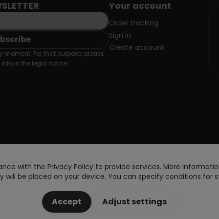
SLETTER
Your account
Order tracking
Sign in
Create account
 moment. For that purpose, please
info in the legal notice.
nce with the Privacy Policy to provide services. More information
 will be placed on your device. You can specify conditions for s
Accept
Adjust settings
Copyright © 2026 DoctorVape. All rights reserved