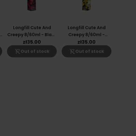
Longfill Cute And
Longfill Cute And
r
Creepy 8/60ml - Black
Creepy 8/60ml -
Currant
Pineapple Lemonade
zł35.00
zł35.00
shopping_cart_off
shopping_cart_off
Out of stock
Out of stock