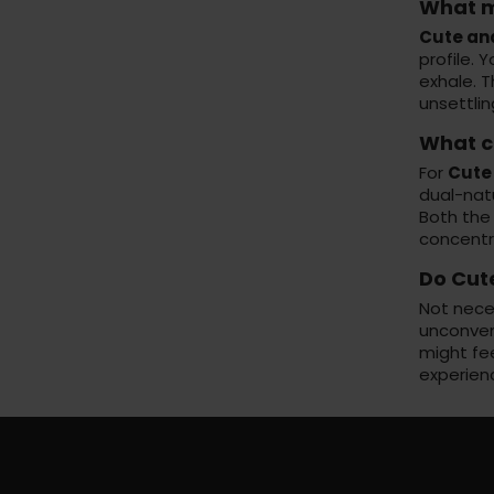
What m
Cute an
profile. 
exhale. 
unsettlin
What c
For
Cute
dual-natu
Both the
concentr
Do Cut
Not nece
unconvent
might fe
experienc