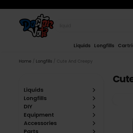
Liquids
Longfills
Cartr
Home
Longfills
Cute And Creepy
Cut
keyboard_arrow_right
Liquids
keyboard_arrow_right
Longfills
keyboard_arrow_right
DIY
keyboard_arrow_right
Equipment
keyboard_arrow_right
Accessories
keyboard_arrow_right
Parts