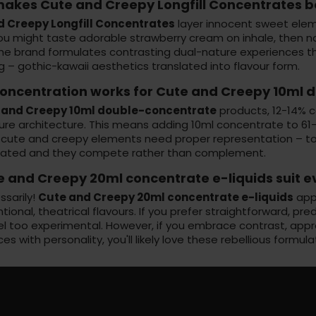
akes Cute and Creepy Longfill Concentrates b
d Creepy Longfill Concentrates
layer innocent sweet elem
You might taste adorable strawberry cream on inhale, then n
The brand formulates contrasting dual-nature experiences t
g – gothic-kawaii aesthetics translated into flavour form.
oncentration works for Cute and Creepy 10ml d
 and Creepy 10ml double-concentrate
products, 12-14% c
re architecture. This means adding 10ml concentrate to 61-7
 cute and creepy elements need proper representation – too
ated and they compete rather than complement.
e and Creepy 20ml concentrate e-liquids suit 
ssarily!
Cute and Creepy 20ml concentrate e-liquids
appe
ional, theatrical flavours. If you prefer straightforward, pr
el too experimental. However, if you embrace contrast, appr
es with personality, you'll likely love these rebellious formula