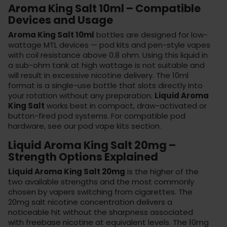
Aroma King Salt 10ml – Compatible
Devices and Usage
Aroma King Salt 10ml
bottles are designed for low-
wattage MTL devices — pod kits and pen-style vapes
with coil resistance above 0.8 ohm. Using this liquid in
a sub-ohm tank at high wattage is not suitable and
will result in excessive nicotine delivery. The 10ml
format is a single-use bottle that slots directly into
your rotation without any preparation.
Liquid Aroma
King Salt
works best in compact, draw-activated or
button-fired pod systems. For compatible pod
hardware, see our
pod vape kits
section.
Liquid Aroma King Salt 20mg –
Strength Options Explained
Liquid Aroma King Salt 20mg
is the higher of the
two available strengths and the most commonly
chosen by vapers switching from cigarettes. The
20mg salt nicotine concentration delivers a
noticeable hit without the sharpness associated
with freebase nicotine at equivalent levels. The 10mg