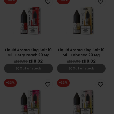
favorite_border
favorite_border
Liquid Aroma King Salt 10
Liquid Aroma King Salt 10
Ml - Berry Peach 20 Mg
Ml - Tobacco 20 Mg
zł18.02
zł18.02
zł26.90
zł26.90
shopping_cart_off
shopping_cart_off
Out of stock
Out of stock
-33%
-33%
favorite_border
favorite_border