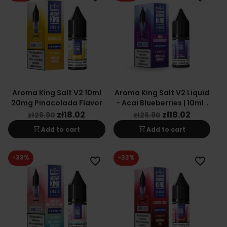
Aroma King Salt V2 10ml
Aroma King Salt V2 Liquid
20mg Pinacolada Flavor
- Acai Blueberries | 10ml |
20mg
zł18.02
zł18.02
zł26.90
zł26.90
shopping_cart
shopping_cart
Add to cart
Add to cart
-33%
-33%
favorite_border
favorite_border