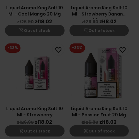
Liquid Aroma King Salt 10
Liquid Aroma King Salt 10
Ml - Cool Mango 20 Mg
Ml - Strawberry Banana
20 Mg
zł18.02
zł18.02
zł26.90
zł26.90
shopping_cart_off
shopping_cart_off
Out of stock
Out of stock
-33%
-33%
favorite_border
favorite_border
Liquid Aroma King Salt 10
Liquid Aroma King Salt 10
Ml - Strawberry
Ml - Passion Fruit 20 Mg
Watermelon Bubblegum
zł18.02
zł18.02
zł26.90
zł26.90
20 Mg
shopping_cart_off
shopping_cart_off
Out of stock
Out of stock