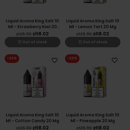
Liquid Aroma King Salt 10
Liquid Aroma King Salt 10
Ml - Strawberry Kiwi 20
Ml - Lemon Tart 20 Mg
Mg
zł18.02
zł18.02
zł26.90
zł26.90
shopping_cart_off
shopping_cart_off
Out of stock
Out of stock
-33%
-33%
favorite_border
favorite_border
Liquid Aroma King Salt 10
Liquid Aroma King Salt 10
Ml - Cotton Candy 20 Mg
Ml - Pineapple 20 Mg
zł18.02
zł18.02
zł26.90
zł26.90