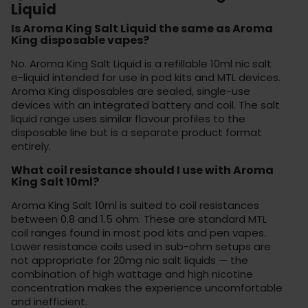
Liquid
Is Aroma King Salt Liquid the same as Aroma
King disposable vapes?
No. Aroma King Salt Liquid is a refillable 10ml nic salt
e-liquid intended for use in pod kits and MTL devices.
Aroma King disposables are sealed, single-use
devices with an integrated battery and coil. The salt
liquid range uses similar flavour profiles to the
disposable line but is a separate product format
entirely.
What coil resistance should I use with Aroma
King Salt 10ml?
Aroma King Salt 10ml is suited to coil resistances
between 0.8 and 1.5 ohm. These are standard MTL
coil ranges found in most pod kits and pen vapes.
Lower resistance coils used in sub-ohm setups are
not appropriate for 20mg nic salt liquids — the
combination of high wattage and high nicotine
concentration makes the experience uncomfortable
and inefficient.