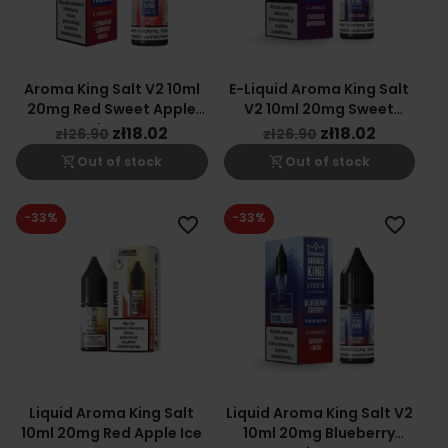
Aroma King Salt V2 10ml
E-Liquid Aroma King Salt
20mg Red Sweet Apple
V2 10ml 20mg Sweet
Flavor
Grape Ice
zł18.02
zł18.02
zł26.90
zł26.90
shopping_cart_off
shopping_cart_off
Out of stock
Out of stock
-33%
-33%
favorite_border
favorite_border
Liquid Aroma King Salt
Liquid Aroma King Salt V2
10ml 20mg Red Apple Ice
10ml 20mg Blueberry