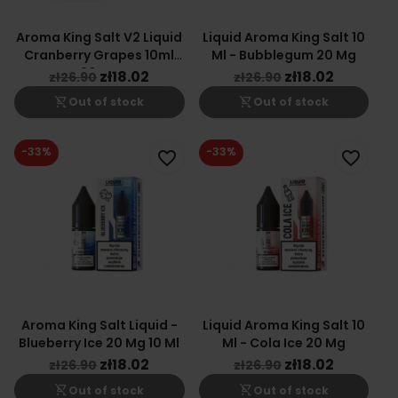
Aroma King Salt V2 Liquid
Liquid Aroma King Salt 10
Cranberry Grapes 10ml
Ml - Bubblegum 20 Mg
20mg
zł18.02
zł18.02
zł26.90
zł26.90
shopping_cart_off
shopping_cart_off
Out of stock
Out of stock
-33%
-33%
favorite_border
favorite_border
Aroma King Salt Liquid -
Liquid Aroma King Salt 10
Blueberry Ice 20 Mg 10 Ml
Ml - Cola Ice 20 Mg
zł18.02
zł18.02
zł26.90
zł26.90
shopping_cart_off
shopping_cart_off
Out of stock
Out of stock