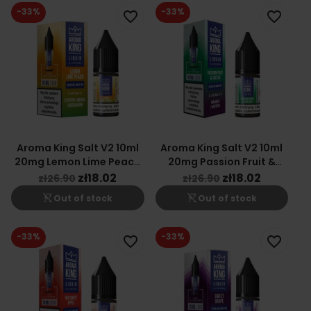
-33%
-33%
favorite_border
favorite_border
Aroma King Salt V2 10ml
Aroma King Salt V2 10ml
20mg Lemon Lime Peach
20mg Passion Fruit &
Flavor
Cactus Flavor
zł18.02
zł18.02
zł26.90
zł26.90
shopping_cart_off
shopping_cart_off
Out of stock
Out of stock
-33%
-33%
favorite_border
favorite_border