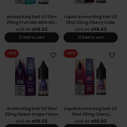
Aroma King Salt V2 10ml
Liquid Aroma King Salt V2
20mg Fruit Mix With Hint
10ml 20mg Cherry Coke
Of Mint Flavor
zł18.02
zł18.02
zł26.90
zł26.90
shopping_cart
shopping_cart
Add to cart
Add to cart
-33%
-33%
favorite_border
favorite_border
Aroma King Salt V2 10ml
Liquid Aroma King Salt V2
20mg Sweet Grape Flavor
10ml 20mg Cherry
Lemonade
zł18.02
zł18.02
zł26.90
zł26.90