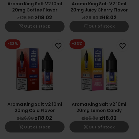
Aroma King Salt V2 10ml
Aroma King Salt V2 10ml
20mg Coffee Flavor
20mg Juicy Cherry Flavor
zł18.02
zł18.02
zł26.90
zł26.90
shopping_cart_off
shopping_cart_off
Out of stock
Out of stock
-33%
-33%
favorite_border
favorite_border
Aroma King Salt V2 10ml
Aroma King Salt V2 10ml
20mg Cola Flavor
20mg Lemon Candy
Flavor
zł18.02
zł18.02
zł26.90
zł26.90
shopping_cart_off
shopping_cart_off
Out of stock
Out of stock