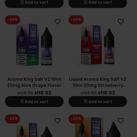
shopping_cart
shopping_cart
Add to cart
Add to cart
-33%
-33%
favorite_border
favorite_border
Aroma King Salt V2 10ml
Liquid Aroma King Salt V2
20mg Aloe Grape Flavor
10ml 20mg Strawberry
Slush
zł18.02
zł18.02
zł26.90
zł26.90
shopping_cart
shopping_cart
Add to cart
Add to cart
-33%
-33%
favorite_border
favorite_border