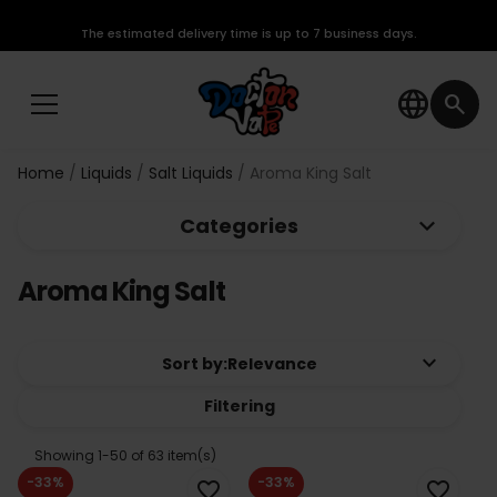
The estimated delivery time is up to 7 business days.
language
search
Home
Liquids
Salt Liquids
Aroma King Salt
keyboard_arrow_down
Categories
Aroma King Salt
keyboard_arrow_down
Sort by:
Relevance
Filtering
Showing 1-50 of 63 item(s)
-33%
-33%
favorite_border
favorite_border