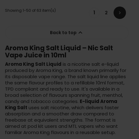
Showing 1-50 of 63 item(s)
1
2


Back to top
Aroma King Salt Liquid – Nic Salt
Vape Juice in 10ml
Aroma King Salt Liquid
is a nicotine salt e-liquid
produced by Aroma King, a brand known primarily for
its disposable vape range. The salt liquid line applies
the same flavour profiles to a refillable 10ml format,
TPD compliant and ready to use. It's available in a
broad selection of flavours spanning fruit, menthol,
candy and tobacco categories.
E-liquid Aroma
King Salt
uses salt nicotine, which delivers faster
absorption and a smoother draw compared to
freebase at equivalent strengths. The format is
aimed at pod kit users and MTL vapers who want
familiar Aroma King flavours in a reusable setup.