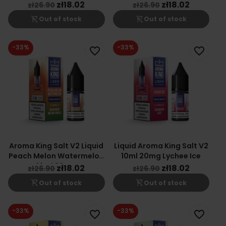
Cherry
zł18.02
zł18.02
zł26.90
zł26.90
shopping_cart_off
shopping_cart_off
Out of stock
Out of stock
-33%
-33%
favorite_border
favorite_border
Aroma King Salt V2 Liquid
Liquid Aroma King Salt V2
Peach Melon Watermelon
10ml 20mg Lychee Ice
10ml 20mg
zł18.02
zł18.02
zł26.90
zł26.90
shopping_cart_off
shopping_cart_off
Out of stock
Out of stock
-33%
-33%
favorite_border
favorite_border