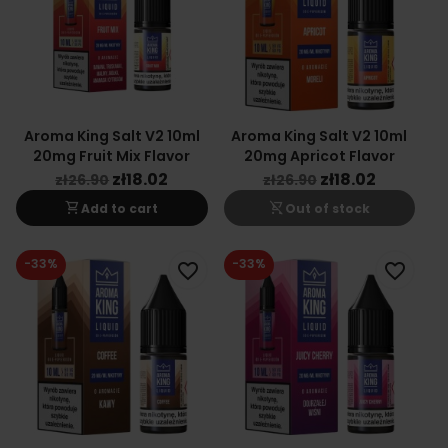
Aroma King Salt V2 10ml
Aroma King Salt V2 10ml
20mg Fruit Mix Flavor
20mg Apricot Flavor
zł18.02
zł18.02
zł26.90
zł26.90
shopping_cart
shopping_cart_off
Add to cart
Out of stock
-33%
-33%
favorite_border
favorite_border