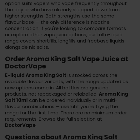
option suits vapers who vape frequently throughout
the day or who have already stepped down from
higher strengths. Both strengths use the same
flavour base — the only difference is nicotine
concentration. If you're looking to compare formats
or explore other vape juice options, our
full e-liquid
range
covers shortfills, longfills and freebase liquids
alongside nic salts.
Order Aroma King Salt Vape Juice at
DoctorVape
E-liquid Aroma King Salt
is stocked across the
available flavour variants, with the range updated as
new options come in. All bottles are genuine
products, not repackaged or relabelled.
Aroma King
Salt 10ml
can be ordered individually or in multi-
flavour combinations — useful if you're trying the
range for the first time. There are no minimum order
requirements. Browse the full selection at
DoctorVape
.
Questions about Aroma King Salt