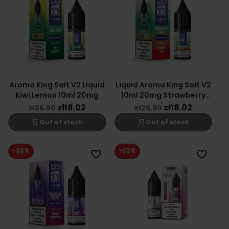
Aroma King Salt V2 Liquid
Liquid Aroma King Salt V2
Kiwi Lemon 10ml 20mg
10ml 20mg Strawberry
Kiwi
zł18.02
zł18.02
zł26.90
zł26.90
shopping_cart_off
shopping_cart_off
Out of stock
Out of stock
-33%
-33%
favorite_border
favorite_border