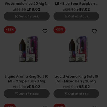
Watermelon Ice 20 Mg 10
Ml - Blue Sour Raspberry
Ml
20 Mg
zł18.02
zł18.02
zł26.90
zł26.90
shopping_cart_off
shopping_cart_off
Out of stock
Out of stock
-33%
-33%
favorite_border
favorite_border
Liquid Aroma King Salt 10
Liquid Aroma King Salt 10
Ml - Grape Bull 20 Mg
Ml - Mixed Berry 20 Mg
zł18.02
zł18.02
zł26.90
zł26.90
shopping_cart_off
shopping_cart_off
Out of stock
Out of stock
-33%
-33%