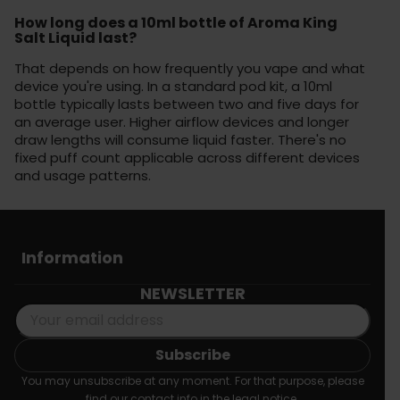
How long does a 10ml bottle of Aroma King
Salt Liquid last?
That depends on how frequently you vape and what
device you're using. In a standard pod kit, a 10ml
bottle typically lasts between two and five days for
an average user. Higher airflow devices and longer
draw lengths will consume liquid faster. There's no
fixed puff count applicable across different devices
and usage patterns.
Information
NEWSLETTER
You may unsubscribe at any moment. For that purpose, please
find our contact info in the legal notice.