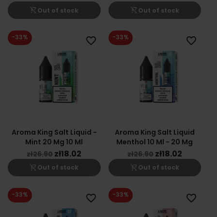
shopping_cart_off
shopping_cart_off
Out of stock
Out of stock
-33%
-33%
favorite_border
favorite_border
Aroma King Salt Liquid -
Aroma King Salt Liquid
Mint 20 Mg 10 Ml
Menthol 10 Ml - 20 Mg
zł18.02
zł18.02
zł26.90
zł26.90
shopping_cart_off
shopping_cart_off
Out of stock
Out of stock
-33%
-33%
favorite_border
favorite_border