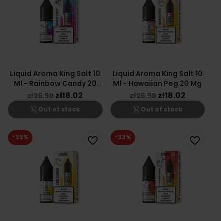
Liquid Aroma King Salt 10
Liquid Aroma King Salt 10
Ml - Rainbow Candy 20
Ml - Hawaiian Pog 20 Mg
Mg
zł18.02
zł18.02
zł26.90
zł26.90
shopping_cart_off
shopping_cart_off
Out of stock
Out of stock
-33%
-33%
favorite_border
favorite_border