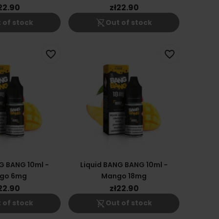
18mg
12mg
22.90
zł22.90
shopping_cart_off
 of stock
Out of stock
favorite_border
favorite_border
G BANG 10ml -
Liquid BANG BANG 10ml -
go 6mg
Mango 18mg
22.90
zł22.90
shopping_cart_off
 of stock
Out of stock