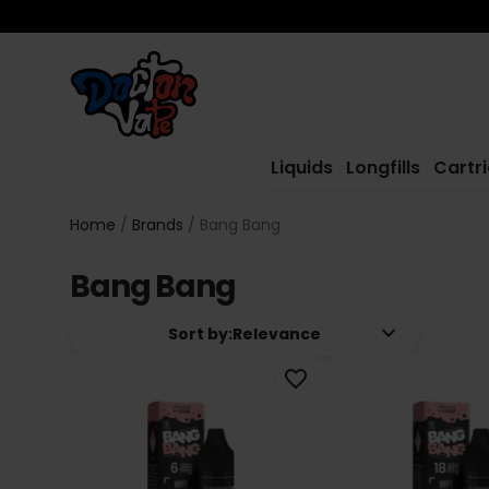
Liquids
Longfills
Cartr
Home
Brands
Bang Bang
Bang Bang
keyboard_arrow_down
Sort by:
Relevance
favorite_border