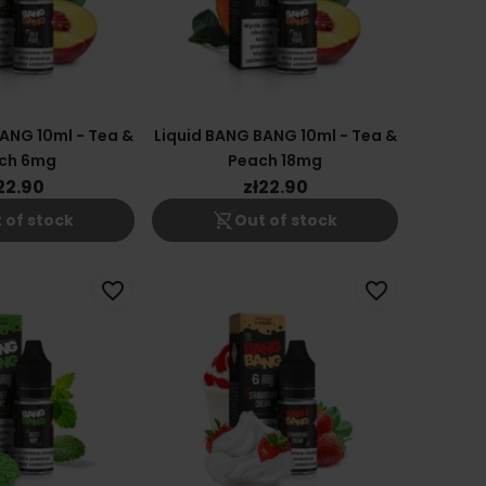
ANG 10ml - Tea &
Liquid BANG BANG 10ml - Tea &
ch 6mg
Peach 18mg
22.90
zł22.90
shopping_cart_off
 of stock
Out of stock
favorite_border
favorite_border