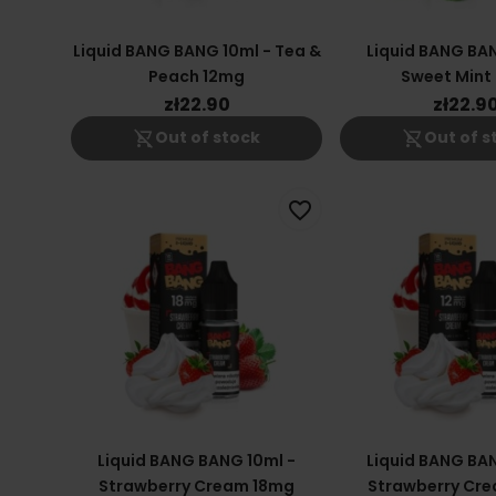
Liquid BANG BANG 10ml - Tea &
Liquid BANG BAN
Peach 12mg
Sweet Mint
zł22.90
zł22.9
shopping_cart_off
shopping_cart_off
Out of stock
Out of s
favorite_border
Liquid BANG BANG 10ml -
Liquid BANG BAN
Strawberry Cream 18mg
Strawberry Cr