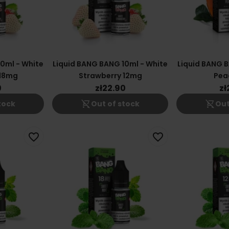
0ml - White
Liquid BANG BANG 10ml - White
Liquid BANG B
 18mg
Strawberry 12mg
Pea
0
zł22.90
zł
shopping_cart_off
shopping_cart_off
tock
Out of stock
Out
favorite_border
favorite_border