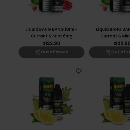
Liquid BANG BANG 10ml -
Liquid BANG BAN
Currant & Mint 6mg
Currant & Min
zł22.90
zł22.9
shopping_cart_off
shopping_cart_off
Out of stock
Out of s
favorite_border