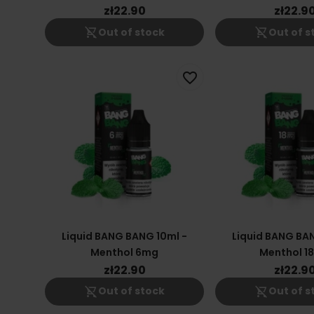
zł22.90
zł22.9
shopping_cart_off
shopping_cart_off
Out of stock
Out of s
favorite_border
Liquid BANG BANG 10ml -
Liquid BANG BAN
Menthol 6mg
Menthol 1
zł22.90
zł22.9
shopping_cart_off
shopping_cart_off
Out of stock
Out of s