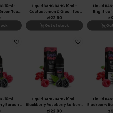
G 10ml -
Liquid BANG BANG 10ml -
Liquid BAN
Green Tea
Cactus Lemon & Green Tea
Brightlea
12mg
0
zł22.90
zł
shopping_cart_off
shopping_cart_off
tock
Out of stock
Out
favorite_border
favorite_border
G 10ml -
Liquid BANG BANG 10ml -
Liquid BAN
ry Barberry
Blackberry Raspberry Barberry
Blackberry Ra
18mg
0
zł22.90
zł