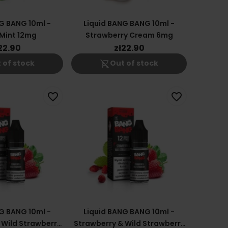
G BANG 10ml -
Liquid BANG BANG 10ml -
Mint 12mg
Strawberry Cream 6mg
22.90
zł22.90
shopping_cart_off
 of stock
Out of stock
favorite_border
favorite_border
G BANG 10ml -
Liquid BANG BANG 10ml -
 Wild Strawberry
Strawberry & Wild Strawberry