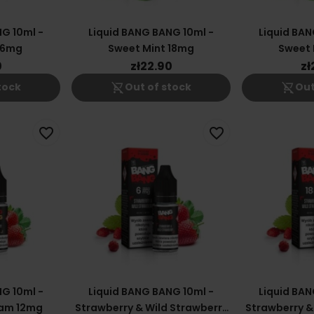
G 10ml -
Liquid BANG BANG 10ml -
Liquid BAN
 6mg
Sweet Mint 18mg
Sweet 
0
zł22.90
zł
shopping_cart_off
shopping_cart_off
tock
Out of stock
Out
favorite_border
favorite_border
G 10ml -
Liquid BANG BANG 10ml -
Liquid BAN
eam 12mg
Strawberry & Wild Strawberry
Strawberry &