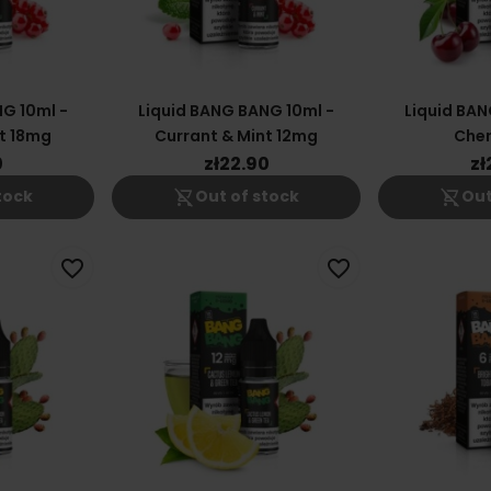
G 10ml -
Liquid BANG BANG 10ml -
Liquid BAN
t 18mg
Currant & Mint 12mg
Cher
0
zł22.90
zł
shopping_cart_off
shopping_cart_off
tock
Out of stock
Out
favorite_border
favorite_border