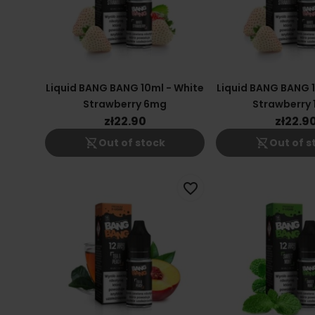
Liquid BANG BANG 10ml - White
Liquid BANG BANG 1
Strawberry 6mg
Strawberry
zł22.90
zł22.9
shopping_cart_off
shopping_cart_off
Out of stock
Out of s
favorite_border