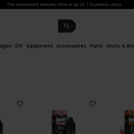
The estimated delivery time is up to 7 business days.
search
idges
DIY
Equipment
Accessoires
Parts
Shots & Ba
favorite_border
favorite_border