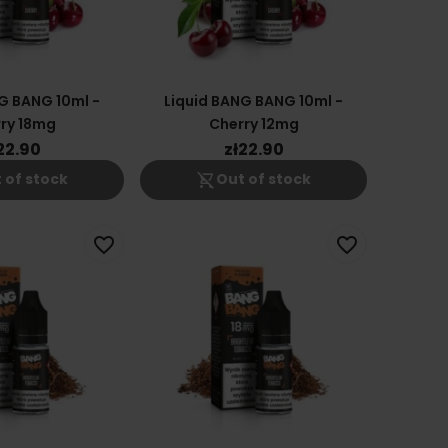
G BANG 10ml -
Liquid BANG BANG 10ml -
ry 18mg
Cherry 12mg
22.90
zł22.90
shopping_cart_off
 of stock
Out of stock
favorite_border
favorite_border