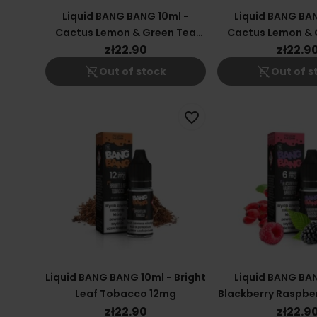
Liquid BANG BANG 10ml -
Liquid BANG BAN
Cactus Lemon & Green Tea
Cactus Lemon & 
6mg
18mg
zł22.90
zł22.9
shopping_cart_off
shopping_cart_off
Out of stock
Out of s
favorite_border
Liquid BANG BANG 10ml - Bright
Liquid BANG BAN
Leaf Tobacco 12mg
Blackberry Raspber
6mg
zł22.90
zł22.9