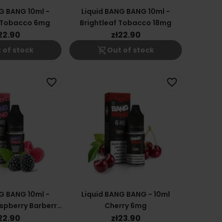
G BANG 10ml -
Liquid BANG BANG 10ml -
f Tobacco 6mg
Brightleaf Tobacco 18mg
22.90
zł22.90
shopping_cart_off
 of stock
Out of stock
favorite_border
favorite_border
G BANG 10ml -
Liquid BANG BANG - 10ml
spberry Barberry
Cherry 6mg
12mg
22.90
zł23.90