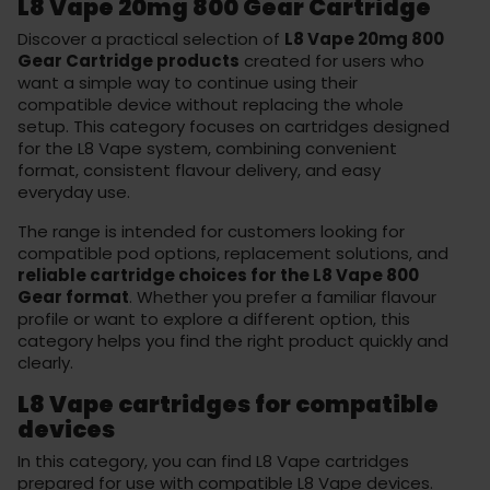
L8 Vape 20mg 800 Gear Cartridge
Discover a practical selection of
L8 Vape 20mg 800
Gear Cartridge products
created for users who
want a simple way to continue using their
compatible device without replacing the whole
setup. This category focuses on cartridges designed
for the L8 Vape system, combining convenient
format, consistent flavour delivery, and easy
everyday use.
The range is intended for customers looking for
compatible pod options, replacement solutions, and
reliable cartridge choices for the L8 Vape 800
Gear format
. Whether you prefer a familiar flavour
profile or want to explore a different option, this
category helps you find the right product quickly and
clearly.
L8 Vape cartridges for compatible
devices
In this category, you can find L8 Vape cartridges
prepared for use with compatible L8 Vape devices.