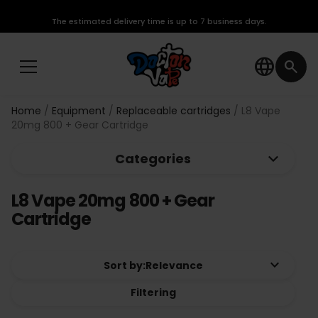
The estimated delivery time is up to 7 business days.
language
search
Home
Equipment
Replaceable cartridges
L8 Vape
20mg 800 + Gear Cartridge
keyboard_arrow_down
Categories
L8 Vape 20mg 800 + Gear
Cartridge
keyboard_arrow_down
Sort by:
Relevance
Filtering