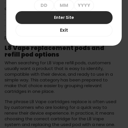
· replacement cartridges for compatible L8 Vape
devices,
· 20mg options within the L8 Vape 800 Gear range,
Enter Site
· compact format for convenient daily use,
· different flavour profiles depending on availability,
Exit
· simple cartridge replacement without complicated
preparation.
L8 Vape replacement pods and
refill pod options
When searching for L8 Vape refill pods, customers
usually want a product that is easy to identify,
compatible with their device, and ready to use in a
simple way. This category has been prepared to
make that choice easier by grouping relevant
cartridges in one place.
The phrase L8 Vape cartridges replace is often used
by customers who are looking for a quick way to
renew their device experience. In practice, it means
choosing the correct cartridge for the L8 Vape
system and replacing the used pod with a new one.