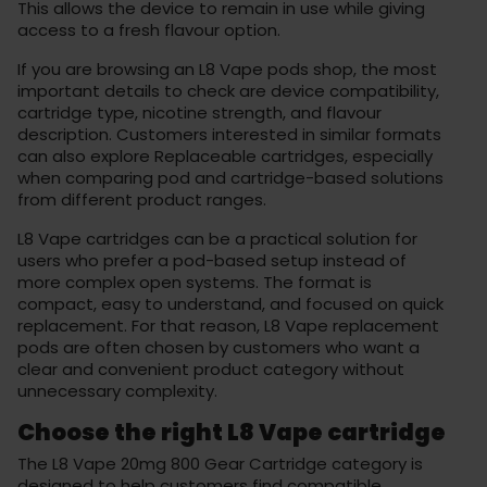
This allows the device to remain in use while giving
access to a fresh flavour option.
If you are browsing an L8 Vape pods shop, the most
important details to check are device compatibility,
cartridge type, nicotine strength, and flavour
description. Customers interested in similar formats
can also explore
Replaceable cartridges
, especially
when comparing pod and cartridge-based solutions
from different product ranges.
L8 Vape cartridges can be a practical solution for
users who prefer a pod-based setup instead of
more complex open systems. The format is
compact, easy to understand, and focused on quick
replacement. For that reason, L8 Vape replacement
pods are often chosen by customers who want a
clear and convenient product category without
unnecessary complexity.
Choose the right L8 Vape cartridge
The L8 Vape 20mg 800 Gear Cartridge category is
designed to help customers find compatible