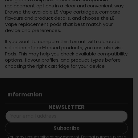
replacement options in a clear and convenient way.
Browse the available L8 Vape cartridges, compare
flavours and product details, and choose the L8
Vape replacement pods that best match your
device and preferences.
If you want to compare this format with a broader
selection of pod-based products, you can also visit
Pods
. This may help you check available compatibility
options, flavour profiles, and product types before
choosing the right cartridge for your device.
Information
NEWSLETTER
You may unsubscribe at any moment. For that purpose, please